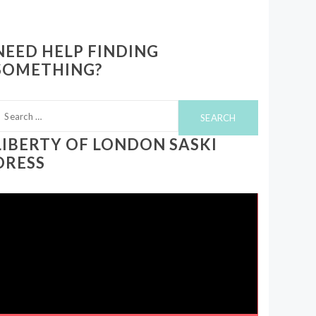
NEED HELP FINDING
SOMETHING?
earch
or:
LIBERTY OF LONDON SASKI
DRESS
ideo
layer