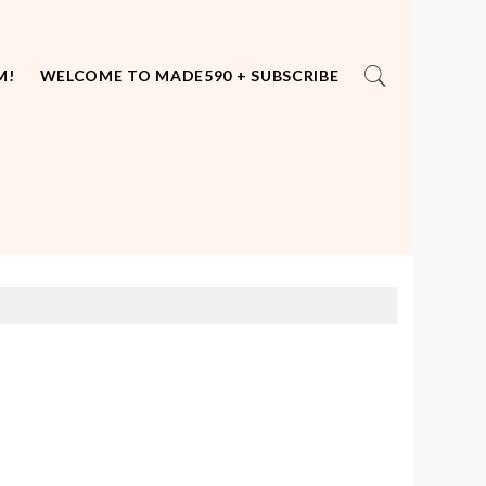
M!
WELCOME TO MADE590 + SUBSCRIBE