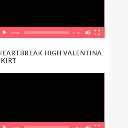
00:00
02:41
HEARTBREAK HIGH VALENTINA
SKIRT
ideo
layer
00:00
01:53