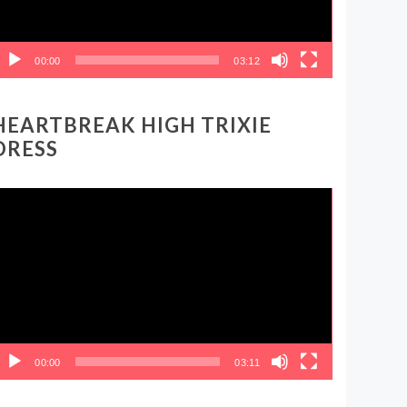
00:00
03:12
HEARTBREAK HIGH TRIXIE
DRESS
ideo
layer
00:00
03:11