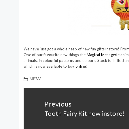
We have just got a whole heap of new fun gifts instore! From
One of our favourite new things the
Magical Menagerie
anima
animals, in colourful patterns and colours. Stock is limited 
which is now available to buy
online
!
NEW
Post
navigation
Previous
Tooth Fairy Kit now instore!
Previous
post: