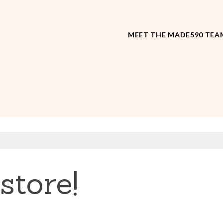
MEET THE MADE590 TEA
store!