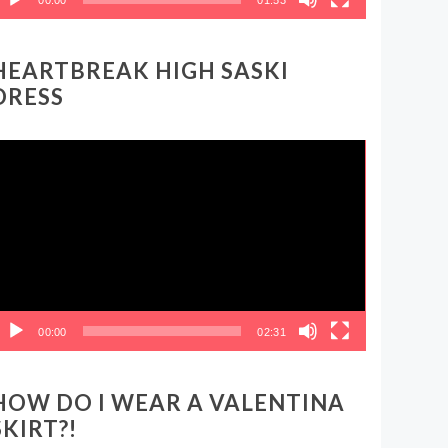
HEARTBREAK HIGH SASKI
DRESS
ideo
layer
00:00
02:31
HOW DO I WEAR A VALENTINA
SKIRT?!