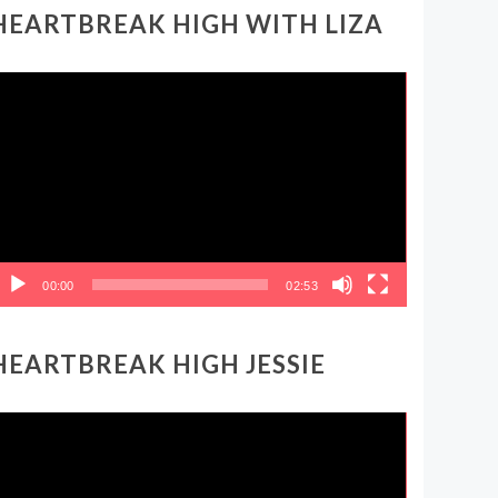
HEARTBREAK HIGH WITH LIZA
ideo
layer
00:00
02:53
HEARTBREAK HIGH JESSIE
ideo
layer