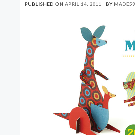
PUBLISHED ON
APRIL 14, 2011
BY
MADE59