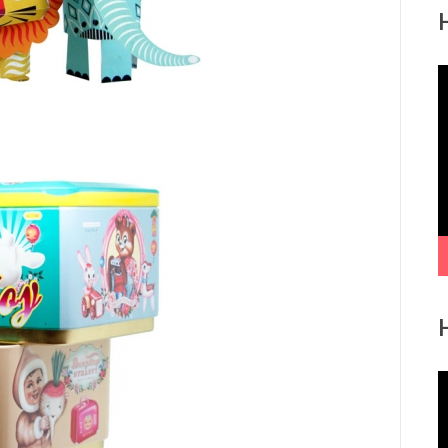
V
P
V
P