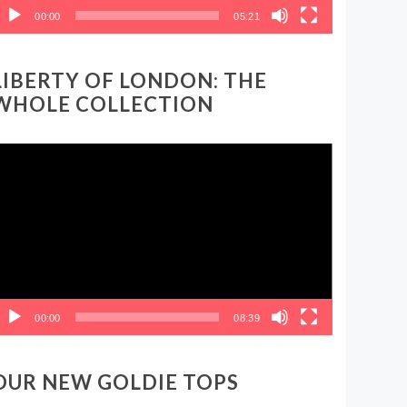
00:00
05:21
LIBERTY OF LONDON: THE
WHOLE COLLECTION
ideo
layer
00:00
08:39
OUR NEW GOLDIE TOPS