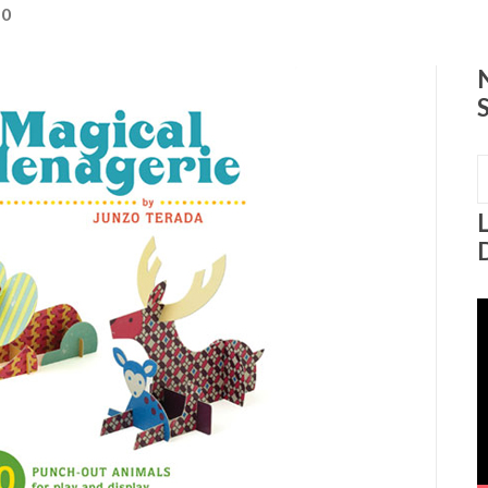
0
S
f
V
P