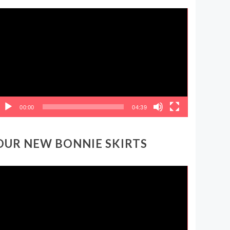
ideo
layer
00:00
04:39
OUR NEW BONNIE SKIRTS
ideo
layer