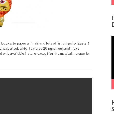
V
P
 books, to paper animals and lots of fun things for Easter!
l paper set, which features 20 punch out and make
and only available instore, except for the magical menagerie