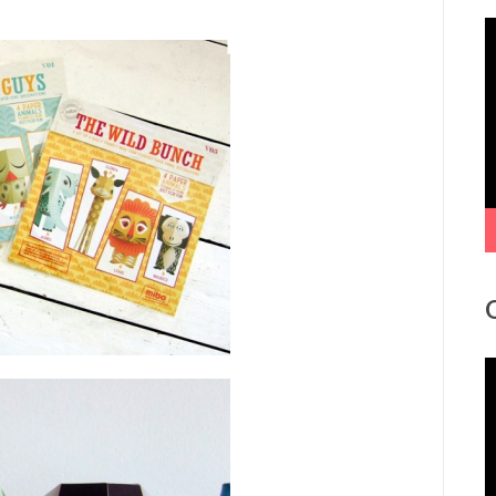
V
P
V
P