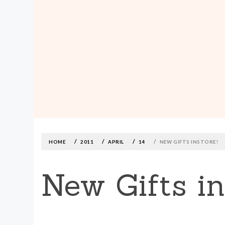
MADE590: LOCALLY MADE, SIZE
INCLUSIVE CLOTHING
Skip
to
content
HOME
2011
APRIL
14
NEW GIFTS INSTORE!
New Gifts in