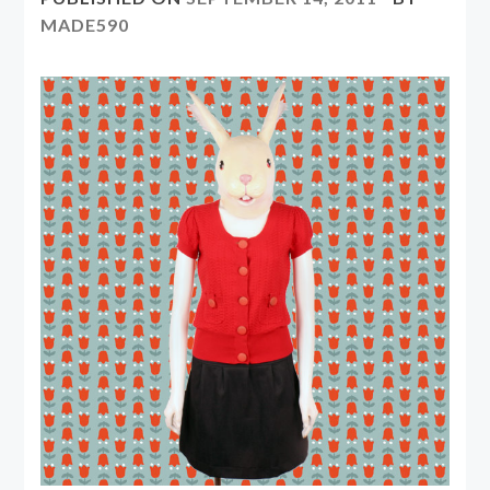
MADE590