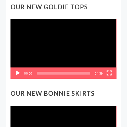
OUR NEW GOLDIE TOPS
Video
Player
00:00
04:39
OUR NEW BONNIE SKIRTS
Video
Player