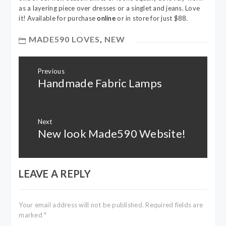
as a layering piece over dresses or a singlet and jeans. Love
it! Available for purchase
online
or in store for just $88.
MADE590 LOVES
,
NEW
Post
Previous
navigation
Handmade Fabric Lamps
Previous
post:
Next
New look Made590 Website!
Next
post:
LEAVE A REPLY
Your email address will not be published.
Required fields are
marked
*