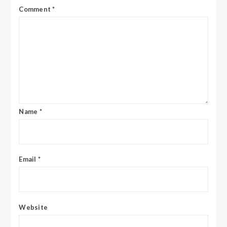
Comment
*
Name
*
Email
*
Website