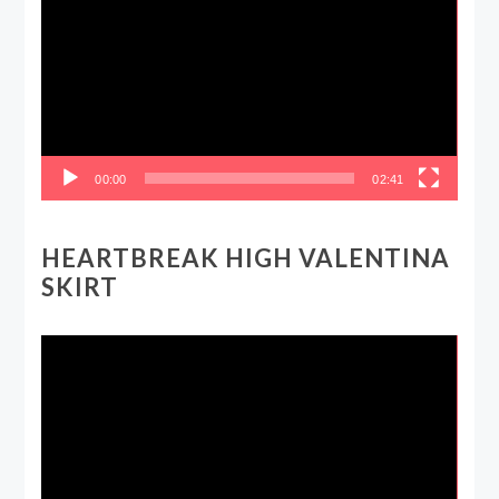
00:00
02:41
HEARTBREAK HIGH VALENTINA
SKIRT
Video
Player