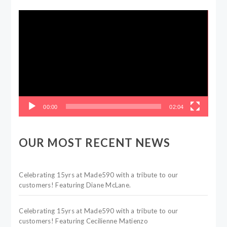
Video
Player
00:00
02:04
OUR MOST RECENT NEWS
Celebrating 15yrs at Made590 with a tribute to our
customers! Featuring Diane McLane.
Celebrating 15yrs at Made590 with a tribute to our
customers! Featuring Cecilienne Matienzo