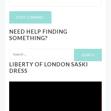
NEED HELP FINDING
SOMETHING?
Search
for:
LIBERTY OF LONDON SASKI
DRESS
Video
Player