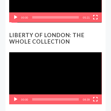
00:00
05:21
LIBERTY OF LONDON: THE
WHOLE COLLECTION
Video
Player
00:00
08:39