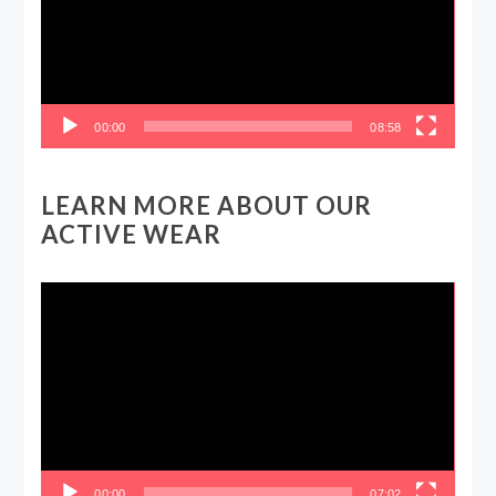
00:00
08:58
LEARN MORE ABOUT OUR
ACTIVE WEAR
Video
Player
00:00
07:02