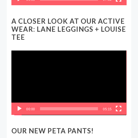
A CLOSER LOOK AT OUR ACTIVE
WEAR: LANE LEGGINGS + LOUISE
TEE
Video
Player
00:00
05:15
OUR NEW PETA PANTS!