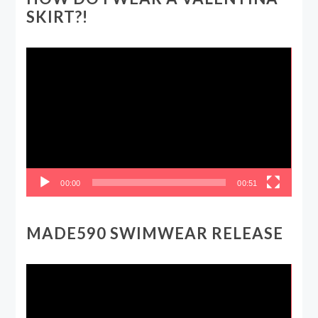
SKIRT?!
Video
Player
00:00
00:51
MADE590 SWIMWEAR RELEASE
Video
Player