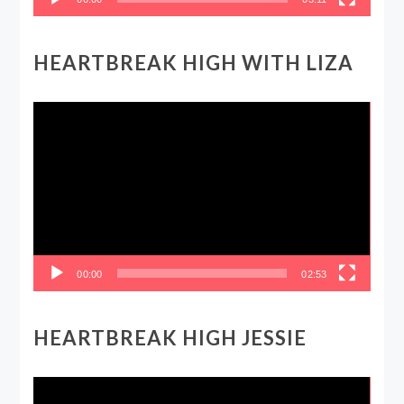
HEARTBREAK HIGH WITH LIZA
Video
Player
00:00
02:53
HEARTBREAK HIGH JESSIE
Video
Player