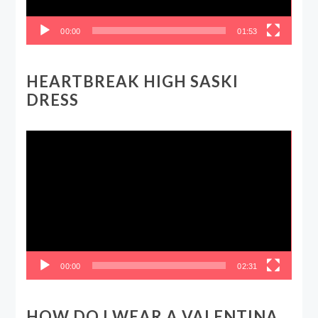
00:00
01:53
HEARTBREAK HIGH SASKI
DRESS
Video
Player
00:00
02:31
HOW DO I WEAR A VALENTINA