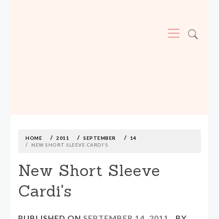
Primary
Menu
MADE590: LOCALLY MADE, SIZE
INCLUSIVE CLOTHING
Skip
to
content
HOME
2011
SEPTEMBER
14
NEW SHORT SLEEVE CARDI'S
New Short Sleeve
Cardi's
PUBLISHED ON
SEPTEMBER 14, 2011
BY