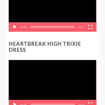
00:00
03:12
HEARTBREAK HIGH TRIXIE
DRESS
Video
Player
00:00
03:11