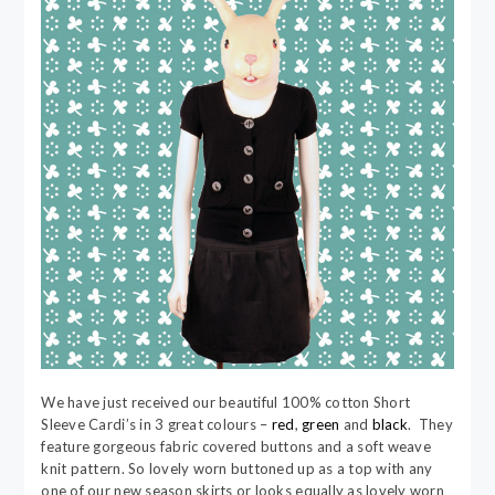
We have just received our beautiful 100% cotton Short
Sleeve Cardi’s in 3 great colours –
red
,
green
and
black
. They
feature gorgeous fabric covered buttons and a soft weave
knit pattern. So lovely worn buttoned up as a top with any
one of our new season skirts or looks equally as lovely worn