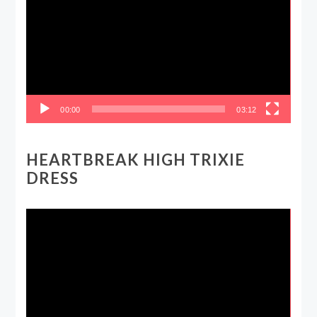
00:00
03:12
HEARTBREAK HIGH TRIXIE
DRESS
Video
Player