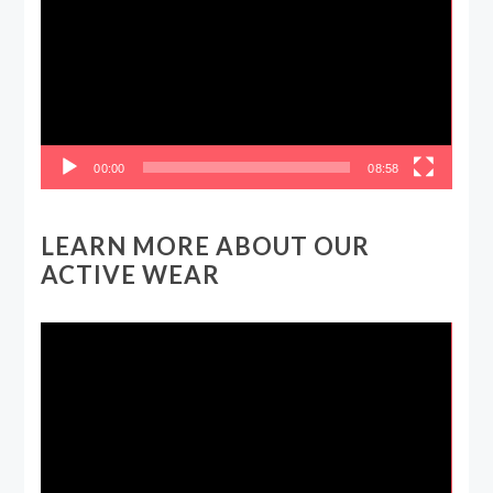
00:00
08:58
LEARN MORE ABOUT OUR
ACTIVE WEAR
Video
Player