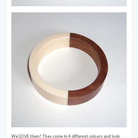
We LOVE them! They come in 4 different colours and look