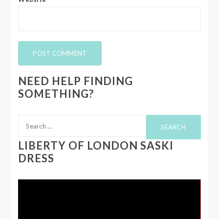
NEED HELP FINDING
SOMETHING?
Search
for:
LIBERTY OF LONDON SASKI
DRESS
Video
Player