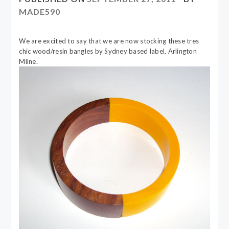
MADE590
We are excited to say that we are now stocking these tres
chic wood/resin bangles by Sydney based label, Arlington
Milne.