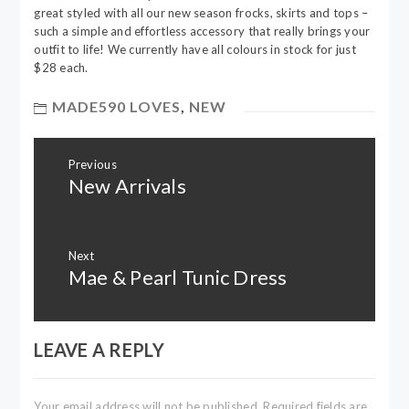
great styled with all our new season frocks, skirts and tops –
such a simple and effortless accessory that really brings your
outfit to life! We currently have all colours in stock for just
$28 each.
MADE590 LOVES
,
NEW
Post
Previous
navigation
New Arrivals
Previous
post:
Next
Mae & Pearl Tunic Dress
Next
post:
LEAVE A REPLY
Your email address will not be published.
Required fields are