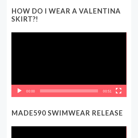
HOW DO I WEAR A VALENTINA
SKIRT?!
Video
Player
00:00
00:51
MADE590 SWIMWEAR RELEASE
Video
Player