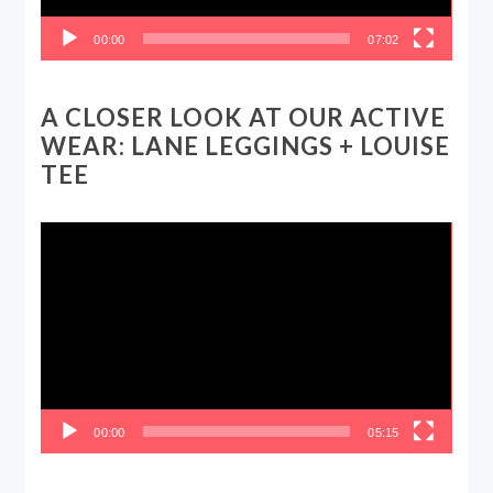
00:00
07:02
A CLOSER LOOK AT OUR ACTIVE
WEAR: LANE LEGGINGS + LOUISE
TEE
Video
Player
00:00
05:15