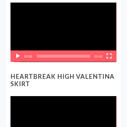
Video
Player
00:00
02:41
HEARTBREAK HIGH VALENTINA
SKIRT
Video
Player