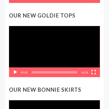
OUR NEW GOLDIE TOPS
Video
Player
00:00
04:39
OUR NEW BONNIE SKIRTS
Video
Player