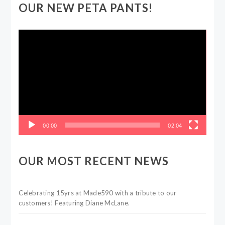
OUR NEW PETA PANTS!
Video
Player
00:00
02:04
OUR MOST RECENT NEWS
Celebrating 15yrs at Made590 with a tribute to our
customers! Featuring Diane McLane.