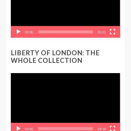
00:00
05:21
LIBERTY OF LONDON: THE
WHOLE COLLECTION
Video
Player
00:00
08:39