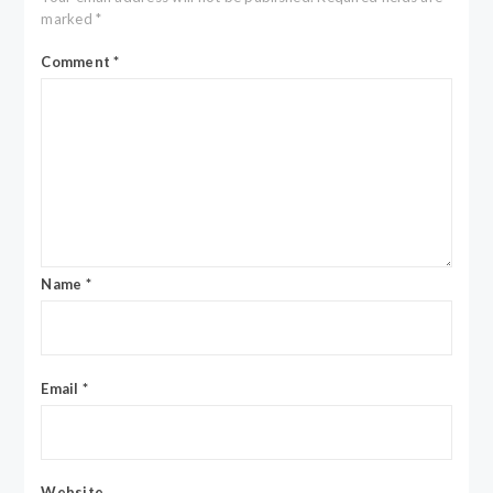
marked
*
Comment
*
Name
*
Email
*
Website