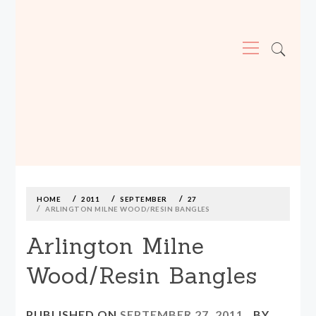
Primary
Menu
MADE590: LOCALLY MADE, SIZE
INCLUSIVE CLOTHING
Skip
to
content
HOME
2011
SEPTEMBER
27
ARLINGTON MILNE WOOD/RESIN BANGLES
Arlington Milne
Wood/Resin Bangles
PUBLISHED ON
SEPTEMBER 27, 2011
BY