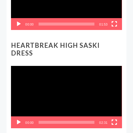
00:00
01:53
HEARTBREAK HIGH SASKI
DRESS
Video
Player
00:00
02:31