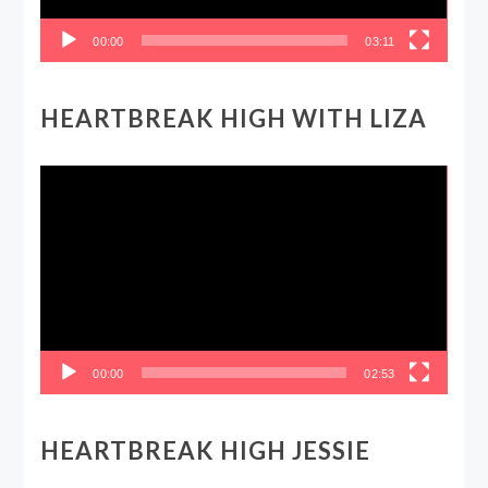
00:00
03:11
HEARTBREAK HIGH WITH LIZA
Video
Player
00:00
02:53
HEARTBREAK HIGH JESSIE