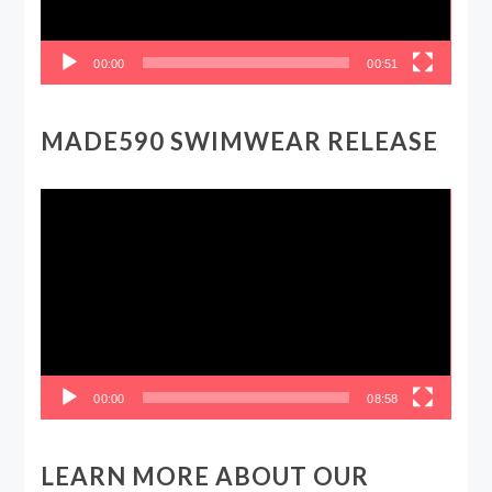
00:00
00:51
MADE590 SWIMWEAR RELEASE
Video
Player
00:00
08:58
LEARN MORE ABOUT OUR