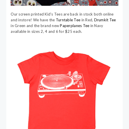
Our screen printed Kid’s Tees are back in stock both online
and instore! We have the
Turntable Tee
in Red,
Drumkit Tee
in Green and the brand new
Paperplanes Tee
in Navy
available in sizes 2, 4 and 6 for $25 each.