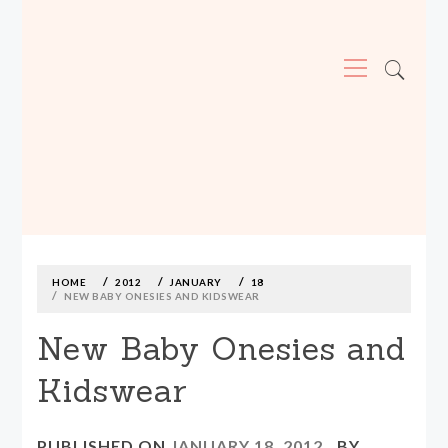
Primary
Menu
MADE590: LOCALLY MADE, SIZE
INCLUSIVE CLOTHING
Skip
to
content
HOME
2012
JANUARY
18
NEW BABY ONESIES AND KIDSWEAR
New Baby Onesies and
Kidswear
PUBLISHED ON
JANUARY 18, 2012
BY