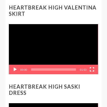
HEARTBREAK HIGH VALENTINA
SKIRT
Video
Player
00:00
01:53
HEARTBREAK HIGH SASKI
DRESS
Video