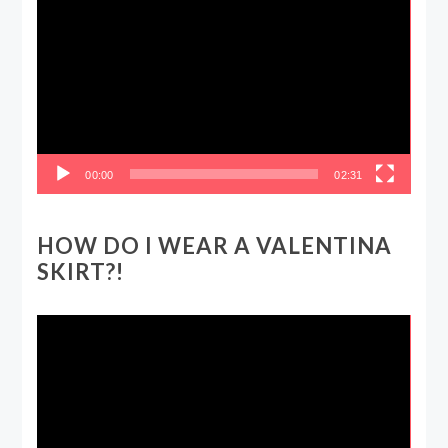
Player
00:00
02:31
HOW DO I WEAR A VALENTINA
SKIRT?!
Video
Player