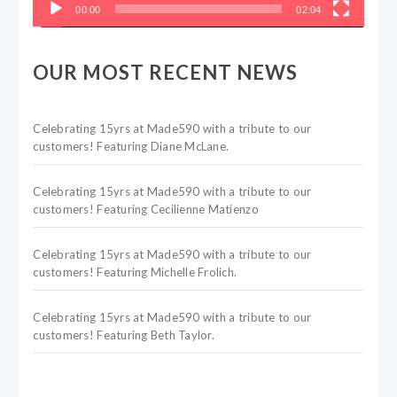
00:00
02:04
OUR MOST RECENT NEWS
Celebrating 15yrs at Made590 with a tribute to our
customers! Featuring Diane McLane.
Celebrating 15yrs at Made590 with a tribute to our
customers! Featuring Cecilienne Matienzo
Celebrating 15yrs at Made590 with a tribute to our
customers! Featuring Michelle Frolich.
Celebrating 15yrs at Made590 with a tribute to our
customers! Featuring Beth Taylor.