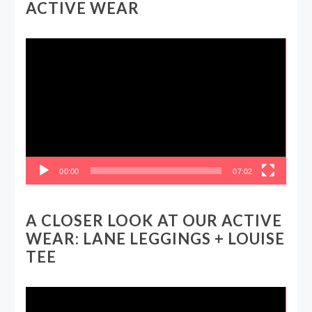
ACTIVE WEAR
Video
Player
00:00
07:02
A CLOSER LOOK AT OUR ACTIVE
WEAR: LANE LEGGINGS + LOUISE
TEE
Video
Player