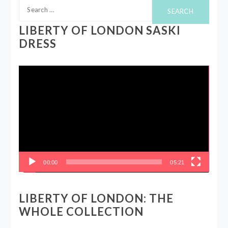
Search
for:
LIBERTY OF LONDON SASKI
DRESS
Video
Player
00:00
05:21
LIBERTY OF LONDON: THE
WHOLE COLLECTION