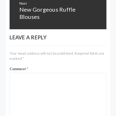
Next
New Gorgeous Ruffle
Next
post:
Blouses
LEAVE A REPLY
Your email address will not be published.
Required fields are
marked
*
Comment
*