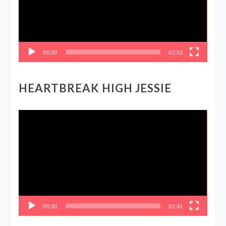
00:00
02:53
HEARTBREAK HIGH JESSIE
Video
Player
00:00
02:41