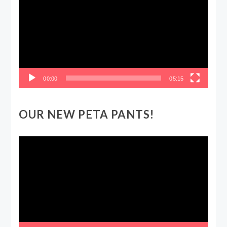
00:00
05:15
OUR NEW PETA PANTS!
Video
Player