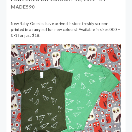
MADE590
New Baby Onesies have arrived instore freshly screen-
printed in a range of fun new colours! Available in sizes 000 –
0-1 for just $18.