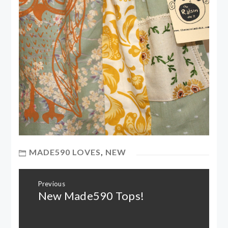
MADE590 LOVES
,
NEW
Post
Previous
navigation
New Made590 Tops!
Previous
post: