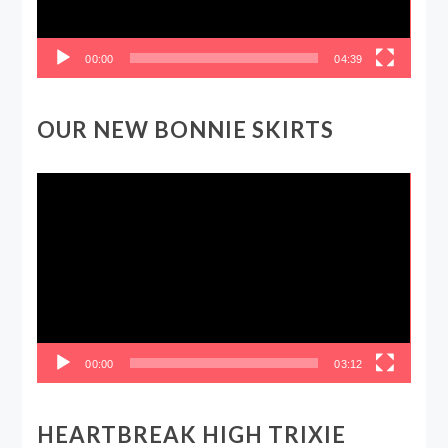
00:00
04:39
OUR NEW BONNIE SKIRTS
Video
Player
00:00
03:12
HEARTBREAK HIGH TRIXIE