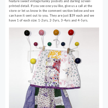
feature sweet vintage hanky pockets and darling screen-
printed detail. If you see one you like, give us a call at the
store or let us know in the comment section below and we
can have it sent out to you. They are just $39 each and we
have 1 of each size: 1-2yrs, 2-3yrs, 3-4yrs and 4-5yrs.