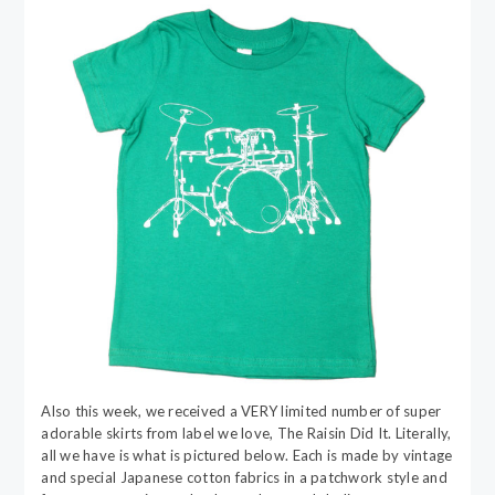
Also this week, we received a VERY limited number of super
adorable skirts from label we love, The Raisin Did It. Literally,
all we have is what is pictured below. Each is made by vintage
and special Japanese cotton fabrics in a patchwork style and