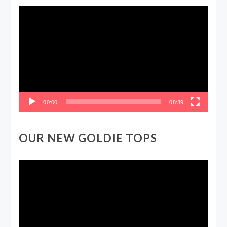
Video
Player
00:00
08:39
OUR NEW GOLDIE TOPS
Video
Player