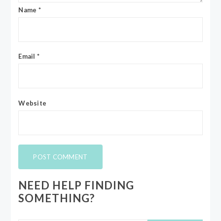
Name
*
Email
*
Website
NEED HELP FINDING
SOMETHING?