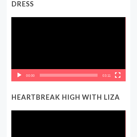
DRESS
Video
Player
00:00
03:11
HEARTBREAK HIGH WITH LIZA
Video
Player