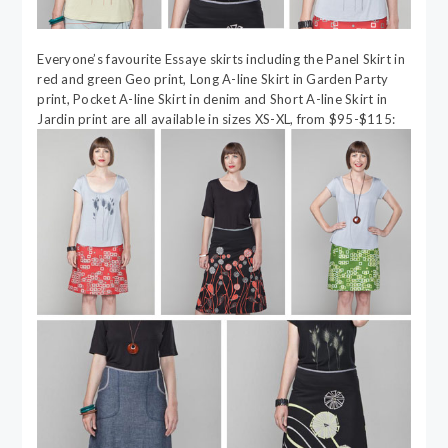
Everyone’s favourite Essaye skirts including the Panel Skirt in
red and green Geo print, Long A-line Skirt in Garden Party
print, Pocket A-line Skirt in denim and Short A-line Skirt in
Jardin print are all available in sizes XS-XL, from $95-$115: