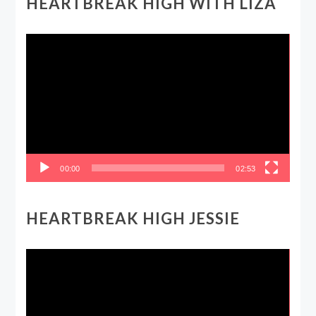
HEARTBREAK HIGH WITH LIZA
Video
Player
00:00
02:53
HEARTBREAK HIGH JESSIE
Video
Player