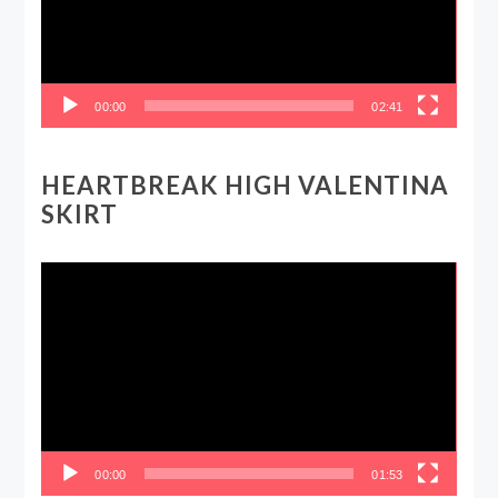
00:00
02:41
HEARTBREAK HIGH VALENTINA
SKIRT
Video
Player
00:00
01:53