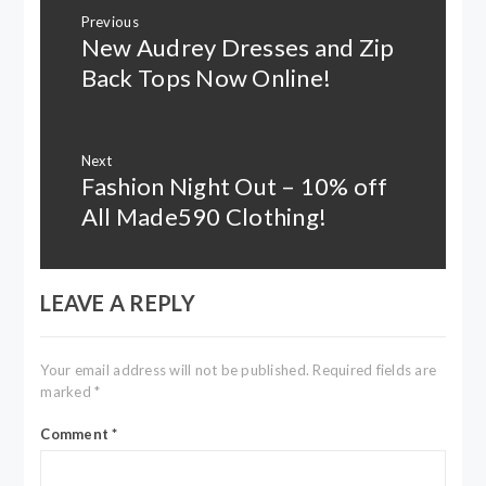
Post
Previous
navigation
New Audrey Dresses and Zip
Previous
post:
Back Tops Now Online!
Next
Fashion Night Out – 10% off
Next
post:
All Made590 Clothing!
LEAVE A REPLY
Your email address will not be published.
Required fields are
marked
*
Comment
*