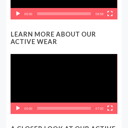
00:00
08:58
LEARN MORE ABOUT OUR
ACTIVE WEAR
Video
Player
00:00
07:02