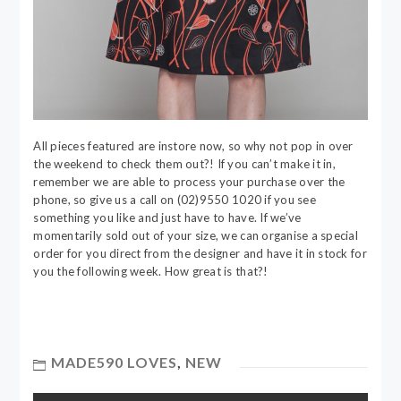
All pieces featured are instore now, so why not pop in over
the weekend to check them out?! If you can’t make it in,
remember we are able to process your purchase over the
phone, so give us a call on (02)9550 1020 if you see
something you like and just have to have. If we’ve
momentarily sold out of your size, we can organise a special
order for you direct from the designer and have it in stock for
you the following week. How great is that?!
MADE590 LOVES
,
NEW