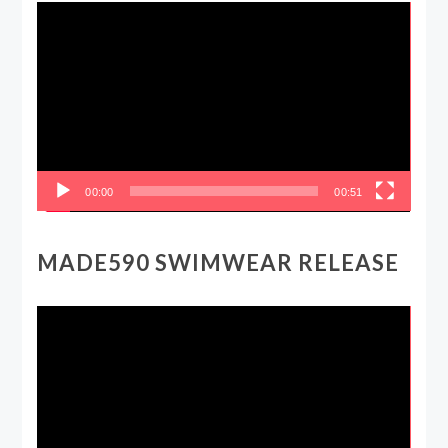
Video
Player
00:00
00:51
MADE590 SWIMWEAR RELEASE
Video
Player