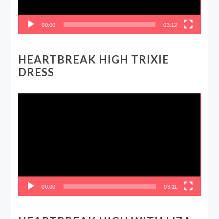
00:00
03:12
HEARTBREAK HIGH TRIXIE
DRESS
Video
Player
00:00
03:11