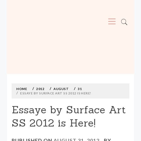
Primary
Menu
MADE590: LOCALLY MADE, SIZE
INCLUSIVE CLOTHING
Skip
to
content
HOME
2012
AUGUST
31
ESSAYE BY SURFACE ART SS 2012 IS HERE!
Essaye by Surface Art
SS 2012 is Here!
PUBLISHED ON
AUGUST 31, 2012
BY