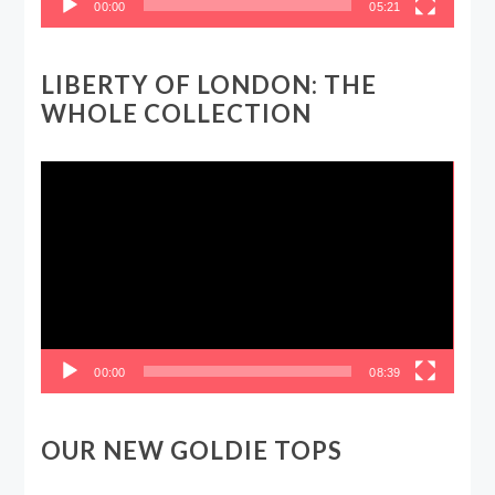
00:00
05:21
LIBERTY OF LONDON: THE
WHOLE COLLECTION
Video
Player
00:00
08:39
OUR NEW GOLDIE TOPS