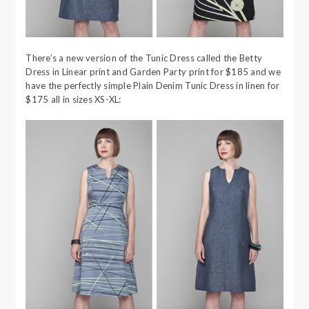
There’s a new version of the Tunic Dress called the Betty
Dress in Linear print and Garden Party print for $185 and we
have the perfectly simple Plain Denim Tunic Dress in linen for
$175 all in sizes XS-XL: