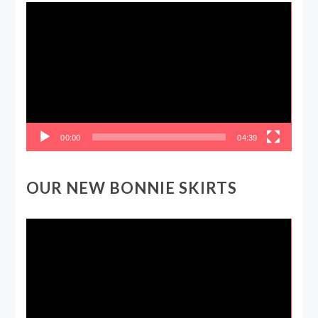
Video
Player
00:00
04:39
OUR NEW BONNIE SKIRTS
Video
Player