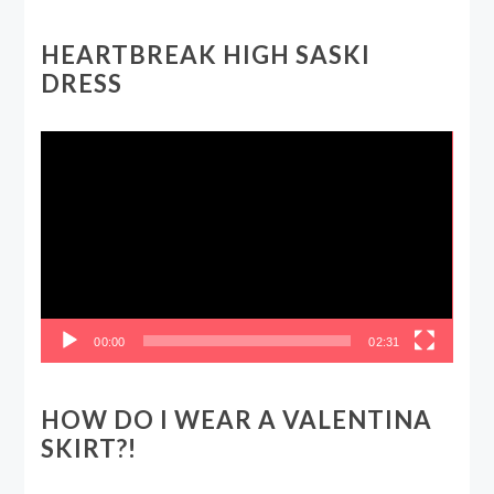
HEARTBREAK HIGH SASKI
DRESS
Video
Player
00:00
02:31
HOW DO I WEAR A VALENTINA
SKIRT?!