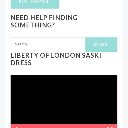
NEED HELP FINDING
SOMETHING?
Search
for:
LIBERTY OF LONDON SASKI
DRESS
Video
Player