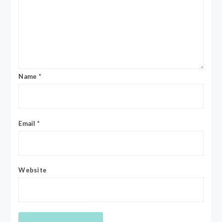
Name
*
Email
*
Website