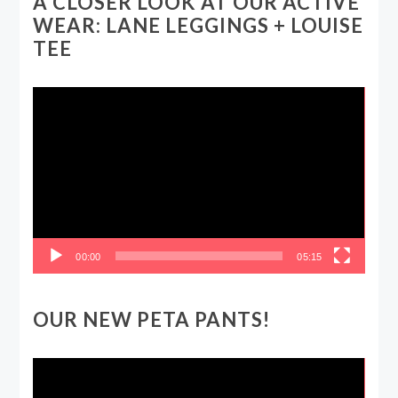
A CLOSER LOOK AT OUR ACTIVE
WEAR: LANE LEGGINGS + LOUISE
TEE
Video
Player
00:00
05:15
OUR NEW PETA PANTS!
Video
Player