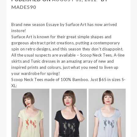
MADE590
Brand new season Essaye by Surface Art has now arrived
instore!
Surface Art is known for their great simple shapes and
gorgeous abstract print creations, putting a contemporary
spin on retro designs, and this season they don’t disappoint.
All the usual suspects are available – Scoop Neck Tees, A-line
skirts and Tunic dresses in an amazing array of new and
inspired prints and colours, just what you need to liven up
your wardrobe for spring!
Scoop Neck Tees made of 100% Bamboo. Just $65 in sizes S-
XL: