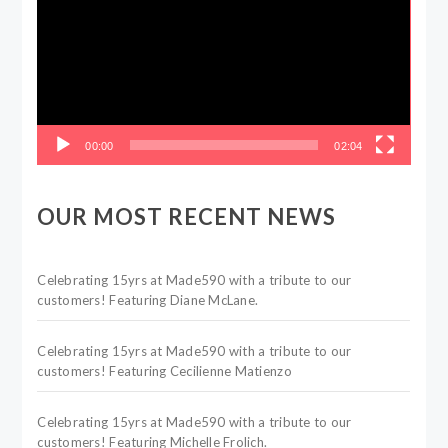
00:00
02:04
OUR MOST RECENT NEWS
Celebrating 15yrs at Made590 with a tribute to our
customers! Featuring Diane McLane.
Celebrating 15yrs at Made590 with a tribute to our
customers! Featuring Cecilienne Matienzo
Celebrating 15yrs at Made590 with a tribute to our
customers! Featuring Michelle Frolich.