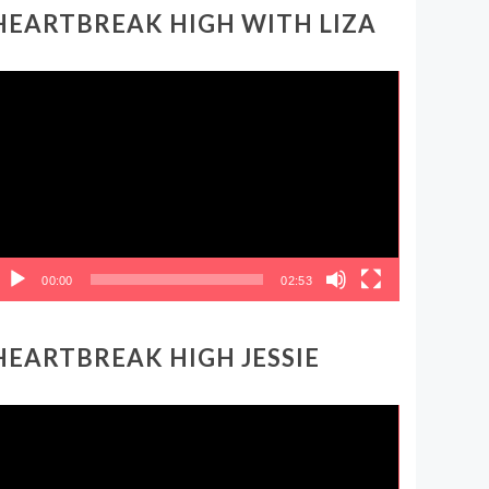
HEARTBREAK HIGH WITH LIZA
ideo
layer
00:00
02:53
HEARTBREAK HIGH JESSIE
ideo
layer