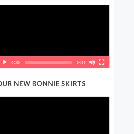
ideo
layer
00:00
04:39
OUR NEW BONNIE SKIRTS
ideo
layer