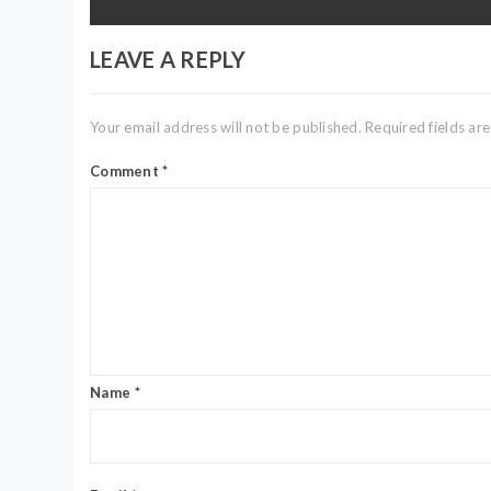
LEAVE A REPLY
Your email address will not be published.
Required fields a
Comment
*
Name
*