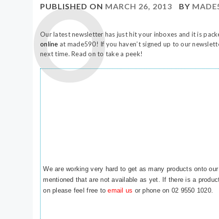
PUBLISHED ON
MARCH 26, 2013
BY
MADE
Our latest newsletter has just hit your inboxes and it is pack
online
at made590! If you haven’t signed up to our newslet
next time. Read on to take a peek!
We are working very hard to get as many products onto our
mentioned that are not available as yet. If there is a produ
on please feel free to
email us
or phone on 02 9550 1020.