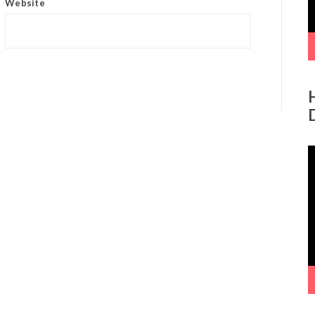
Website
V
P