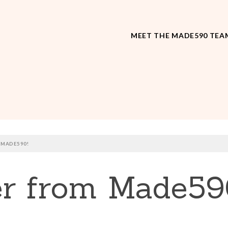
MEET THE MADE590 TEA
 MADE590!
r from Made59