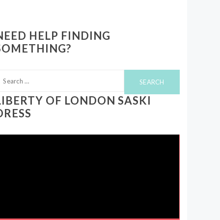
NEED HELP FINDING
SOMETHING?
earch
or:
LIBERTY OF LONDON SASKI
DRESS
ideo
layer