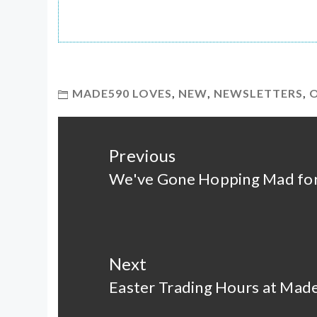
MADE590 LOVES
,
NEW
,
NEWSLETTERS
,
Post
navigation
Previous
We've Gone Hopping Mad for
Previous
post:
Next
Easter Trading Hours at Ma
Next
post: