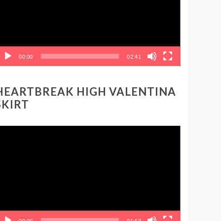
00:00
02:41
HEARTBREAK HIGH VALENTINA
SKIRT
ideo
layer
00:00
01:53