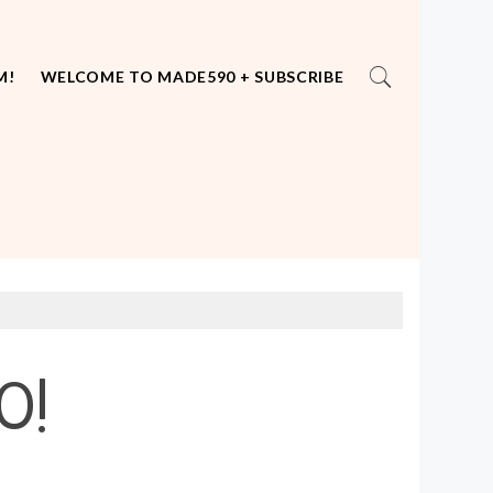
M!
WELCOME TO MADE590 + SUBSCRIBE
0!