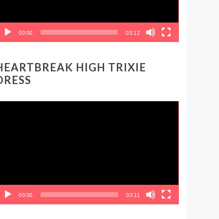
00:00
03:12
HEARTBREAK HIGH TRIXIE
DRESS
ideo
layer
00:00
03:11