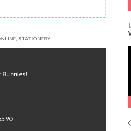
ONLINE
,
STATIONERY
V
P
 Bunnies!
de590