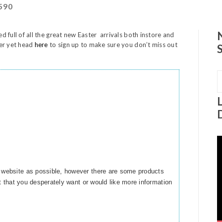
590
ed full of all the great new Easter arrivals both instore and
ter yet head
here
to sign up to make sure you don’t miss out
S
f
V
P
 website as possible, however there are some products
ct that you desperately want or would like more information