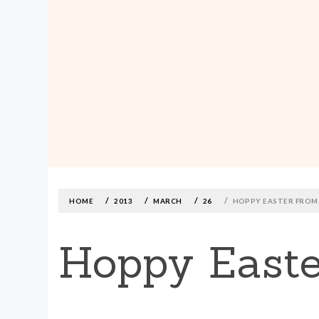
MADE590: LOCALLY MADE, SIZE
INCLUSIVE CLOTHING
Skip
to
content
HOME
2013
MARCH
26
HOPPY EASTER FROM
Hoppy Easte