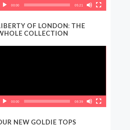
00:00
05:21
LIBERTY OF LONDON: THE
WHOLE COLLECTION
ideo
layer
00:00
08:39
OUR NEW GOLDIE TOPS