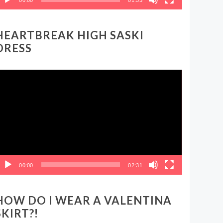
HEARTBREAK HIGH SASKI
DRESS
ideo
layer
00:00
02:31
HOW DO I WEAR A VALENTINA
SKIRT?!