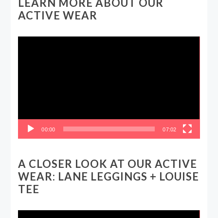
LEARN MORE ABOUT OUR
ACTIVE WEAR
Video
Player
00:00
07:02
A CLOSER LOOK AT OUR ACTIVE
WEAR: LANE LEGGINGS + LOUISE
TEE
Video