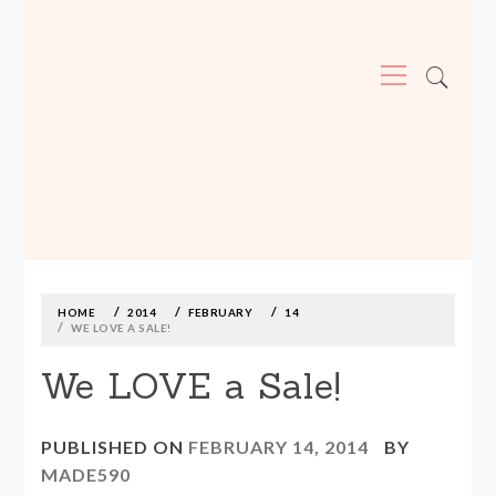
Primary
Menu
MADE590: LOCALLY MADE, SIZE
INCLUSIVE CLOTHING
Skip
to
content
HOME
2014
FEBRUARY
14
WE LOVE A SALE!
We LOVE a Sale!
PUBLISHED ON
FEBRUARY 14, 2014
BY
MADE590