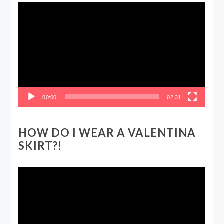
Video
Player
00:00
02:31
HOW DO I WEAR A VALENTINA
SKIRT?!
Video
Player