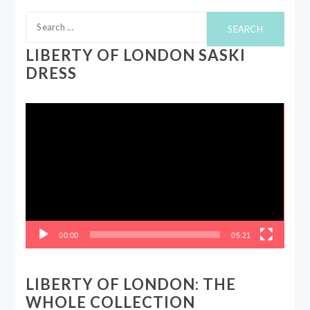
Search
for:
LIBERTY OF LONDON SASKI
DRESS
Video
Player
00:00
05:21
LIBERTY OF LONDON: THE
WHOLE COLLECTION