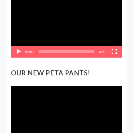
Player
00:00
05:15
OUR NEW PETA PANTS!
Video
Player