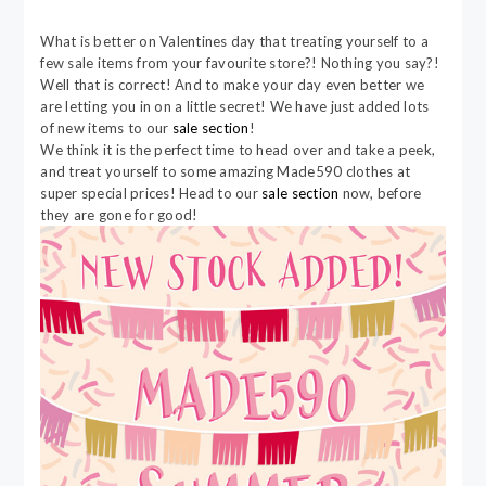
What is better on Valentines day that treating yourself to a
few sale items from your favourite store?! Nothing you say?!
Well that is correct! And to make your day even better we
are letting you in on a little secret! We have just added lots
of new items to our
sale section
!
We think it is the perfect time to head over and take a peek,
and treat yourself to some amazing Made590 clothes at
super special prices! Head to our
sale section
now, before
they are gone for good!