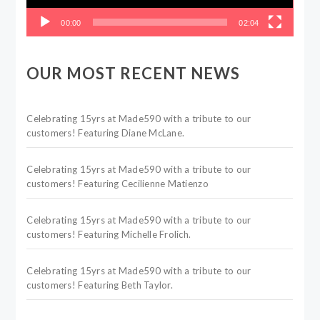
00:00
02:04
OUR MOST RECENT NEWS
Celebrating 15yrs at Made590 with a tribute to our
customers! Featuring Diane McLane.
Celebrating 15yrs at Made590 with a tribute to our
customers! Featuring Cecilienne Matienzo
Celebrating 15yrs at Made590 with a tribute to our
customers! Featuring Michelle Frolich.
Celebrating 15yrs at Made590 with a tribute to our
customers! Featuring Beth Taylor.