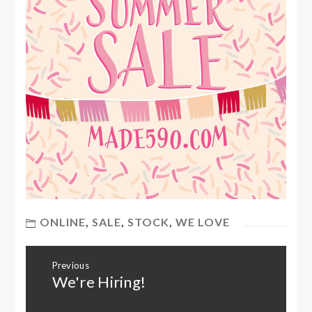
ONLINE
,
SALE
,
STOCK
,
WE LOVE
Post
Previous
navigation
We're Hiring!
Previous
post: