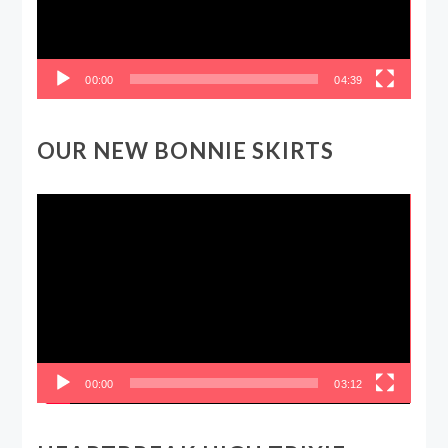
00:00
04:39
OUR NEW BONNIE SKIRTS
Video
Player
00:00
03:12