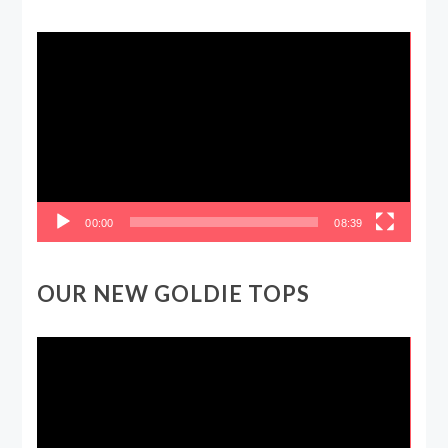
Video
Player
00:00
08:39
OUR NEW GOLDIE TOPS
Video
Player