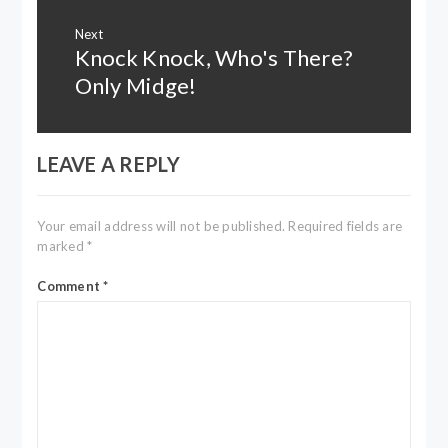
Next
Knock Knock, Who's There?
Next
post:
Only Midge!
LEAVE A REPLY
Your email address will not be published.
Required fields are
marked
*
Comment
*