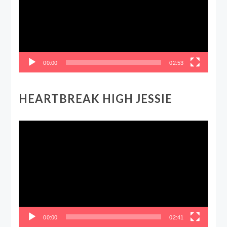
00:00
02:53
HEARTBREAK HIGH JESSIE
Video
Player
00:00
02:41