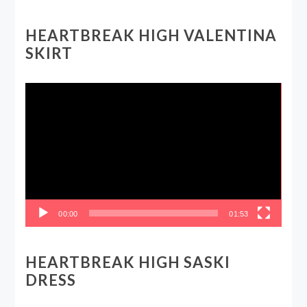
HEARTBREAK HIGH VALENTINA
SKIRT
Video
Player
00:00
01:53
HEARTBREAK HIGH SASKI
DRESS