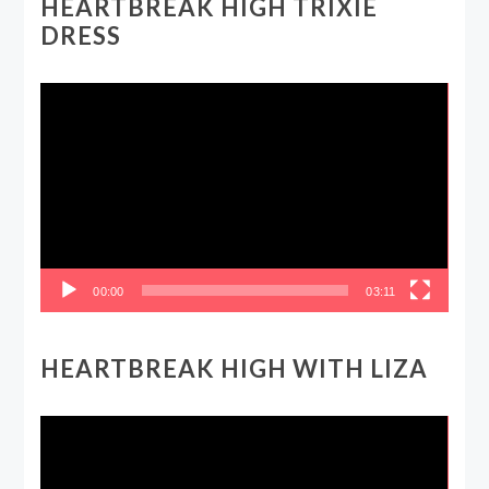
HEARTBREAK HIGH TRIXIE
DRESS
Video
Player
00:00
03:11
HEARTBREAK HIGH WITH LIZA
Video
Player