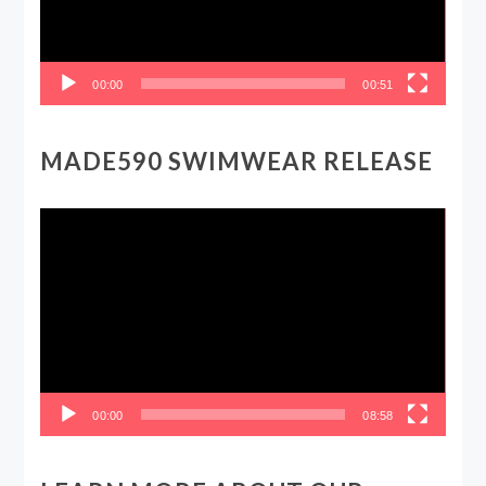
00:00
00:51
MADE590 SWIMWEAR RELEASE
Video
Player
00:00
08:58