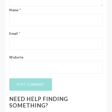
Name
*
Email
*
Website
NEED HELP FINDING
SOMETHING?