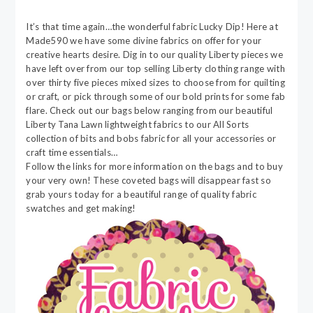
It’s that time again…the wonderful fabric Lucky Dip! Here at
Made590 we have some divine fabrics on offer for your
creative hearts desire. Dig in to our quality Liberty pieces we
have left over from our top selling Liberty clothing range with
over thirty five pieces mixed sizes to choose from for quilting
or craft, or pick through some of our bold prints for some fab
flare. Check out our bags below ranging from our beautiful
Liberty Tana Lawn lightweight fabrics to our All Sorts
collection of bits and bobs fabric for all your accessories or
craft time essentials…
Follow the links for more information on the bags and to buy
your very own! These coveted bags will disappear fast so
grab yours today for a beautiful range of quality fabric
swatches and get making!