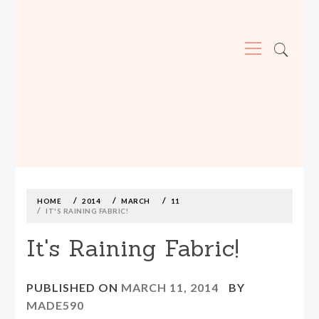
Primary
Menu
MADE590: LOCALLY MADE, SIZE
INCLUSIVE CLOTHING
Skip
to
content
HOME
2014
MARCH
11
IT'S RAINING FABRIC!
It's Raining Fabric!
PUBLISHED ON
MARCH 11, 2014
BY
MADE590