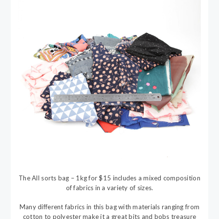
The All sorts bag – 1kg for $15 includes a mixed composition
of fabrics in a variety of sizes.
Many different fabrics in this bag with materials ranging from
cotton to polyester make it a great bits and bobs treasure