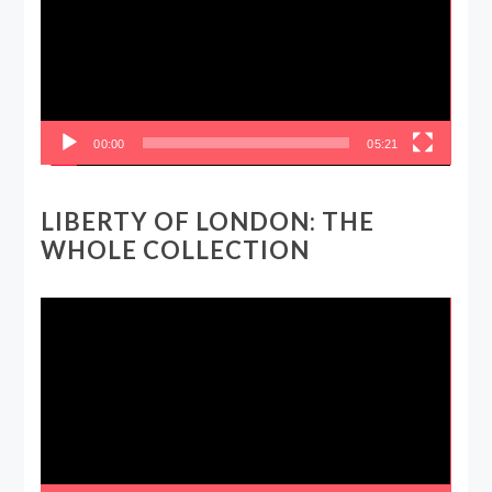
00:00
05:21
LIBERTY OF LONDON: THE
WHOLE COLLECTION
Video
Player