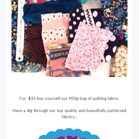
For $35 buy yourself our 900g bag of quilting fabric.
Have a dig through our top quality and beautifully patterned
fabrics…