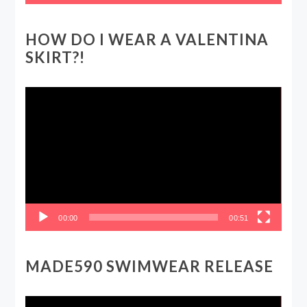
HOW DO I WEAR A VALENTINA
SKIRT?!
Video
Player
00:00
00:51
MADE590 SWIMWEAR RELEASE
Video