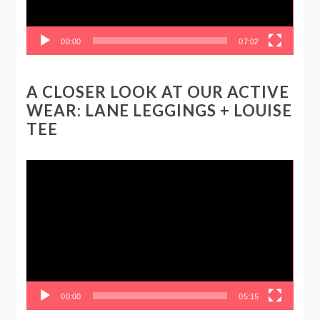
00:00
07:02
A CLOSER LOOK AT OUR ACTIVE
WEAR: LANE LEGGINGS + LOUISE
TEE
Video
Player
00:00
05:15