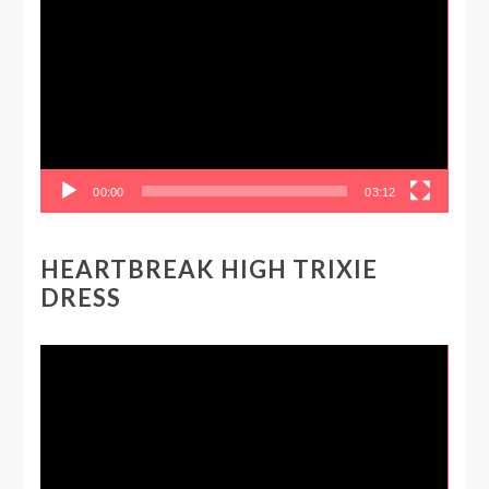
Player
00:00
03:12
HEARTBREAK HIGH TRIXIE
DRESS
Video
Player