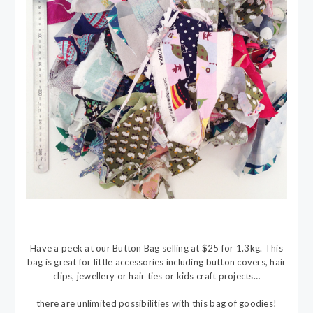
Have a peek at our Button Bag selling at $25 for 1.3kg. This
bag is great for little accessories including button covers, hair
clips, jewellery or hair ties or kids craft projects…
there are unlimited possibilities with this bag of goodies!