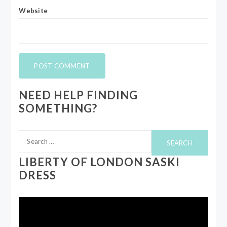
Website
NEED HELP FINDING
SOMETHING?
Search
for:
LIBERTY OF LONDON SASKI
DRESS
Video
Player