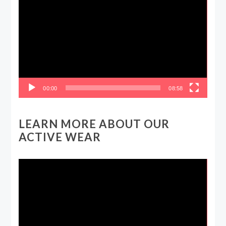
Player
00:00
08:58
LEARN MORE ABOUT OUR
ACTIVE WEAR
Video
Player