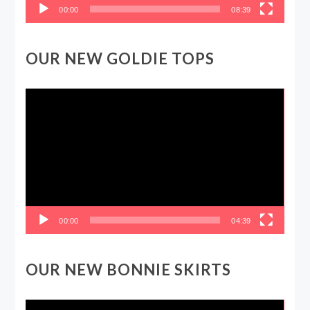
00:00
08:39
OUR NEW GOLDIE TOPS
Video
Player
00:00
04:39
OUR NEW BONNIE SKIRTS
Video