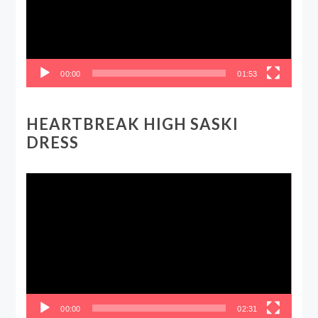
00:00
01:53
HEARTBREAK HIGH SASKI
DRESS
Video
Player
00:00
02:31