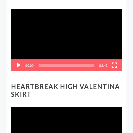
Video
Player
00:00
02:41
HEARTBREAK HIGH VALENTINA
SKIRT
Video
Player