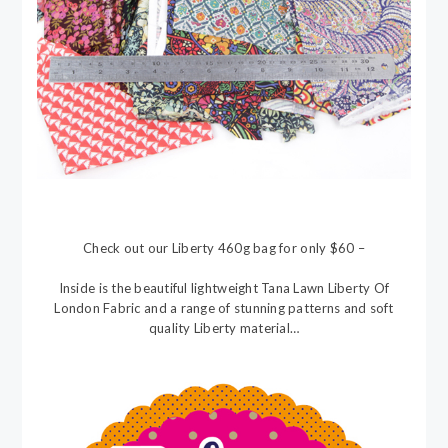
Check out our Liberty 460g bag for only $60 –
Inside is the beautiful lightweight Tana Lawn Liberty Of
London Fabric and a range of stunning patterns and soft
quality Liberty material…