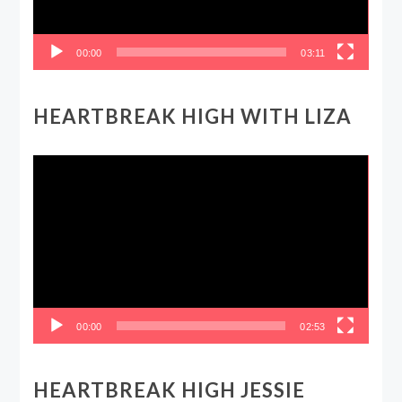
00:00
03:11
HEARTBREAK HIGH WITH LIZA
Video
Player
00:00
02:53
HEARTBREAK HIGH JESSIE