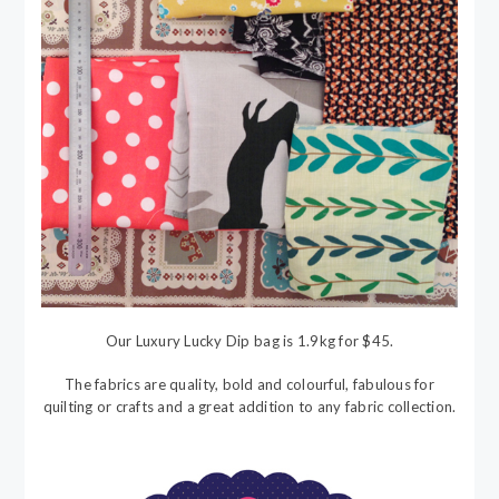
Our Luxury Lucky Dip bag is 1.9kg for $45.
The fabrics are quality, bold and colourful, fabulous for
quilting or crafts and a great addition to any fabric collection.