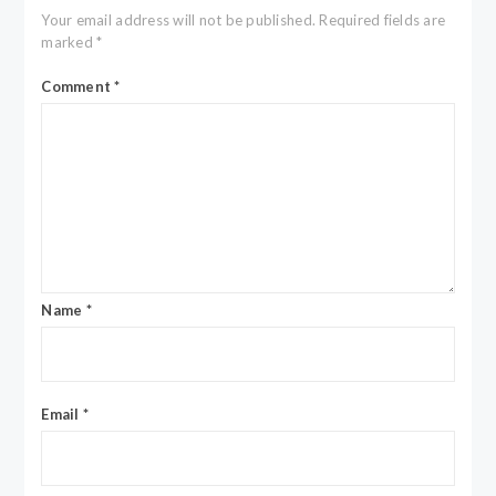
Your email address will not be published.
Required fields are
marked
*
Comment
*
Name
*
Email
*