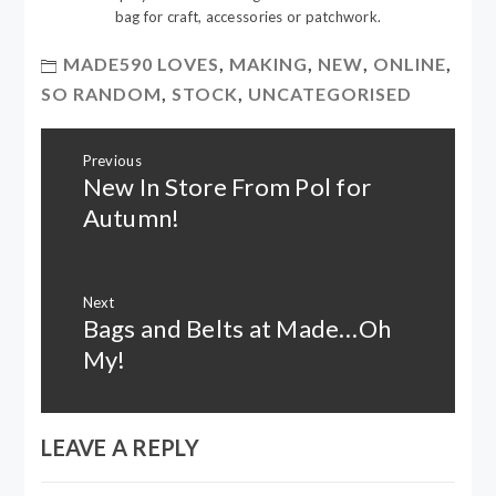
bag for craft, accessories or patchwork.
MADE590 LOVES
,
MAKING
,
NEW
,
ONLINE
,
SO RANDOM
,
STOCK
,
UNCATEGORISED
Post
Previous
navigation
New In Store From Pol for
Previous
post:
Autumn!
Next
Bags and Belts at Made…Oh
Next
post:
My!
LEAVE A REPLY