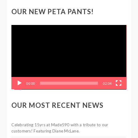
OUR NEW PETA PANTS!
Video
Player
00:00
02:04
OUR MOST RECENT NEWS
Celebrating 15yrs at Made590 with a tribute to our
customers! Featuring Diane McLane.