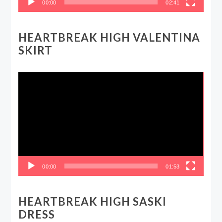
00:00
02:41
HEARTBREAK HIGH VALENTINA
SKIRT
Video
Player
00:00
01:53
HEARTBREAK HIGH SASKI
DRESS