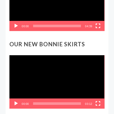
00:00
04:39
OUR NEW BONNIE SKIRTS
Video
Player
00:00
03:12