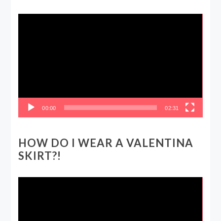
Video
Player
00:00
02:31
HOW DO I WEAR A VALENTINA
SKIRT?!
Video
Player