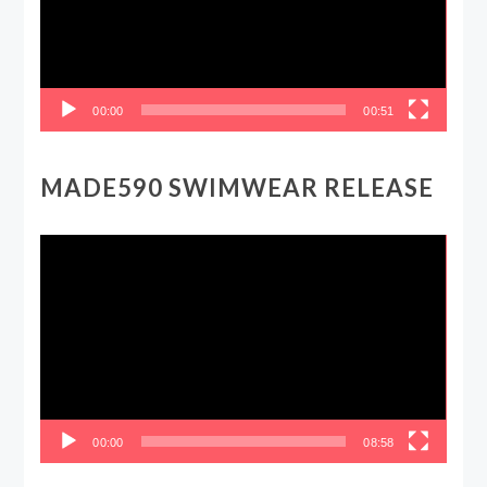
00:00
00:51
MADE590 SWIMWEAR RELEASE
Video
Player
00:00
08:58