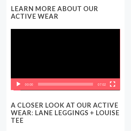
LEARN MORE ABOUT OUR
ACTIVE WEAR
Video
Player
00:00
07:02
A CLOSER LOOK AT OUR ACTIVE
WEAR: LANE LEGGINGS + LOUISE
TEE