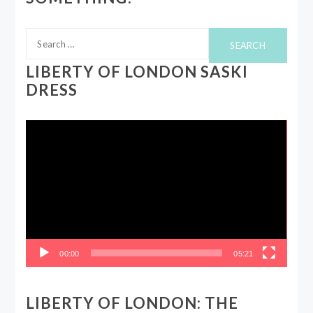
Search
for:
LIBERTY OF LONDON SASKI
DRESS
Video
Player
00:00
05:21
LIBERTY OF LONDON: THE