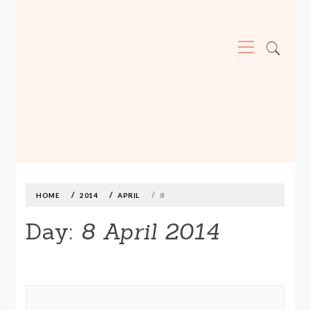
Primary
Menu
MADE590: LOCALLY MADE, SIZE
INCLUSIVE CLOTHING
Skip
to
content
HOME
2014
APRIL
8
Day:
8 April 2014