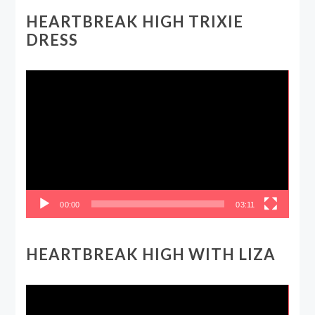
HEARTBREAK HIGH TRIXIE
DRESS
Video
Player
00:00
03:11
HEARTBREAK HIGH WITH LIZA
Video
Player