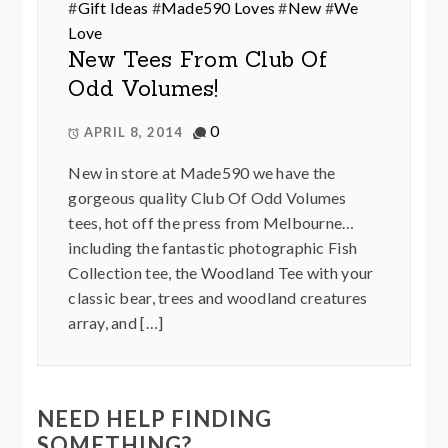
#
Gift Ideas
#
Made590 Loves
#
New
#
We
Love
New Tees From Club Of
Odd Volumes!
0
APRIL 8, 2014
New in store at Made590 we have the
gorgeous quality Club Of Odd Volumes
tees, hot off the press from Melbourne…
including the fantastic photographic Fish
Collection tee, the Woodland Tee with your
classic bear, trees and woodland creatures
array, and […]
NEED HELP FINDING
SOMETHING?