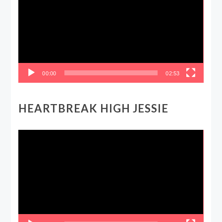
00:00
02:53
HEARTBREAK HIGH JESSIE
Video
Player