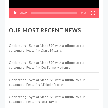
00:00
02:04
OUR MOST RECENT NEWS
Celebrating 15yrs at Made590 with a tribute to our
customers! Featuring Diane McLane.
Celebrating 15yrs at Made590 with a tribute to our
customers! Featuring Cecilienne Matienzo
Celebrating 15yrs at Made590 with a tribute to our
customers! Featuring Michelle Frolich.
Celebrating 15yrs at Made590 with a tribute to our
customers! Featuring Beth Taylor.