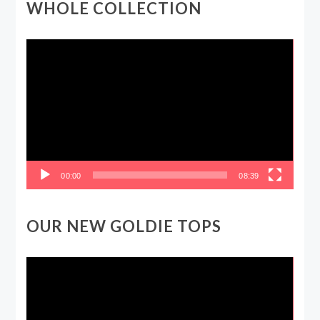
WHOLE COLLECTION
Video
Player
00:00
08:39
OUR NEW GOLDIE TOPS
Video
Player