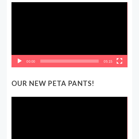
Video
Player
00:00
05:15
OUR NEW PETA PANTS!
Video
Player