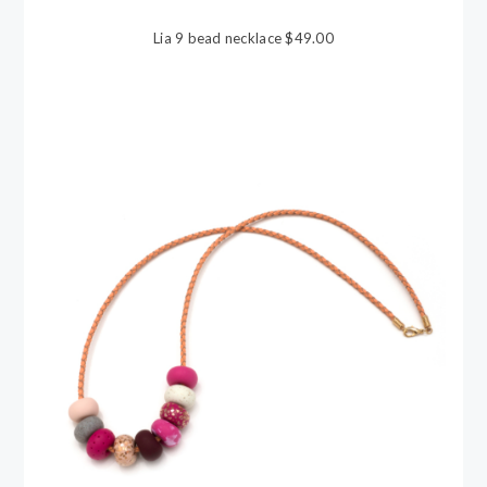
Lia 9 bead necklace $49.00