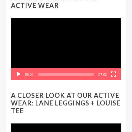
ACTIVE WEAR
Video
Player
00:00
07:02
A CLOSER LOOK AT OUR ACTIVE
WEAR: LANE LEGGINGS + LOUISE
TEE
Video