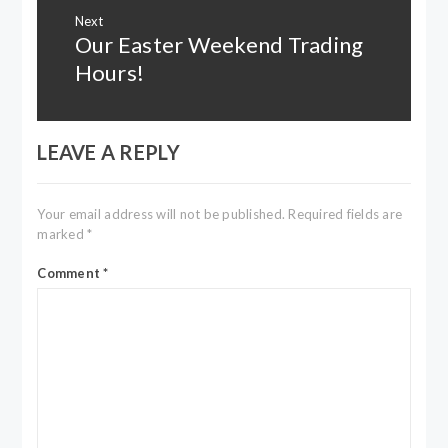
Next
Our Easter Weekend Trading
Next
post:
Hours!
LEAVE A REPLY
Your email address will not be published.
Required fields are
marked
*
Comment
*