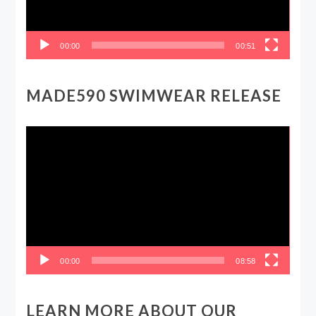
00:00
00:51
MADE590 SWIMWEAR RELEASE
Video
Player
00:00
08:58
LEARN MORE ABOUT OUR