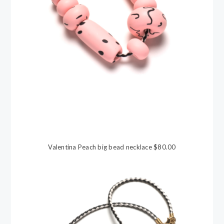
Valentina Peach big bead necklace $80.00