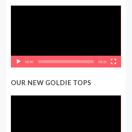
Video
Player
00:00
08:39
OUR NEW GOLDIE TOPS
Video
Player