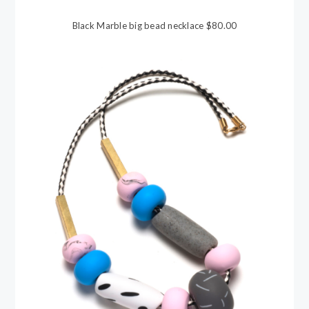
Black Marble big bead necklace $80.00