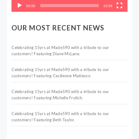
00:00
02:04
OUR MOST RECENT NEWS
Celebrating 15yrs at Made590 with a tribute to our
customers! Featuring Diane McLane.
Celebrating 15yrs at Made590 with a tribute to our
customers! Featuring Cecilienne Matienzo
Celebrating 15yrs at Made590 with a tribute to our
customers! Featuring Michelle Frolich.
Celebrating 15yrs at Made590 with a tribute to our
customers! Featuring Beth Taylor.