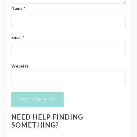
Name
*
Email
*
Website
NEED HELP FINDING
SOMETHING?