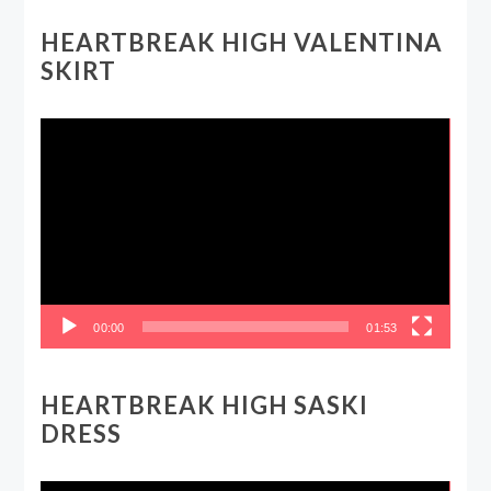
HEARTBREAK HIGH VALENTINA
SKIRT
Video
Player
00:00
01:53
HEARTBREAK HIGH SASKI
DRESS