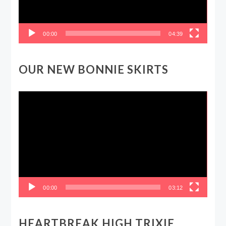
00:00
04:39
OUR NEW BONNIE SKIRTS
Video
Player
00:00
03:12
HEARTBREAK HIGH TRIXIE