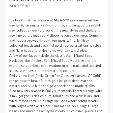
MADE590
It’s like Christmas in store at Made590 as we unveiled the
new Emily Green range this morning, and hung our beautiful
new collection out to show off the new styles and the brand
new line by the inspired Melbourne based designer. Come in
and have a browse through our mountain of brightly
coloured beads and beautiful gold flecked creations, pastels
and fluro hues and styles to go with any wardrobe.
A few of our faves include the classic April Mixed Bead
Necklace, the timeless Evie Mixed Bead Necklace and the
more discreet nine bead creations in pale pinks and spotted
greys, sky blues, reds and marbled colours.
Emily’s new line: ‘Emily Green For Gossling Harvest Of Gold’
range, boasts beautiful rich gold brights, deep maroon,
natural and blue hues and gold speck hand made quality.
Also new this season is Emily’s ‘Memphis Terazzo’ range with
a mix gorgeous rich colours, tonal hues and a fun black and
white mixed cord. This range includes whole colour beads
with bright white and black hand made flecks, bright, large
beads and mixed bead styles in colour rich blues, pastels and