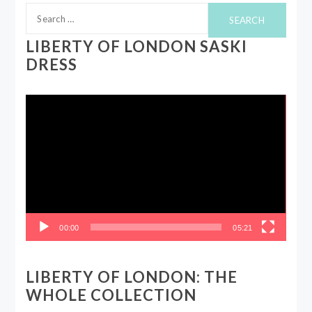
Search
for:
LIBERTY OF LONDON SASKI
DRESS
Video
Player
00:00
05:21
LIBERTY OF LONDON: THE
WHOLE COLLECTION