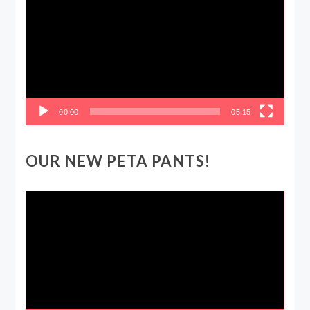
Player
00:00
05:15
OUR NEW PETA PANTS!
Video
Player