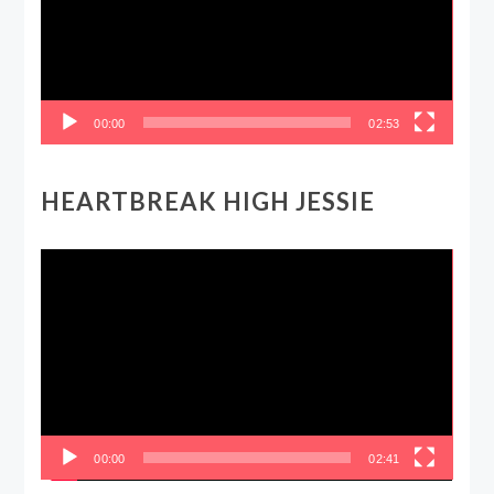
00:00
02:53
HEARTBREAK HIGH JESSIE
Video
Player
00:00
02:41