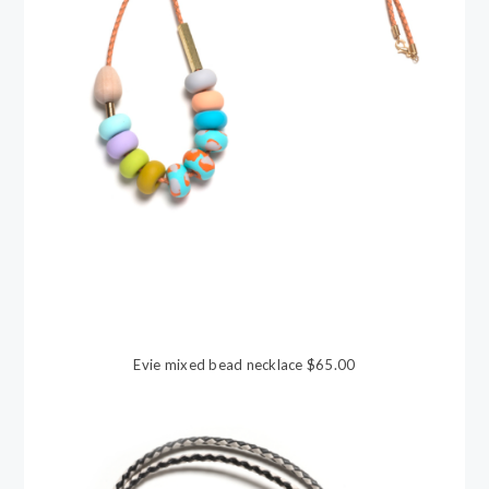
Evie mixed bead necklace $65.00