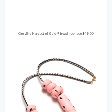
Gossling Harvest of Gold 9 bead necklace $49.00