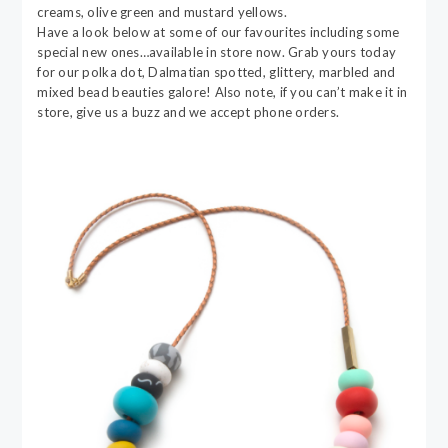
creams, olive green and mustard yellows.
Have a look below at some of our favourites including some
special new ones…available in store now. Grab yours today
for our polka dot, Dalmatian spotted, glittery, marbled and
mixed bead beauties galore! Also note, if you can’t make it in
store, give us a buzz and we accept phone orders.