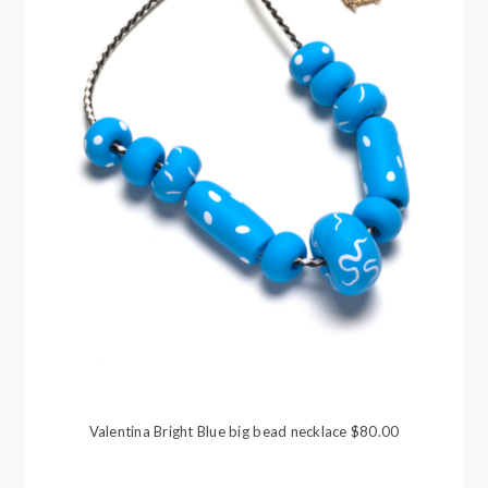
Valentina Bright Blue big bead necklace $80.00