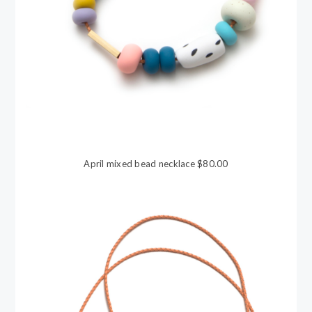
April mixed bead necklace $80.00