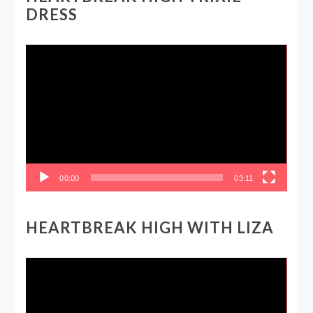
DRESS
Video
Player
00:00
03:11
HEARTBREAK HIGH WITH LIZA
Video
Player