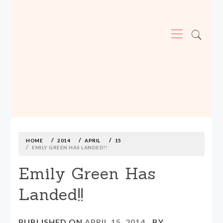
Primary
Menu
MADE590: LOCALLY MADE, SIZE
INCLUSIVE CLOTHING
Skip
to
content
HOME
2014
APRIL
15
EMILY GREEN HAS LANDED!!
Emily Green Has
Landed!!
PUBLISHED ON
APRIL 15, 2014
BY