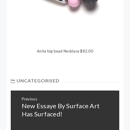
Anita big bead Necklace $82.00
UNCATEGORISED
Post
Previous
navigation
New Essaye By Surface Art
Previous
post:
Has Surfaced!