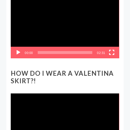
Video
Player
00:00
02:31
HOW DO I WEAR A VALENTINA
SKIRT?!
Video
Player