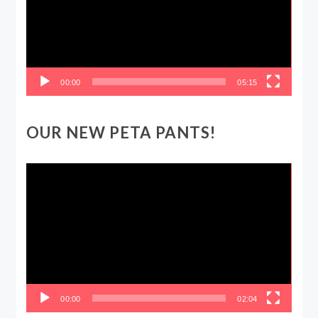
00:00
05:15
OUR NEW PETA PANTS!
Video
Player
00:00
02:04