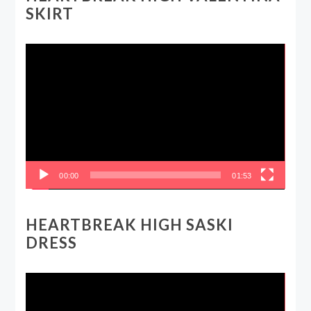
SKIRT
Video
Player
00:00
01:53
HEARTBREAK HIGH SASKI
DRESS
Video
Player