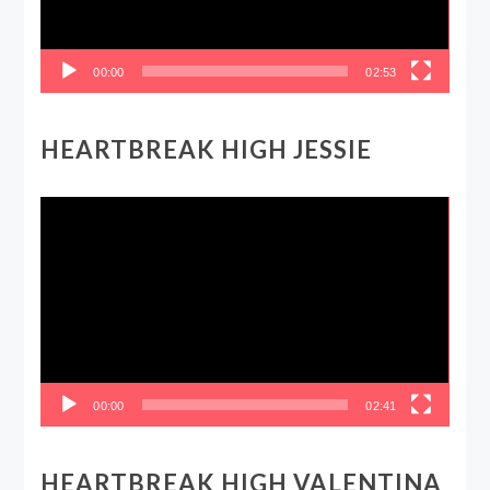
00:00
02:53
HEARTBREAK HIGH JESSIE
Video
Player
00:00
02:41
HEARTBREAK HIGH VALENTINA