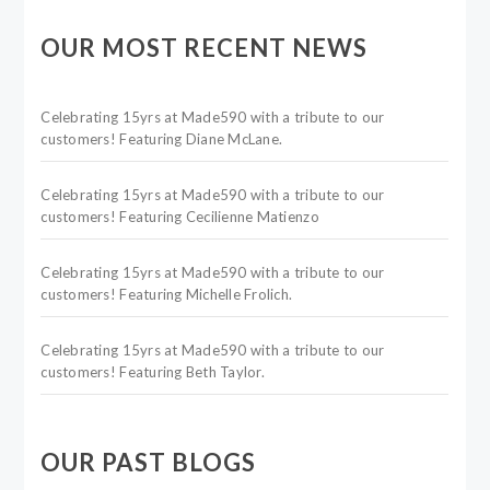
OUR MOST RECENT NEWS
Celebrating 15yrs at Made590 with a tribute to our
customers! Featuring Diane McLane.
Celebrating 15yrs at Made590 with a tribute to our
customers! Featuring Cecilienne Matienzo
Celebrating 15yrs at Made590 with a tribute to our
customers! Featuring Michelle Frolich.
Celebrating 15yrs at Made590 with a tribute to our
customers! Featuring Beth Taylor.
OUR PAST BLOGS