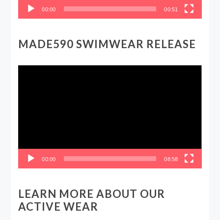
00:00
00:51
MADE590 SWIMWEAR RELEASE
Video
Player
00:00
08:58
LEARN MORE ABOUT OUR
ACTIVE WEAR