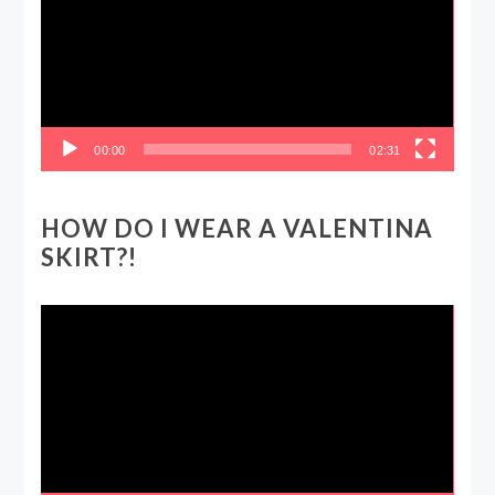
00:00
02:31
HOW DO I WEAR A VALENTINA
SKIRT?!
Video
Player