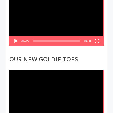
Player
00:00
08:39
OUR NEW GOLDIE TOPS
Video
Player