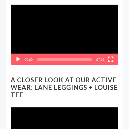
Video
Player
00:00
07:02
A CLOSER LOOK AT OUR ACTIVE
WEAR: LANE LEGGINGS + LOUISE
TEE
Video
Player