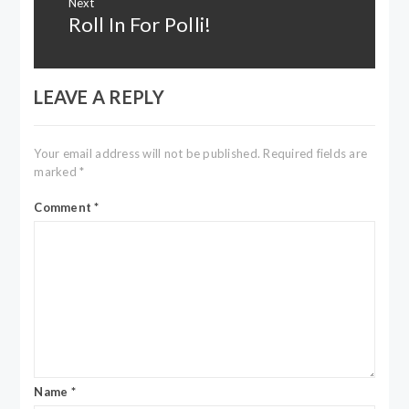
Next
Roll In For Polli!
Next
post:
LEAVE A REPLY
Your email address will not be published.
Required fields are
marked
*
Comment
*
Name
*