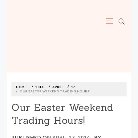
Primary
Menu
MADE590: LOCALLY MADE, SIZE
INCLUSIVE CLOTHING
Skip
to
content
HOME
2014
APRIL
17
OUR EASTER WEEKEND TRADING HOURS!
Our Easter Weekend
Trading Hours!
PUBLISHED ON
APRIL 17, 2014
BY