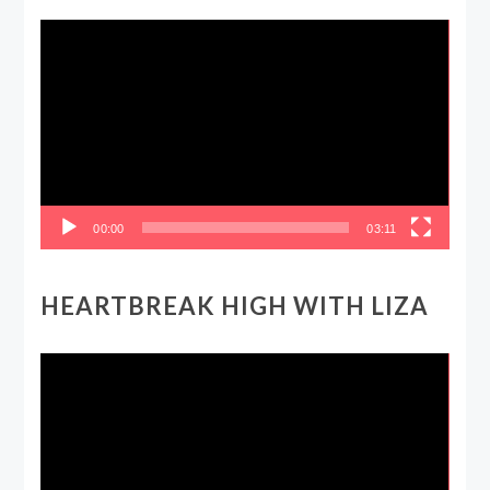
Video
Player
00:00
03:11
HEARTBREAK HIGH WITH LIZA
Video
Player