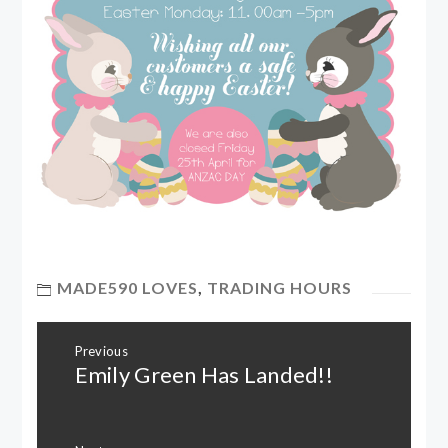
MADE590 LOVES
,
TRADING HOURS
Post
Previous
navigation
Emily Green Has Landed!!
Previous
post: