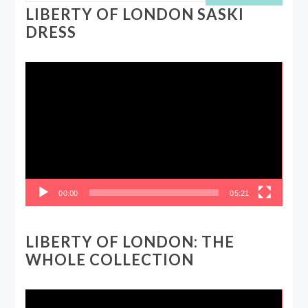
LIBERTY OF LONDON SASKI
DRESS
Video
Player
00:00
05:21
LIBERTY OF LONDON: THE
WHOLE COLLECTION
Video