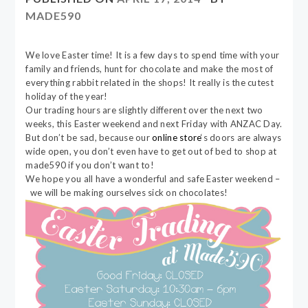
MADE590
We love Easter time! It is a few days to spend time with your
family and friends, hunt for chocolate and make the most of
everything rabbit related in the shops! It really is the cutest
holiday of the year!
Our trading hours are slightly different over the next two
weeks, this Easter weekend and next Friday with ANZAC Day.
But don’t be sad, because our
online store
‘s doors are always
wide open, you don’t even have to get out of bed to shop at
made590 if you don’t want to!
We hope you all have a wonderful and safe Easter weekend –
we will be making ourselves sick on chocolates!