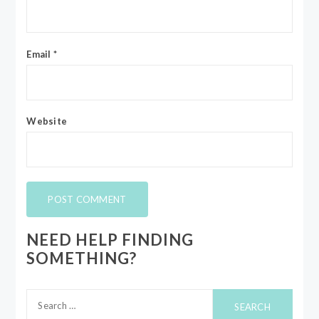
Email
*
Website
NEED HELP FINDING
SOMETHING?
Search
for: