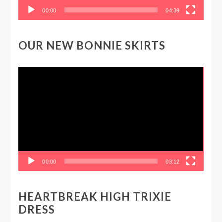
00:00
04:39
OUR NEW BONNIE SKIRTS
Video
Player
00:00
03:12
HEARTBREAK HIGH TRIXIE
DRESS