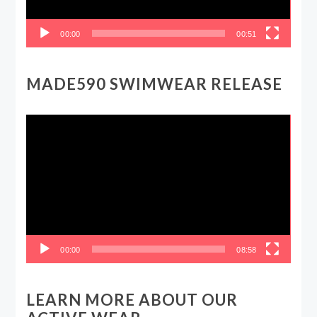
00:00
00:51
MADE590 SWIMWEAR RELEASE
Video
Player
00:00
08:58
LEARN MORE ABOUT OUR