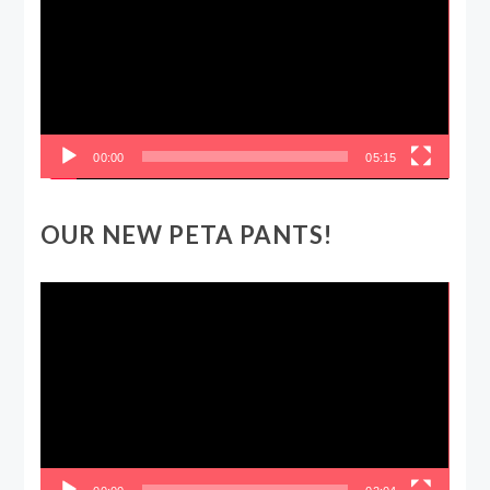
00:00
05:15
OUR NEW PETA PANTS!
Video
Player