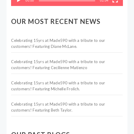
00:00
02:04
OUR MOST RECENT NEWS
Celebrating 15yrs at Made590 with a tribute to our
customers! Featuring Diane McLane.
Celebrating 15yrs at Made590 with a tribute to our
customers! Featuring Cecilienne Matienzo
Celebrating 15yrs at Made590 with a tribute to our
customers! Featuring Michelle Frolich.
Celebrating 15yrs at Made590 with a tribute to our
customers! Featuring Beth Taylor.