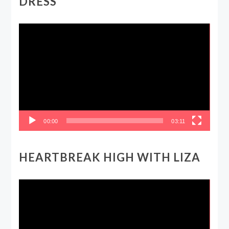
DRESS
Video
Player
00:00
03:11
HEARTBREAK HIGH WITH LIZA
Video
Player