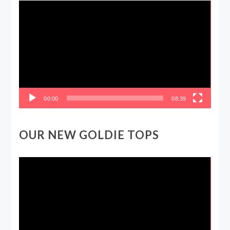
Video
Player
00:00
08:39
OUR NEW GOLDIE TOPS
Video
Player