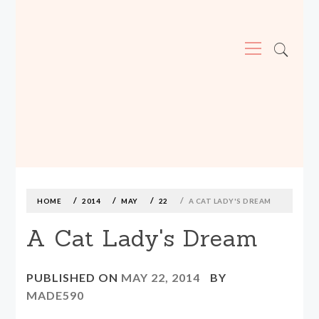
Primary
Menu
MADE590: LOCALLY MADE, SIZE
INCLUSIVE CLOTHING
Skip
to
content
HOME
2014
MAY
22
A CAT LADY'S DREAM
A Cat Lady's Dream
PUBLISHED ON
MAY 22, 2014
BY
MADE590