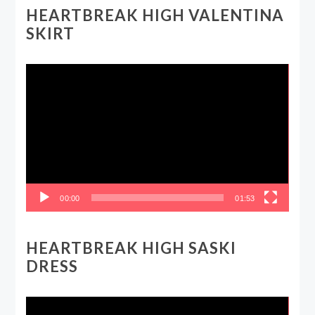
HEARTBREAK HIGH VALENTINA
SKIRT
Video
Player
00:00
01:53
HEARTBREAK HIGH SASKI
DRESS
Video