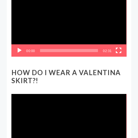
Player
00:00
02:31
HOW DO I WEAR A VALENTINA
SKIRT?!
Video
Player