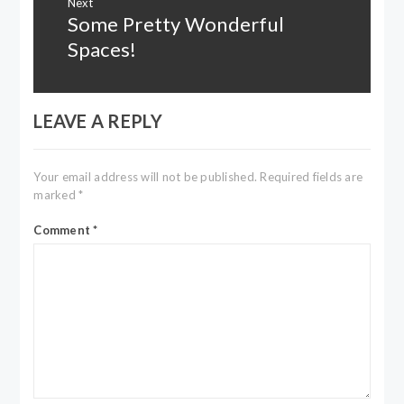
Next
Some Pretty Wonderful
Next
post:
Spaces!
LEAVE A REPLY
Your email address will not be published.
Required fields are
marked
*
Comment
*