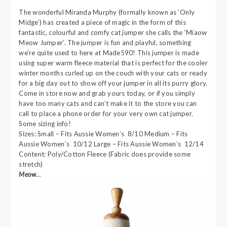
The wonderful Miranda Murphy (formally known as ‘Only
Midge’) has created a piece of magic in the form of this
fantastic, colourful and comfy cat jumper she calls the ‘Miaow
Meow Jumper’. The jumper is fun and playful, something
we’re quite used to here at Made590! This jumper is made
using super warm fleece material that is perfect for the cooler
winter months curled up on the couch with your cats or ready
for a big day out to show off your jumper in all its purry glory.
Come in store now and grab yours today, or if you simply
have too many cats and can’t make it to the store you can
call to place a phone order for your very own cat jumper.
Some sizing info!
Sizes: Small – Fits Aussie Women’s 8/10 Medium – Fits
Aussie Women’s 10/12 Large – Fits Aussie Women’s 12/14
Content: Poly/Cotton Fleece (Fabric does provide some
stretch)
Meow
…