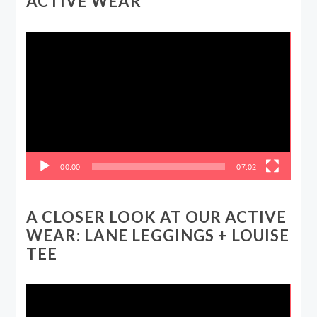
ACTIVE WEAR
Video
Player
00:00
07:02
A CLOSER LOOK AT OUR ACTIVE
WEAR: LANE LEGGINGS + LOUISE
TEE
Video
Player