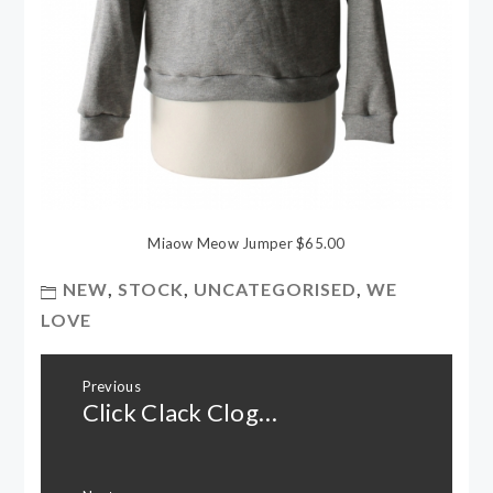
Miaow Meow Jumper $65.00
NEW
,
STOCK
,
UNCATEGORISED
,
WE
LOVE
Post
Previous
navigation
Click Clack Clog…
Previous
post: