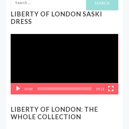
for:
LIBERTY OF LONDON SASKI
DRESS
Video
Player
00:00
05:21
LIBERTY OF LONDON: THE
WHOLE COLLECTION