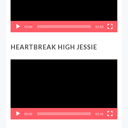
00:00
02:53
HEARTBREAK HIGH JESSIE
Video
Player
00:00
02:41