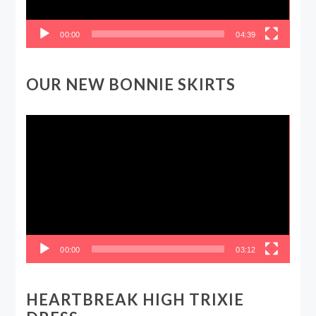
00:00
04:39
OUR NEW BONNIE SKIRTS
Video
Player
00:00
03:12
HEARTBREAK HIGH TRIXIE