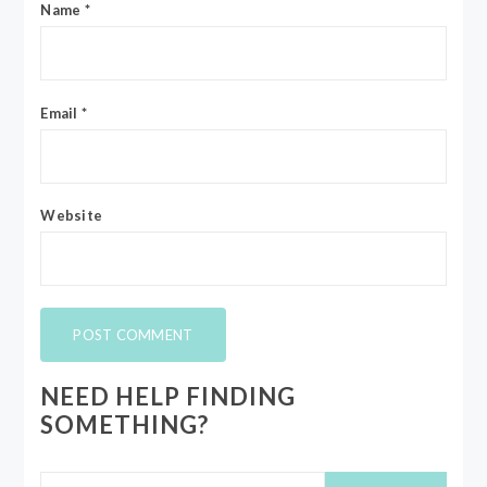
Name
*
Email
*
Website
NEED HELP FINDING
SOMETHING?
Search