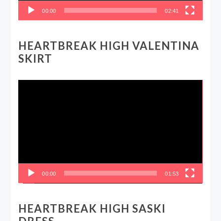
00:00
02:41
HEARTBREAK HIGH VALENTINA
SKIRT
Video
Player
00:00
01:53
HEARTBREAK HIGH SASKI