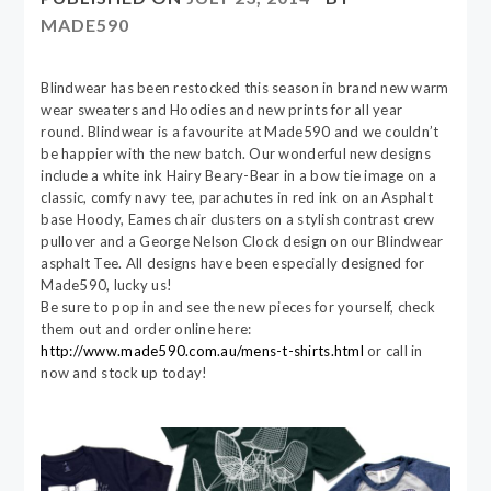
MADE590
Blindwear has been restocked this season in brand new warm
wear sweaters and Hoodies and new prints for all year
round. Blindwear is a favourite at Made590 and we couldn’t
be happier with the new batch. Our wonderful new designs
include a white ink Hairy Beary-Bear in a bow tie image on a
classic, comfy navy tee, parachutes in red ink on an Asphalt
base Hoody, Eames chair clusters on a stylish contrast crew
pullover and a George Nelson Clock design on our Blindwear
asphalt Tee. All designs have been especially designed for
Made590, lucky us!
Be sure to pop in and see the new pieces for yourself, check
them out and order online here:
http://www.made590.com.au/mens-t-shirts.html
or call in
now and stock up today!