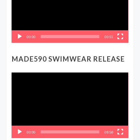
00:00
00:51
MADE590 SWIMWEAR RELEASE
Video
Player
00:00
08:58