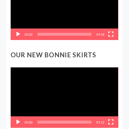
00:00
04:39
OUR NEW BONNIE SKIRTS
Video
Player
00:00
03:12