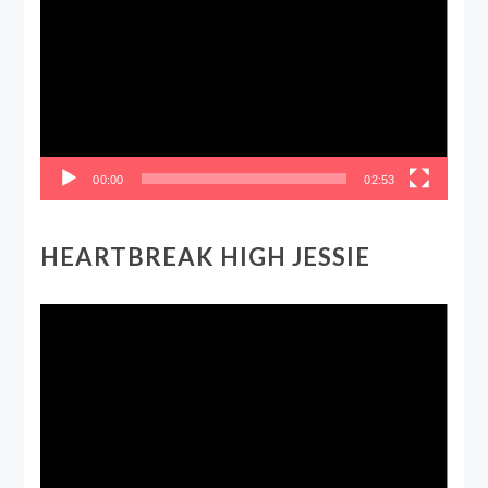
Player
00:00
02:53
HEARTBREAK HIGH JESSIE
Video
Player