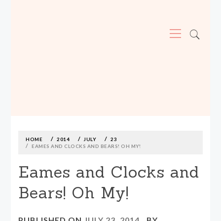
Primary
Menu
MADE590: LOCALLY MADE, SIZE
INCLUSIVE CLOTHING
Skip
to
content
HOME
2014
JULY
23
EAMES AND CLOCKS AND BEARS! OH MY!
Eames and Clocks and
Bears! Oh My!
PUBLISHED ON
JULY 23, 2014
BY