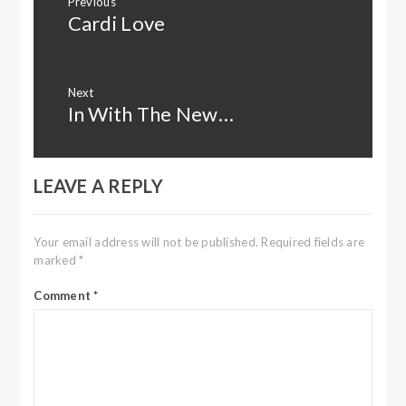
Previous
navigation
Cardi Love
Previous
post:
Next
In With The New…
Next
post:
LEAVE A REPLY
Your email address will not be published.
Required fields are
marked
*
Comment
*