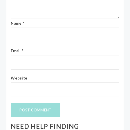
Name
*
Email
*
Website
NEED HELP FINDING