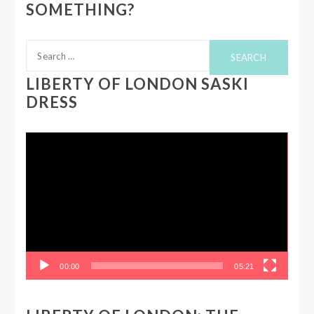
SOMETHING?
Search
for:
LIBERTY OF LONDON SASKI
DRESS
Video
Player
00:00
05:21