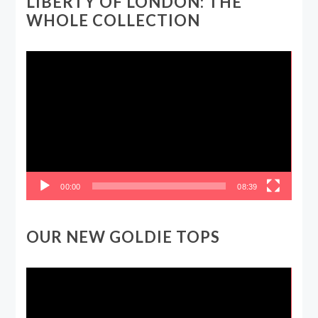
LIBERTY OF LONDON: THE
WHOLE COLLECTION
Video
Player
00:00
08:39
OUR NEW GOLDIE TOPS
Video
Player