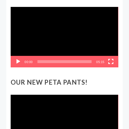
Video
Player
00:00
05:15
OUR NEW PETA PANTS!
Video
Player