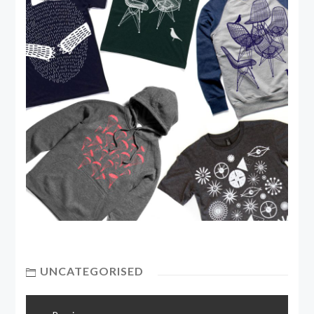
UNCATEGORISED
Post