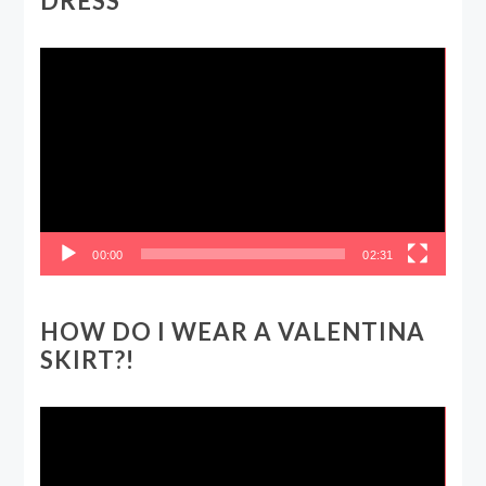
DRESS
Video
Player
00:00
02:31
HOW DO I WEAR A VALENTINA
SKIRT?!
Video
Player