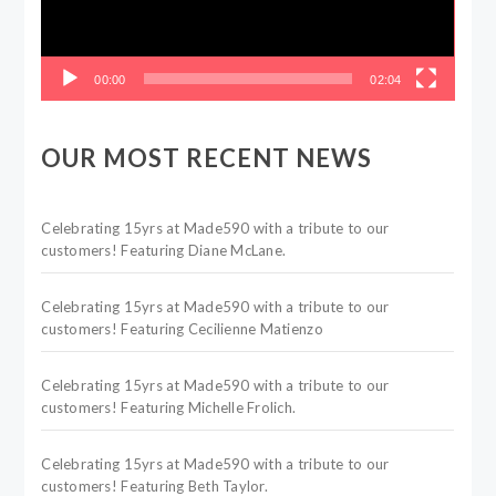
00:00
02:04
OUR MOST RECENT NEWS
Celebrating 15yrs at Made590 with a tribute to our
customers! Featuring Diane McLane.
Celebrating 15yrs at Made590 with a tribute to our
customers! Featuring Cecilienne Matienzo
Celebrating 15yrs at Made590 with a tribute to our
customers! Featuring Michelle Frolich.
Celebrating 15yrs at Made590 with a tribute to our
customers! Featuring Beth Taylor.