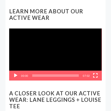
LEARN MORE ABOUT OUR
ACTIVE WEAR
Video
Player
00:00
07:02
A CLOSER LOOK AT OUR ACTIVE
WEAR: LANE LEGGINGS + LOUISE
TEE