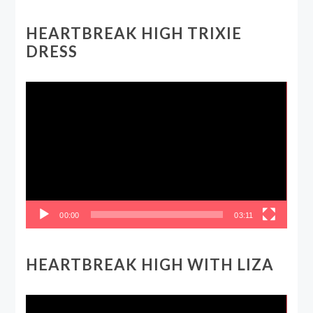
HEARTBREAK HIGH TRIXIE
DRESS
Video
Player
00:00
03:11
HEARTBREAK HIGH WITH LIZA
Video