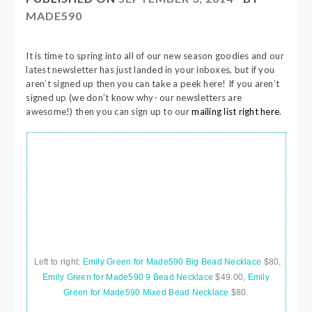
MADE590
It is time to spring into all of our new season goodies and our
latest newsletter has just landed in your inboxes, but if you
aren’t signed up then you can take a peek here! If you aren’t
signed up (we don’t know why- our newsletters are
awesome!) then you can sign up to our
mailing list right here
.
Left to right:
Emily Green for Made590 Big Bead Necklace
$80,
Emily Green for Made590 9 Bead Necklace
$49.00,
Emily
Green for Made590 Mixed Bead Necklace
$80.