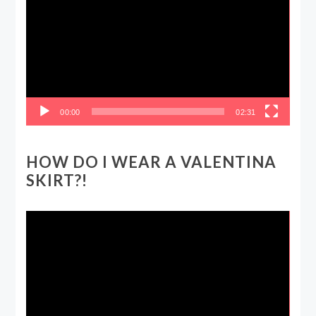
00:00
02:31
HOW DO I WEAR A VALENTINA
SKIRT?!
Video
Player