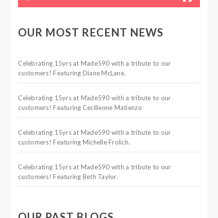
OUR MOST RECENT NEWS
Celebrating 15yrs at Made590 with a tribute to our
customers! Featuring Diane McLane.
Celebrating 15yrs at Made590 with a tribute to our
customers! Featuring Cecilienne Matienzo
Celebrating 15yrs at Made590 with a tribute to our
customers! Featuring Michelle Frolich.
Celebrating 15yrs at Made590 with a tribute to our
customers! Featuring Beth Taylor.
OUR PAST BLOGS