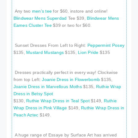
Any two
men’s tee
for $60, instore and online!
Blindwear Mens Superdad
Tee $39,
Blindwear Mens
Eames Cluster Tee
$39 or two for $60.
Sunset Dresses From Left to Right:
Peppermint Posey
$135,
Mustard Mustangs
$135,
Lion Pride
$135
Dresses practically perfect in every way! Clockwise
from top Left:
Joanie Dress in Flowerbomb
$135,
Joanie Dress in Marvellous Moths
$135,
Ruthie Wrap
Dress in Betsy Spot
$130,
Ruthie Wrap Dress in Teal Spot
$149,
Ruthie
Wrap Dress in Pink Village
$149,
Ruthie Wrap Dress in
Peach Aztec
$149.
A huge range of Essaye by Surface Art has arrived