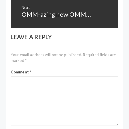
Next
OMM-azing new OMM…
Next
post:
LEAVE A REPLY
Your email address will not be published.
Required fields are
marked
*
Comment
*