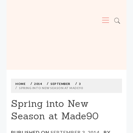
Primary
Menu
MADE590: LOCALLY MADE, SIZE
INCLUSIVE CLOTHING
Skip
to
content
HOME
2014
SEPTEMBER
3
SPRING INTO NEW SEASON AT MADE90
Spring into New
Season at Made90
PUBLISHED ON
SEPTEMBER 3, 2014
BY