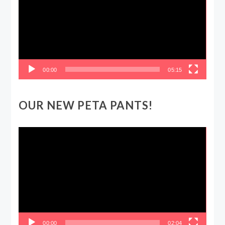
00:00
05:15
OUR NEW PETA PANTS!
Video
Player
00:00
02:04