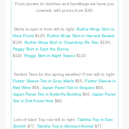
From purses to clutches and handbags we have you
covered, with prices from $26!
Skirts to spin in from left to right:
Ruthie Wrap Skirt in
Dixie Floral
$130,
Ruthie Wrap Skirt in Harvest Basket
$130,
Ruthie Wrap Skirt in Chambray Ric Rac
$130,
Peggy Skirt in Spot the Bunny
$110,
Peggy Skirt in Night Swans
$110.
Perfect Tees for the spring weather! From left to right:
Flutter Sleeve Tee in Grey Marle
$55,
Flutter Sleeve in
Red Wine
$55,
Japan Panel Tee in Sequins
$60,
Japan Panel Tee in Butterfly Bunting
$60,
Japan Panel
Tee in Owl Know How
$60.
Lots of tops! Top row left to right:
Tabitha Top in Geo
Stretch
$77,
Tabitha Top in Abstract Animal
$77,