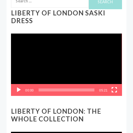
for:
LIBERTY OF LONDON SASKI
DRESS
Video
Player
00:00
05:21
LIBERTY OF LONDON: THE
WHOLE COLLECTION