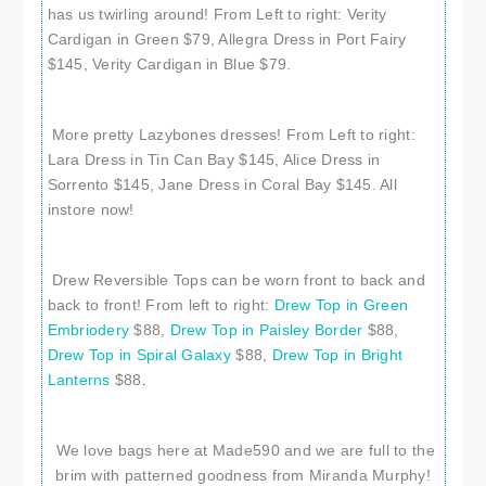
has us twirling around! From Left to right: Verity
Cardigan in Green $79, Allegra Dress in Port Fairy
$145, Verity Cardigan in Blue $79.
More pretty Lazybones dresses! From Left to right:
Lara Dress in Tin Can Bay $145, Alice Dress in
Sorrento $145, Jane Dress in Coral Bay $145. All
instore now!
Drew Reversible Tops can be worn front to back and
back to front! From left to right:
Drew Top in Green
Embriodery
$88,
Drew Top in Paisley Border
$88,
Drew Top in Spiral Galaxy
$88,
Drew Top in Bright
Lanterns
$88
.
We love bags here at Made590 and we are full to the
brim with patterned goodness from Miranda Murphy!