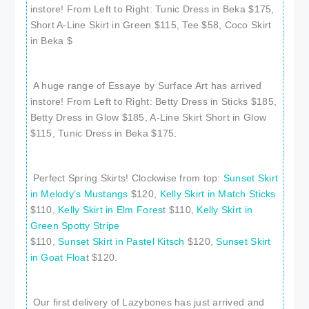
instore! From Left to Right: Tunic Dress in Beka $175,
Short A-Line Skirt in Green $115, Tee $58, Coco Skirt
in Beka $
A huge range of Essaye by Surface Art has arrived
instore! From Left to Right: Betty Dress in Sticks $185,
Betty Dress in Glow $185, A-Line Skirt Short in Glow
$115, Tunic Dress in Beka $175
.
Perfect Spring Skirts! Clockwise from top:
Sunset Skirt
in Melody’s Mustangs
$120,
Kelly Skirt in Match Sticks
$110,
Kelly Skirt in Elm Fores
t $110,
Kelly Skirt in
Green Spotty Stripe
$110,
Sunset Skirt in Pastel Kitsch
$120,
Sunset Skirt
in Goat Floa
t $120.
Our first delivery of Lazybones has just arrived and