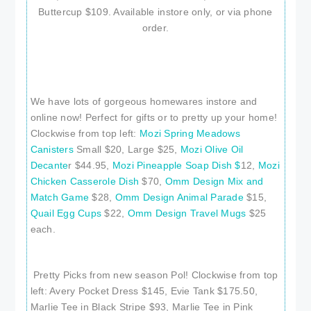
Buttercup $109. Available instore only, or via phone
order.
We have lots of gorgeous homewares instore and
online now! Perfect for gifts or to pretty up your home!
Clockwise from top left:
Mozi Spring Meadows
Canisters
Small $20, Large $25,
Mozi Olive Oil
Decante
r $44.95,
Mozi Pineapple Soap Dish $
12,
Mozi
Chicken Casserole Dish
$70,
Omm Design Mix and
Match Game
$28,
Omm Design Animal Parade
$15,
Quail Egg Cups
$22,
Omm Design Travel Mugs
$25
each.
Pretty Picks from new season Pol! Clockwise from top
left: Avery Pocket Dress $145, Evie Tank $175.50,
Marlie Tee in Black Stripe $93, Marlie Tee in Pink