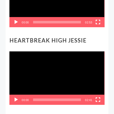
00:00
02:53
HEARTBREAK HIGH JESSIE
Video
Player
00:00
02:41