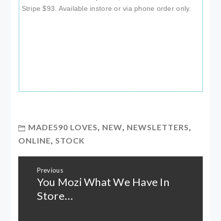
Stripe $93. Available instore or via phone order only.
MADE590 LOVES
,
NEW
,
NEWSLETTERS
,
ONLINE
,
STOCK
Post
Previous
navigation
You Mozi What We Have In
Previous
post:
Store…