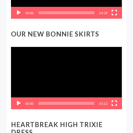
00:00
04:39
OUR NEW BONNIE SKIRTS
Video
Player
00:00
03:12
HEARTBREAK HIGH TRIXIE
DRESS