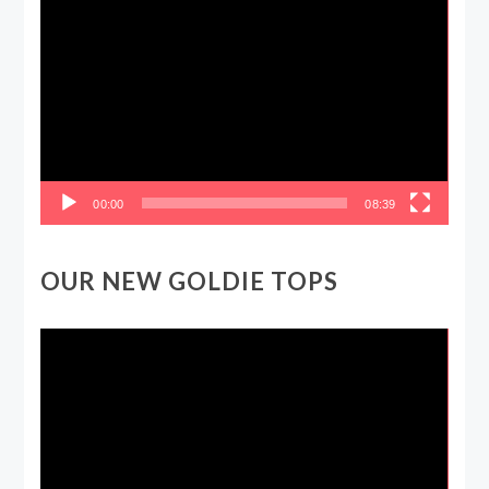
Video
Player
00:00
08:39
OUR NEW GOLDIE TOPS
Video
Player