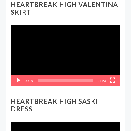
HEARTBREAK HIGH VALENTINA
SKIRT
Video
Player
00:00
01:53
HEARTBREAK HIGH SASKI
DRESS
Video
Player