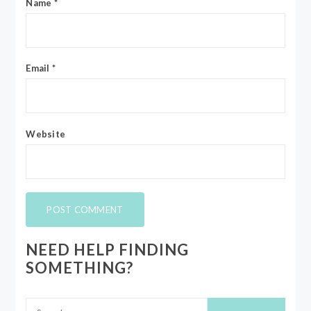
Name
*
Email
*
Website
NEED HELP FINDING
SOMETHING?
Search