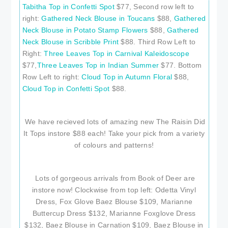
Tabitha Top in Confetti Spot
$77, Second row left to
right:
Gathered Neck Blouse in Toucans
$88,
Gathered
Neck Blouse in Potato Stamp Flowers
$88,
Gathered
Neck Blouse in Scribble Print
$88. Third Row Left to
Right:
Three Leaves Top in Carnival Kaleidoscope
$77,
Three Leaves Top in Indian Summer
$77. Bottom
Row Left to right:
Cloud Top in Autumn Floral
$88,
Cloud Top in Confetti Spot
$88.
We have recieved lots of amazing new The Raisin Did
It Tops instore $88 each! Take your pick from a variety
of colours and patterns!
Lots of gorgeous arrivals from Book of Deer are
instore now! Clockwise from top left: Odetta Vinyl
Dress, Fox Glove Baez Blouse $109, Marianne
Buttercup Dress $132, Marianne Foxglove Dress
$132, Baez Blouse in Carnation $109, Baez Blouse in