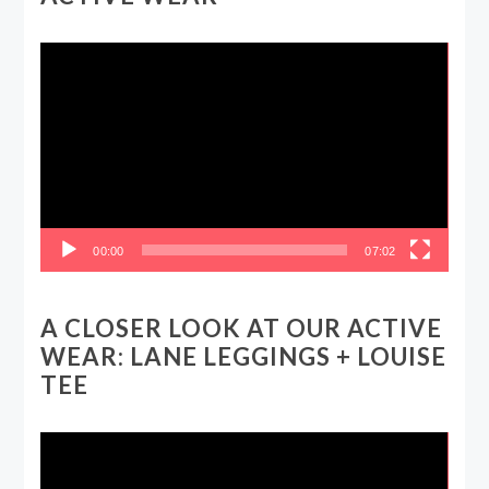
Video
Player
00:00
07:02
A CLOSER LOOK AT OUR ACTIVE
WEAR: LANE LEGGINGS + LOUISE
TEE
Video
Player