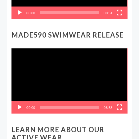
00:00
00:51
MADE590 SWIMWEAR RELEASE
Video
Player
00:00
08:58
LEARN MORE ABOUT OUR
ACTIVE WEAR