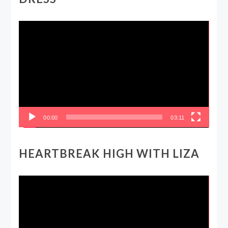
Video
Player
00:00
03:11
HEARTBREAK HIGH WITH LIZA
Video
Player