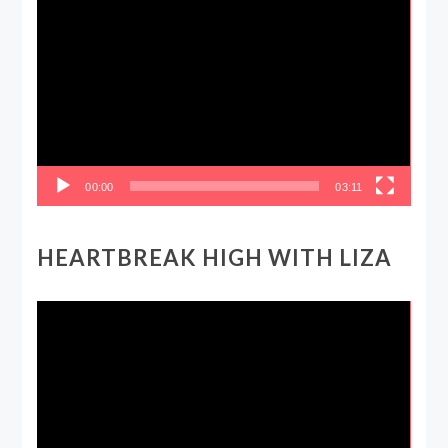
Video
Player
00:00
03:11
HEARTBREAK HIGH WITH LIZA
Video
Player