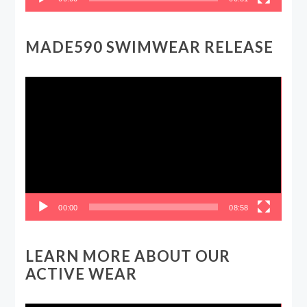
MADE590 SWIMWEAR RELEASE
Video
Player
00:00
08:58
LEARN MORE ABOUT OUR
ACTIVE WEAR