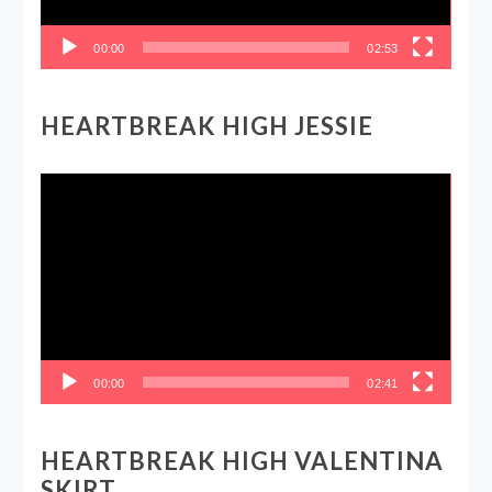
00:00
02:53
HEARTBREAK HIGH JESSIE
Video
Player
00:00
02:41
HEARTBREAK HIGH VALENTINA
SKIRT