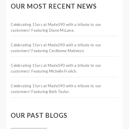
OUR MOST RECENT NEWS
Celebrating 15yrs at Made590 with a tribute to our
customers! Featuring Diane McLane.
Celebrating 15yrs at Made590 with a tribute to our
customers! Featuring Cecilienne Matienzo
Celebrating 15yrs at Made590 with a tribute to our
customers! Featuring Michelle Frolich.
Celebrating 15yrs at Made590 with a tribute to our
customers! Featuring Beth Taylor.
OUR PAST BLOGS