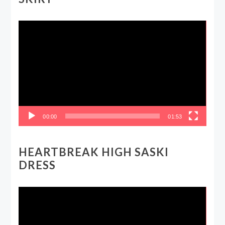
Video
Player
00:00
01:53
HEARTBREAK HIGH SASKI
DRESS
Video
Player