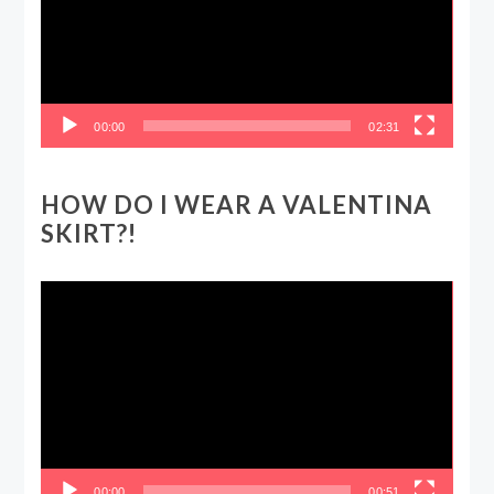
00:00
02:31
HOW DO I WEAR A VALENTINA
SKIRT?!
Video
Player
00:00
00:51