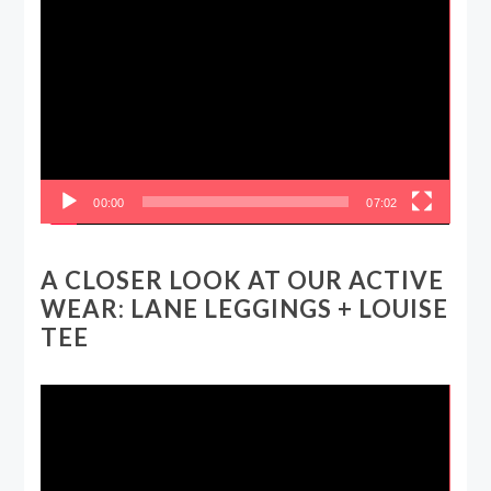
Video
Player
00:00
07:02
A CLOSER LOOK AT OUR ACTIVE
WEAR: LANE LEGGINGS + LOUISE
TEE
Video
Player