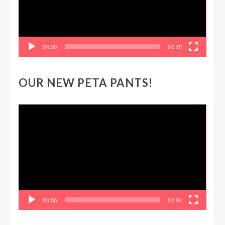
00:00
05:15
OUR NEW PETA PANTS!
Video
Player
00:00
02:04