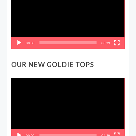
00:00
08:39
OUR NEW GOLDIE TOPS
Video
Player
00:00
04:39