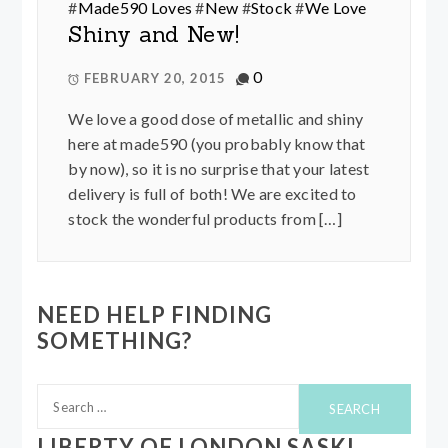
#
Made590 Loves
#
New
#
Stock
#
We Love
Shiny and New!
0
FEBRUARY 20, 2015
We love a good dose of metallic and shiny
here at made590 (you probably know that
by now), so it is no surprise that your latest
delivery is full of both! We are excited to
stock the wonderful products from […]
NEED HELP FINDING
SOMETHING?
Search
for:
LIBERTY OF LONDON SASKI