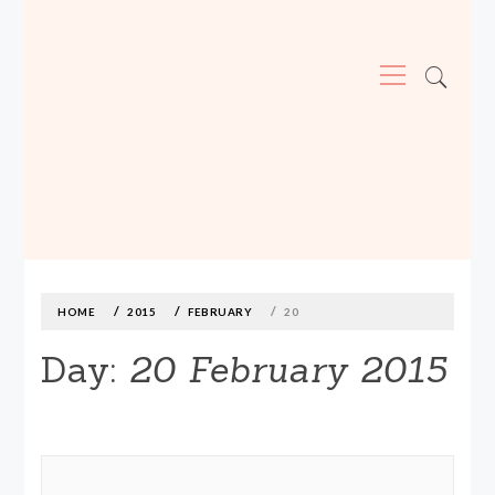
Primary
Menu
MADE590: LOCALLY MADE, SIZE
INCLUSIVE CLOTHING
Skip
to
content
HOME
2015
FEBRUARY
20
Day:
20 February 2015