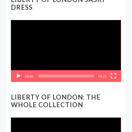
DRESS
Video
Player
00:00
05:21
LIBERTY OF LONDON: THE
WHOLE COLLECTION
Video
Player