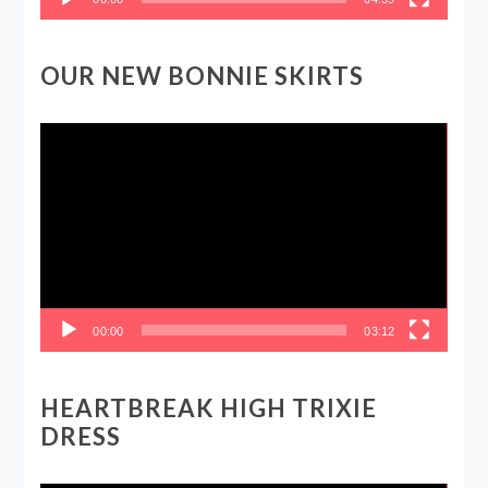
OUR NEW BONNIE SKIRTS
Video
Player
00:00
03:12
HEARTBREAK HIGH TRIXIE
DRESS