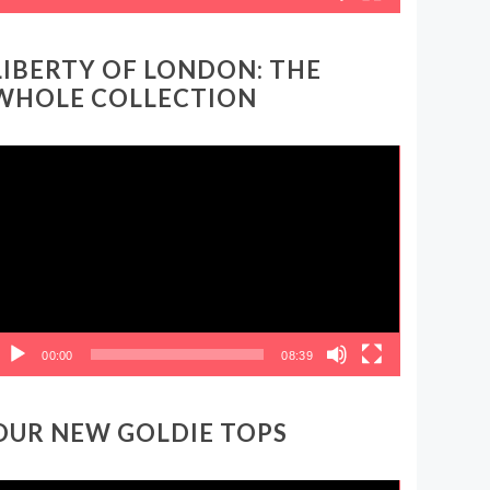
LIBERTY OF LONDON: THE
WHOLE COLLECTION
ideo
layer
00:00
08:39
OUR NEW GOLDIE TOPS