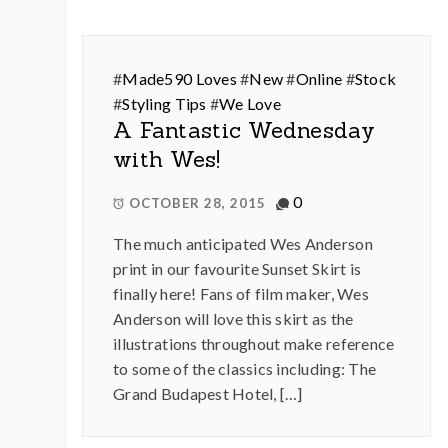
#
Made590 Loves
#
New
#
Online
#
Stock
#
Styling Tips
#
We Love
A Fantastic Wednesday
with Wes!
0
OCTOBER 28, 2015
The much anticipated Wes Anderson
print in our favourite Sunset Skirt is
finally here! Fans of film maker, Wes
Anderson will love this skirt as the
illustrations throughout make reference
to some of the classics including: The
Grand Budapest Hotel, […]