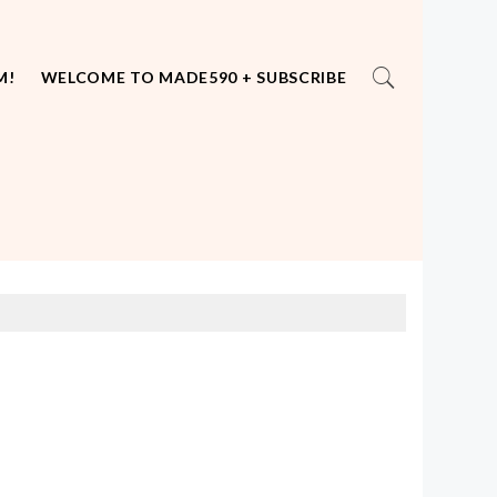
M!
WELCOME TO MADE590 + SUBSCRIBE