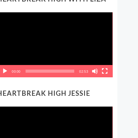
ideo
layer
00:00
02:53
HEARTBREAK HIGH JESSIE
ideo
layer