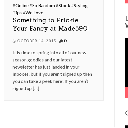
#
Online
#
So Random
#
Stock
#
Styling
Tips
#
We Love
Something to Prickle
Your Fancy at Made590!
0
V
OCTOBER 14, 2015
P
It is time to spring into all of our new
season goodies and our latest
newsletter has just landed in your
inboxes, but if you aren’t signed up then
you can take a peek here! If you aren’t
signed up […]