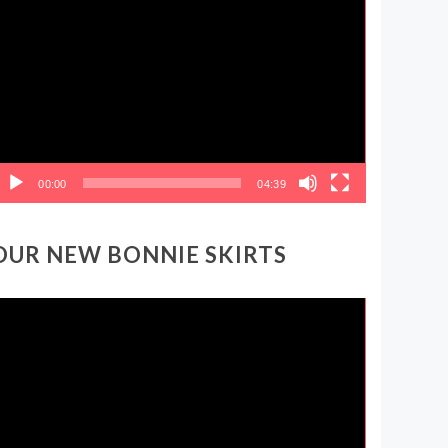
ideo
layer
00:00
04:39
OUR NEW BONNIE SKIRTS
ideo
layer