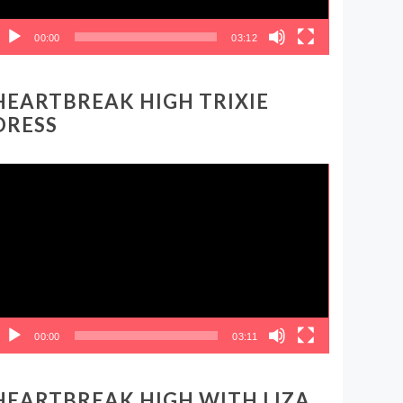
00:00
03:12
HEARTBREAK HIGH TRIXIE
DRESS
ideo
layer
00:00
03:11
HEARTBREAK HIGH WITH LIZA