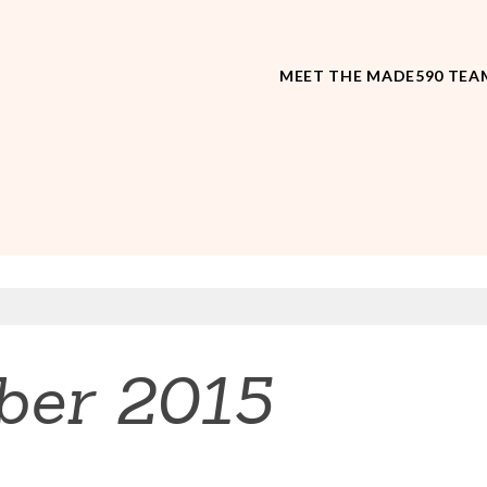
MEET THE MADE590 TEA
ber 2015