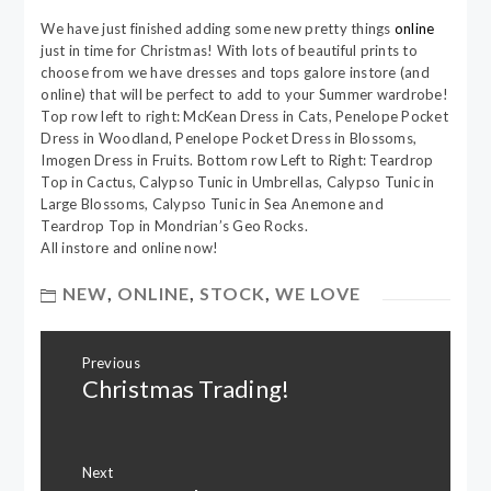
We have just finished adding some new pretty things
online
just in time for Christmas! With lots of beautiful prints to
choose from we have dresses and tops galore instore (and
online) that will be perfect to add to your Summer wardrobe!
Top row left to right: McKean Dress in Cats, Penelope Pocket
Dress in Woodland, Penelope Pocket Dress in Blossoms,
Imogen Dress in Fruits. Bottom row Left to Right: Teardrop
Top in Cactus, Calypso Tunic in Umbrellas, Calypso Tunic in
Large Blossoms, Calypso Tunic in Sea Anemone and
Teardrop Top in Mondrian’s Geo Rocks.
All instore and online now!
NEW
,
ONLINE
,
STOCK
,
WE LOVE
Post
Previous
navigation
Christmas Trading!
Previous
post:
Next