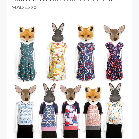
MADE590