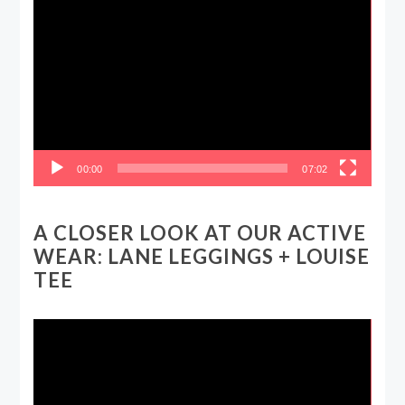
Video
Player
00:00
07:02
A CLOSER LOOK AT OUR ACTIVE
WEAR: LANE LEGGINGS + LOUISE
TEE
Video
Player