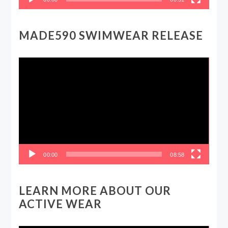
MADE590 SWIMWEAR RELEASE
Video
Player
00:00
08:58
LEARN MORE ABOUT OUR
ACTIVE WEAR