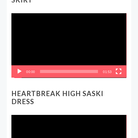
Video
Player
00:00
01:53
HEARTBREAK HIGH SASKI
DRESS
Video
Player