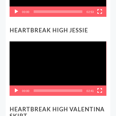
00:00
02:53
HEARTBREAK HIGH JESSIE
Video
Player
00:00
02:41
HEARTBREAK HIGH VALENTINA
SKIRT