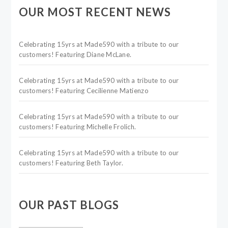
OUR MOST RECENT NEWS
Celebrating 15yrs at Made590 with a tribute to our
customers! Featuring Diane McLane.
Celebrating 15yrs at Made590 with a tribute to our
customers! Featuring Cecilienne Matienzo
Celebrating 15yrs at Made590 with a tribute to our
customers! Featuring Michelle Frolich.
Celebrating 15yrs at Made590 with a tribute to our
customers! Featuring Beth Taylor.
OUR PAST BLOGS