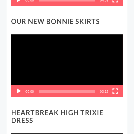
00:00
04:39
OUR NEW BONNIE SKIRTS
Video
Player
00:00
03:12
HEARTBREAK HIGH TRIXIE
DRESS