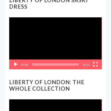
LIBERTY OF LONDON SASKI
DRESS
Video
Player
00:00
05:21
LIBERTY OF LONDON: THE
WHOLE COLLECTION
Video
Player