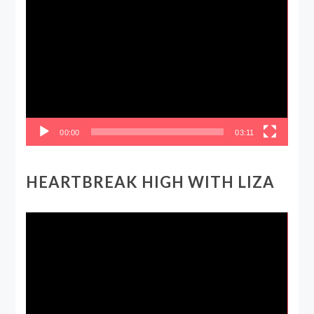
Video
Player
00:00
03:11
HEARTBREAK HIGH WITH LIZA
Video
Player