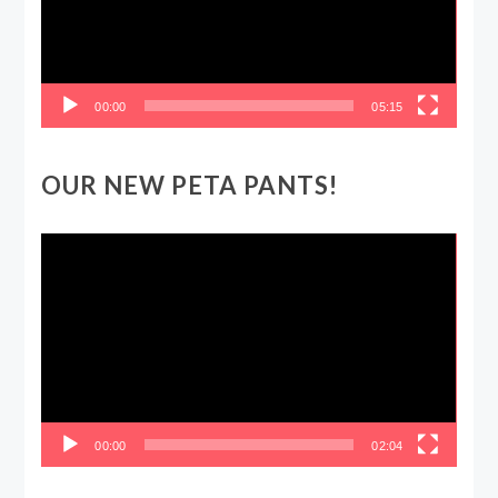
00:00
05:15
OUR NEW PETA PANTS!
Video
Player
00:00
02:04