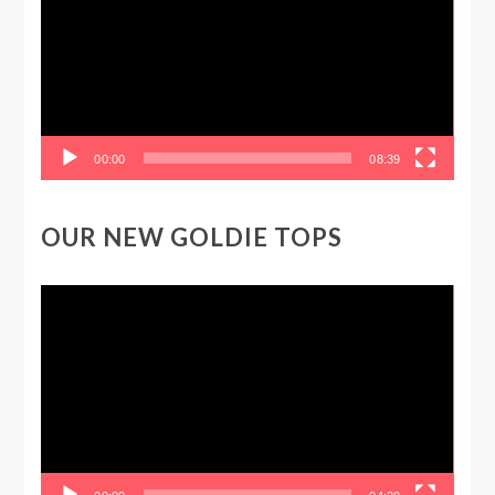
00:00
08:39
OUR NEW GOLDIE TOPS
Video
Player