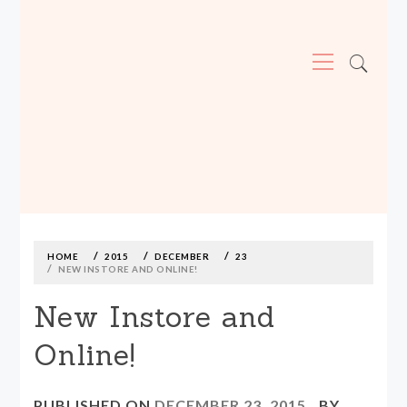
Primary
Menu
MADE590: LOCALLY MADE, SIZE
INCLUSIVE CLOTHING
Skip
to
content
HOME
2015
DECEMBER
23
NEW INSTORE AND ONLINE!
New Instore and
Online!
PUBLISHED ON
DECEMBER 23, 2015
BY