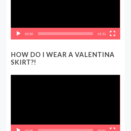
00:00
02:31
HOW DO I WEAR A VALENTINA
SKIRT?!
Video
Player
00:00
00:51