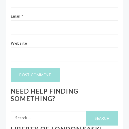
Email
*
Website
NEED HELP FINDING
SOMETHING?
Search
for: