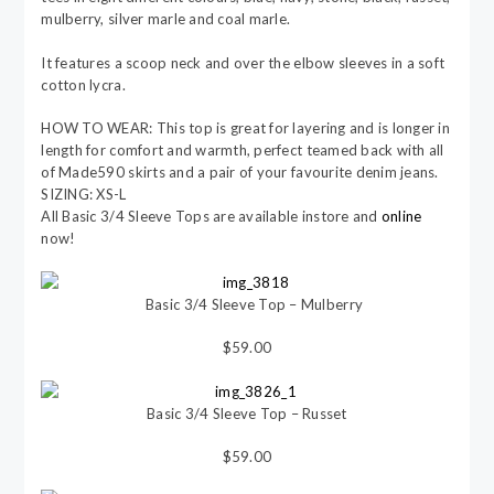
mulberry, silver marle and coal marle.
It features a scoop neck and over the elbow sleeves in a soft
cotton lycra.
HOW TO WEAR: This top is great for layering and is longer in
length for comfort and warmth, perfect teamed back with all
of Made590 skirts and a pair of your favourite denim jeans.
SIZING: XS-L
All Basic 3/4 Sleeve Tops are available instore and
online
now!
Basic 3/4 Sleeve Top – Mulberry
$59.00
Basic 3/4 Sleeve Top – Russet
$59.00