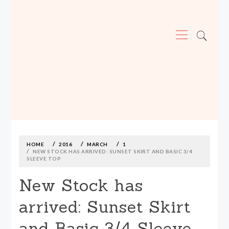
Primary
Menu
MADE590: LOCALLY MADE, SIZE
INCLUSIVE CLOTHING
Skip
to
content
HOME
2016
MARCH
1
NEW STOCK HAS ARRIVED: SUNSET SKIRT AND BASIC 3/4
SLEEVE TOP
New Stock has
arrived: Sunset Skirt
and Basic 3/4 Sleeve