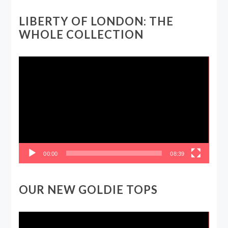
LIBERTY OF LONDON: THE
WHOLE COLLECTION
Video
Player
00:00
08:39
OUR NEW GOLDIE TOPS
Video
Player