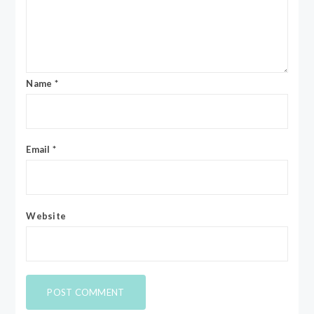
Name
*
Email
*
Website