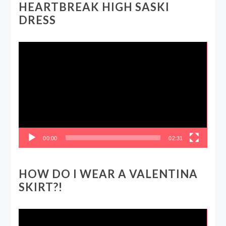
HEARTBREAK HIGH SASKI
DRESS
Video
Player
00:00
02:31
HOW DO I WEAR A VALENTINA
SKIRT?!
Video
Player