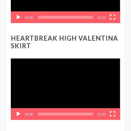
00:00
02:41
HEARTBREAK HIGH VALENTINA
SKIRT
Video
Player
00:00
01:53