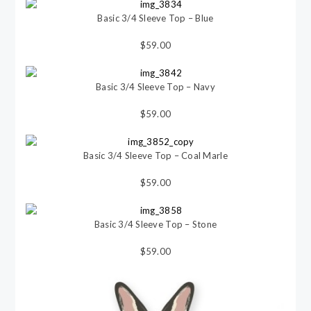
Basic 3/4 Sleeve Top – Blue
$59.00
Basic 3/4 Sleeve Top – Navy
$59.00
Basic 3/4 Sleeve Top – Coal Marle
$59.00
Basic 3/4 Sleeve Top – Stone
$59.00