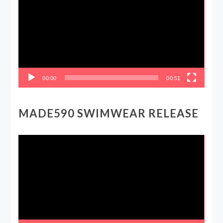
00:00
00:51
MADE590 SWIMWEAR RELEASE
Video
Player