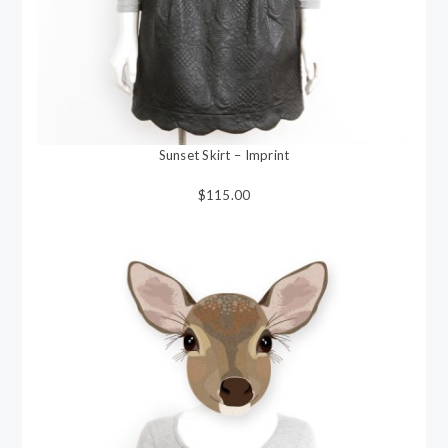
Sunset Skirt – Imprint
$115.00