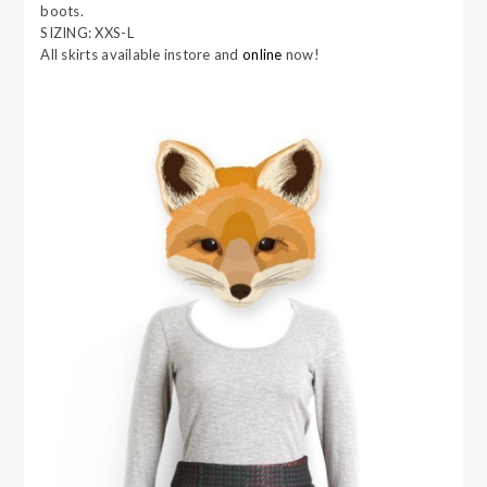
boots.
SIZING: XXS-L
All skirts available instore and
online
now!