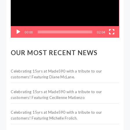
00:00
02:04
OUR MOST RECENT NEWS
Celebrating 15yrs at Made590 with a tribute to our
customers! Featuring Diane McLane.
Celebrating 15yrs at Made590 with a tribute to our
customers! Featuring Cecilienne Matienzo
Celebrating 15yrs at Made590 with a tribute to our
customers! Featuring Michelle Frolich.