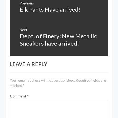
Previous
navigation
Elk Pants Have arrived!
Previous
post:
Next
Dept. of Finery: New Metallic
Next
post:
Sneakers have arrived!
LEAVE A REPLY
Your email address will not be published.
Required fields are
marked
*
Comment
*