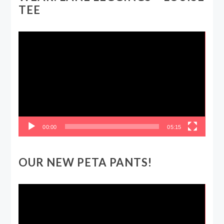
TEE
Video
Player
00:00
05:15
OUR NEW PETA PANTS!
Video
Player