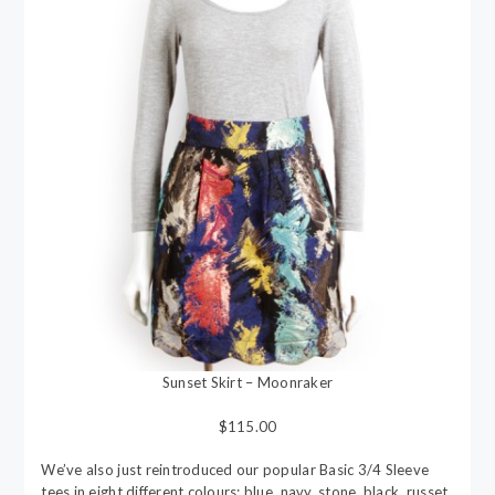
Sunset Skirt – Moonraker
$115.00
We’ve also just reintroduced our popular Basic 3/4 Sleeve
tees in eight different colours; blue, navy, stone, black, russet,