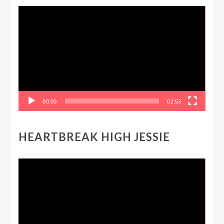
Video
Player
00:00
02:53
HEARTBREAK HIGH JESSIE
Video
Player