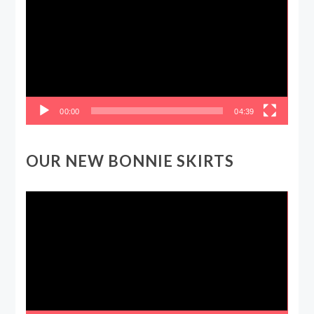
00:00
04:39
OUR NEW BONNIE SKIRTS
Video
Player