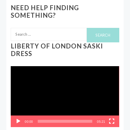
NEED HELP FINDING
SOMETHING?
Search
for:
LIBERTY OF LONDON SASKI
DRESS
Video
Player
00:00
05:21