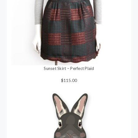
Sunset Skirt – Perfect Plaid
$115.00