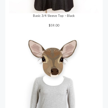
Basic 3/4 Sleeve Top – Black
$59.00