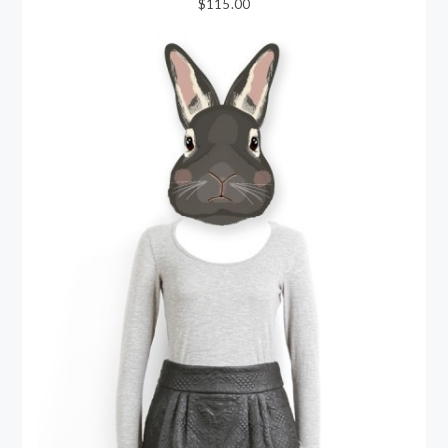
$115.00