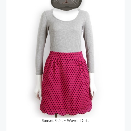
Sunset Skirt – Woven Dots