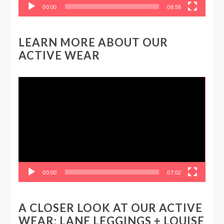
00:00
08:58
LEARN MORE ABOUT OUR
ACTIVE WEAR
Video
Player
00:00
07:02
A CLOSER LOOK AT OUR ACTIVE
WEAR: LANE LEGGINGS + LOUISE