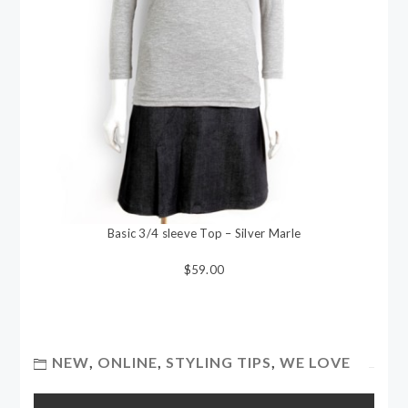
Basic 3/4 sleeve Top – Silver Marle
$59.00
NEW
,
ONLINE
,
STYLING TIPS
,
WE LOVE
Post