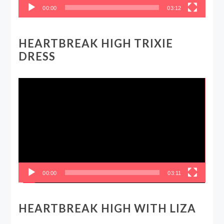
00:00
03:12
HEARTBREAK HIGH TRIXIE
DRESS
Video
Player
00:00
03:11
HEARTBREAK HIGH WITH LIZA