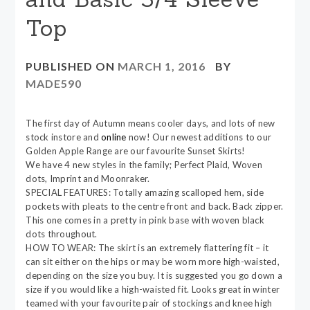
Top
PUBLISHED ON
MARCH 1, 2016
BY
MADE590
The first day of Autumn means cooler days, and lots of new
stock instore and
online
now! Our newest additions to our
Golden Apple Range are our favourite Sunset Skirts!
We have 4 new styles in the family; Perfect Plaid, Woven
dots, Imprint and Moonraker.
SPECIAL FEATURES: Totally amazing scalloped hem, side
pockets with pleats to the centre front and back. Back zipper.
This one comes in a pretty in pink base with woven black
dots throughout.
HOW TO WEAR: The skirt is an extremely flattering fit – it
can sit either on the hips or may be worn more high-waisted,
depending on the size you buy. It is suggested you go down a
size if you would like a high-waisted fit. Looks great in winter
teamed with your favourite pair of stockings and knee high