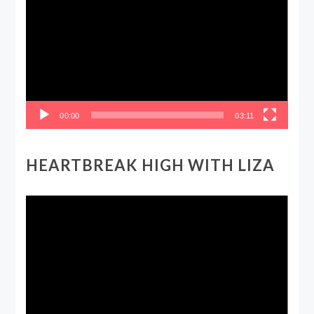
Player
00:00
03:11
HEARTBREAK HIGH WITH LIZA
Video
Player