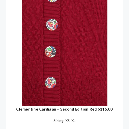
Clementine Cardigan – Second Edition Red $115.00
Sizing: XS-XL