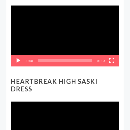
Video
Player
00:00
01:53
HEARTBREAK HIGH SASKI
DRESS
Video
Player