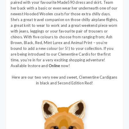
paired with your favourite Made590 dress and skirt. Team
her back with a basic or even wear her underneath one of our
newest Hooded Woolen coats for those extra chilly days.
She’s a great travel companion on those chilly airplane flights,
a great knit to wear to work and a great weekend piece worn
with jeans, leggings or your favourite pair of trousers or
chinos. With five colours to choose from ranging from; Ash
Brown, Black, Red, Mint Lurex and Animal Print – you’re
bound to add a new colour (or 5!) to your collection. If you
are being introdued to our Clementine Cardis for the first
time, you’re in for a very exciting shopping adventure!
Available Instore and
Online
now!
Here are our two very new and sweet, Clementine Cardigans
in black and Second Edition Red!