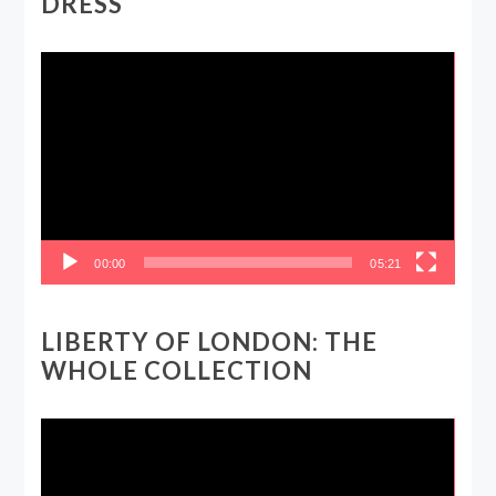
DRESS
Video
Player
00:00
05:21
LIBERTY OF LONDON: THE
WHOLE COLLECTION
Video
Player