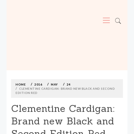
Primary
Menu
MADE590: LOCALLY MADE, SIZE
INCLUSIVE CLOTHING
Skip
to
content
HOME
2016
MAY
24
CLEMENTINE CARDIGAN: BRAND NEW BLACK AND SECOND
EDITION RED
Clementine Cardigan:
Brand new Black and
Second Edition Red