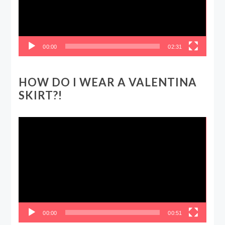
00:00
02:31
HOW DO I WEAR A VALENTINA
SKIRT?!
Video
Player
00:00
00:51