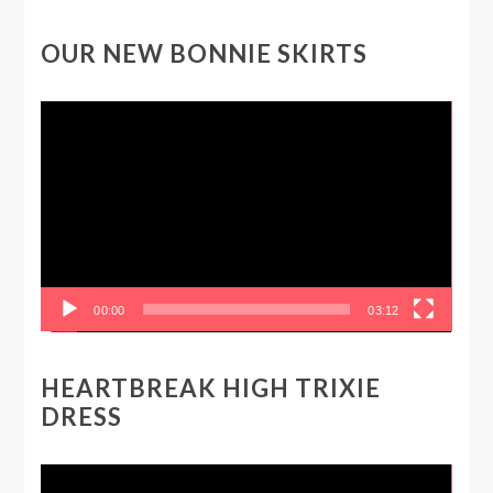
OUR NEW BONNIE SKIRTS
Video
Player
00:00
03:12
HEARTBREAK HIGH TRIXIE
DRESS
Video