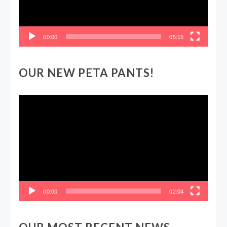
00:00
05:15
OUR NEW PETA PANTS!
Video
Player
00:00
02:04