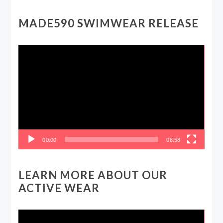
MADE590 SWIMWEAR RELEASE
Video
Player
00:00
08:58
LEARN MORE ABOUT OUR
ACTIVE WEAR
Video