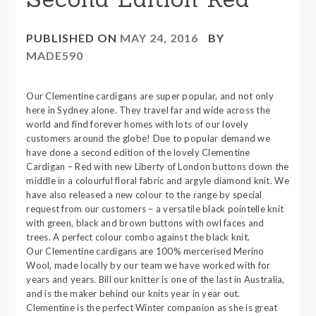
PUBLISHED ON
MAY 24, 2016
BY
MADE590
Our Clementine cardigans are super popular, and not only
here in Sydney alone. They travel far and wide across the
world and find forever homes with lots of our lovely
customers around the globe! Due to popular demand we
have done a second edition of the lovely Clementine
Cardigan – Red with new Liberty of London buttons down the
middle in a colourful floral fabric and argyle diamond knit. We
have also released a new colour to the range by special
request from our customers – a versatile black pointelle knit
with green, black and brown buttons with owl faces and
trees. A perfect colour combo against the black knit.
Our Clementine cardigans are 100% mercerised Merino
Wool, made locally by our team we have worked with for
years and years. Bill our knitter is one of the last in Australia,
and is the maker behind our knits year in year out.
Clementine is the perfect Winter companion as she is great