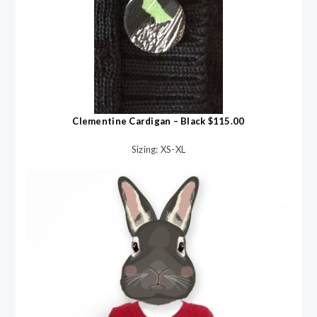
Clementine Cardigan – Black $115.00
Sizing: XS-XL