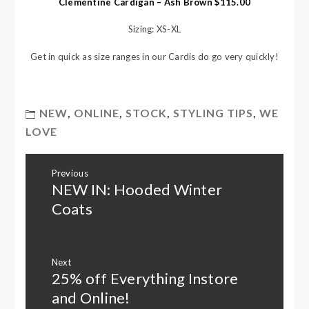
Clementine Cardigan – Ash Brown $115.00
Sizing: XS-XL
Get in quick as size ranges in our Cardis do go very quickly!
NEW
,
ONLINE
,
STOCK
,
STYLING TIPS
,
WE
LOVE
Post
Previous
navigation
NEW IN: Hooded Winter
Previous
post:
Coats
Next
25% off Everything Instore
Next
post:
and Online!