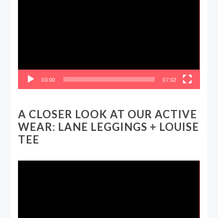
Player
00:00
07:02
A CLOSER LOOK AT OUR ACTIVE
WEAR: LANE LEGGINGS + LOUISE
TEE
Video
Player