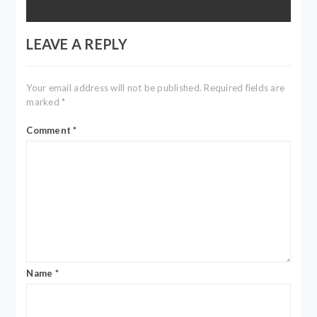
LEAVE A REPLY
Your email address will not be published.
Required fields are
marked
*
Comment
*
Name
*