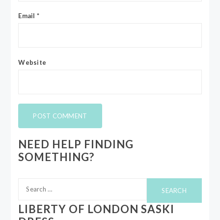
Email
*
Website
NEED HELP FINDING
SOMETHING?
Search
for:
LIBERTY OF LONDON SASKI