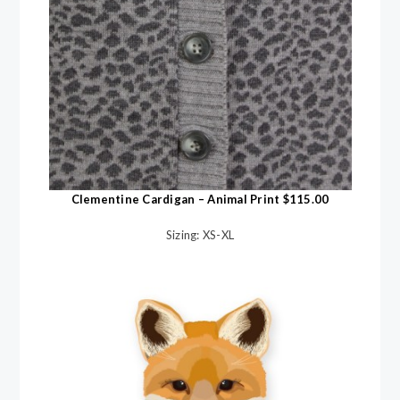
Clementine Cardigan – Animal Print $115.00
Sizing: XS-XL