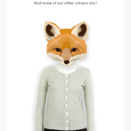
And some of our other colours too!