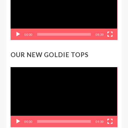
00:00
08:39
OUR NEW GOLDIE TOPS
Video
Player
00:00
04:39