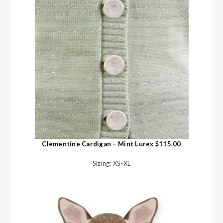
Clementine Cardigan – Mint Lurex $115.00
Sizing: XS-XL