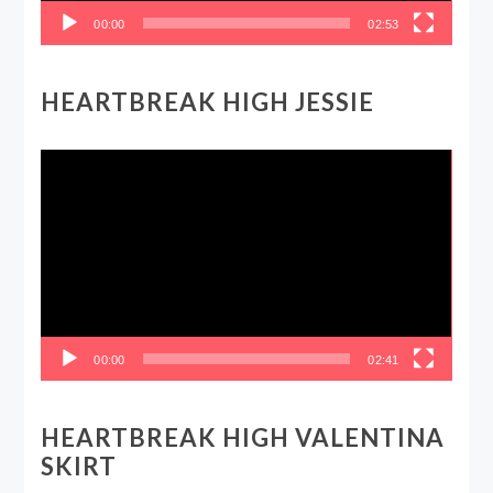
00:00
02:53
HEARTBREAK HIGH JESSIE
Video
Player
00:00
02:41
HEARTBREAK HIGH VALENTINA
SKIRT