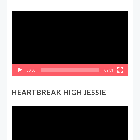
Video
Player
00:00
02:53
HEARTBREAK HIGH JESSIE
Video
Player