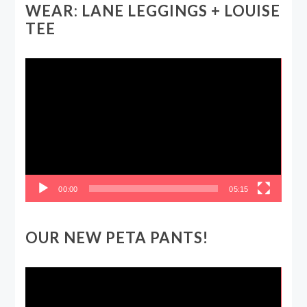
WEAR: LANE LEGGINGS + LOUISE
TEE
Video
Player
00:00
05:15
OUR NEW PETA PANTS!
Video
Player