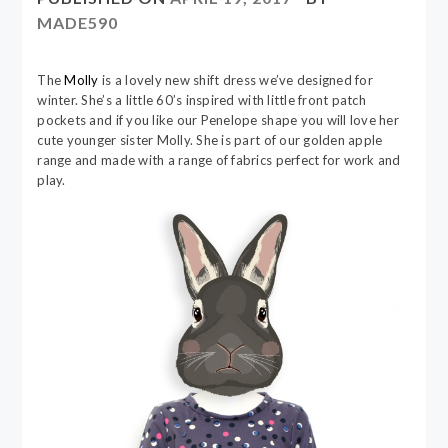
MADE590
The
Molly
is a lovely new shift dress we’ve designed for
winter. She’s a little 60’s inspired with little front patch
pockets and if you like our Penelope shape you will love her
cute younger sister Molly. She is part of our golden apple
range and made with a range of fabrics perfect for work and
play.