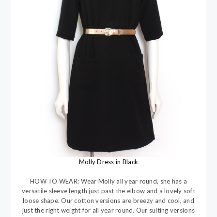
Molly Dress in Black
HOW TO WEAR: Wear Molly all year round, she has a
versatile sleeve length just past the elbow and a lovely soft
loose shape. Our cotton versions are breezy and cool, and
just the right weight for all year round. Our suiting versions