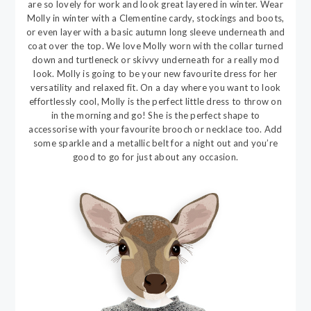
are so lovely for work and look great layered in winter. Wear
Molly in winter with a Clementine cardy, stockings and boots,
or even layer with a basic autumn long sleeve underneath and
coat over the top. We love Molly worn with the collar turned
down and turtleneck or skivvy underneath for a really mod
look. Molly is going to be your new favourite dress for her
versatility and relaxed fit. On a day where you want to look
effortlessly cool, Molly is the perfect little dress to throw on
in the morning and go! She is the perfect shape to
accessorise with your favourite brooch or necklace too. Add
some sparkle and a metallic belt for a night out and you’re
good to go for just about any occasion.