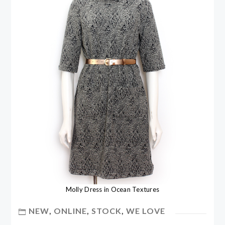
Molly Dress in Ocean Textures
NEW
,
ONLINE
,
STOCK
,
WE LOVE