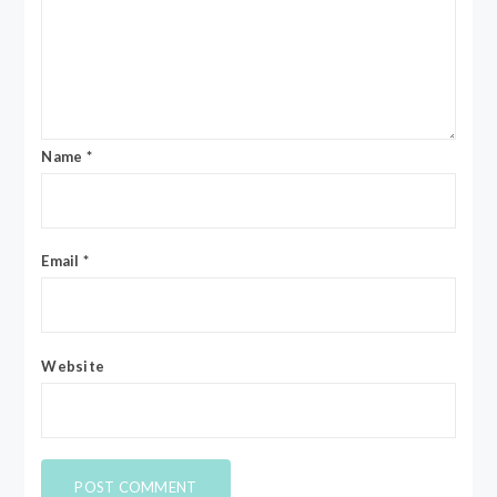
Name
*
Email
*
Website