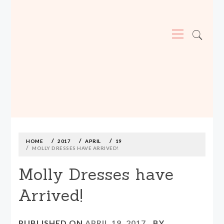
Primary
Menu
MADE590: LOCALLY MADE, SIZE
INCLUSIVE CLOTHING
Skip
to
content
HOME
2017
APRIL
19
MOLLY DRESSES HAVE ARRIVED!
Molly Dresses have
Arrived!
PUBLISHED ON
APRIL 19, 2017
BY