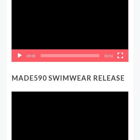
Player
00:00
00:51
MADE590 SWIMWEAR RELEASE
Video
Player