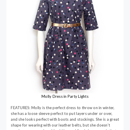
Molly Dress in Party Lights
FEATURES: Molly is the perfect dress to throw on in winter,
she has a loose sleeve perfect to put layers under or over,
and she looks perfect with boots and stockings. She is a great
shape for wearing with our leather belts, but she doesn’t