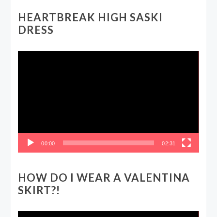
HEARTBREAK HIGH SASKI
DRESS
Video
Player
00:00
02:31
HOW DO I WEAR A VALENTINA
SKIRT?!
Video