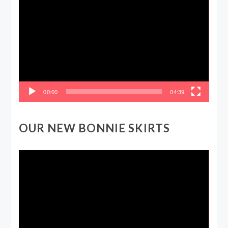
Player
00:00
04:39
OUR NEW BONNIE SKIRTS
Video
Player