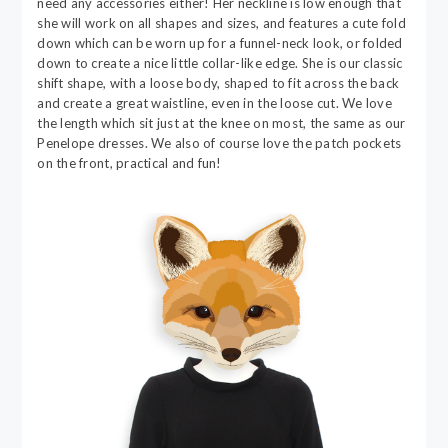
need any accessories either! Her neckline is low enough that
she will work on all shapes and sizes, and features a cute fold
down which can be worn up for a funnel-neck look, or folded
down to create a nice little collar-like edge. She is our classic
shift shape, with a loose body, shaped to fit across the back
and create a great waistline, even in the loose cut. We love
the length which sit just at the knee on most, the same as our
Penelope dresses. We also of course love the patch pockets
on the front, practical and fun!