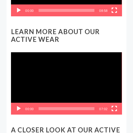
00:00
08:58
LEARN MORE ABOUT OUR
ACTIVE WEAR
Video
Player
00:00
07:02
A CLOSER LOOK AT OUR ACTIVE