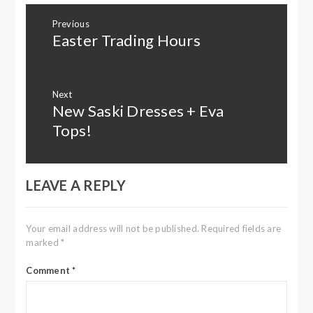
Post
Previous
navigation
Easter Trading Hours
Previous
post:
Next
New Saski Dresses + Eva
Next
post:
Tops!
LEAVE A REPLY
Your email address will not be published.
Required fields are
marked
*
Comment
*