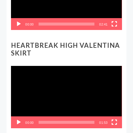
00:00
02:41
HEARTBREAK HIGH VALENTINA
SKIRT
Video
Player
00:00
01:53