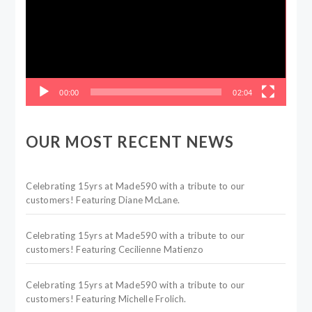
00:00
02:04
OUR MOST RECENT NEWS
Celebrating 15yrs at Made590 with a tribute to our
customers! Featuring Diane McLane.
Celebrating 15yrs at Made590 with a tribute to our
customers! Featuring Cecilienne Matienzo
Celebrating 15yrs at Made590 with a tribute to our
customers! Featuring Michelle Frolich.