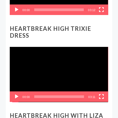
00:00
03:12
HEARTBREAK HIGH TRIXIE
DRESS
Video
Player
00:00
03:11
HEARTBREAK HIGH WITH LIZA