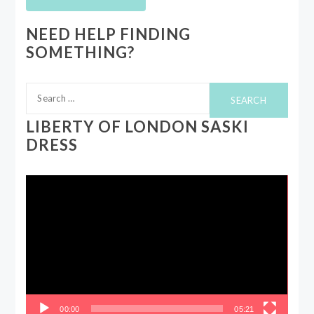
NEED HELP FINDING
SOMETHING?
Search
for:
LIBERTY OF LONDON SASKI
DRESS
Video
Player
00:00
05:21