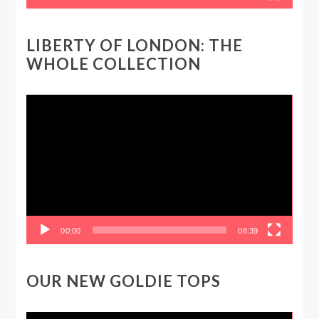
LIBERTY OF LONDON: THE
WHOLE COLLECTION
Video
Player
00:00
08:39
OUR NEW GOLDIE TOPS
Video