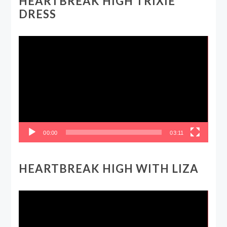
HEARTBREAK HIGH TRIXIE
DRESS
Video
Player
00:00
03:11
HEARTBREAK HIGH WITH LIZA
Video
Player