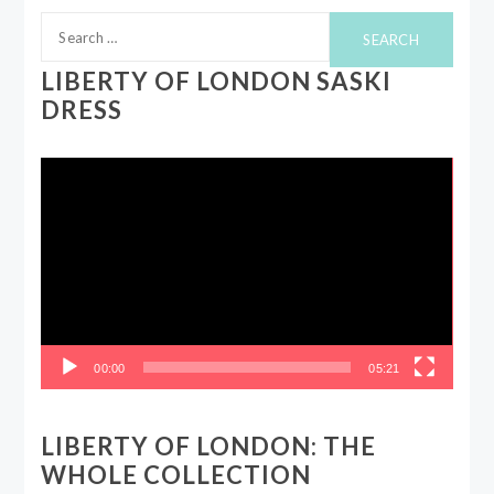
Search
for:
LIBERTY OF LONDON SASKI
DRESS
Video
Player
00:00
05:21
LIBERTY OF LONDON: THE
WHOLE COLLECTION