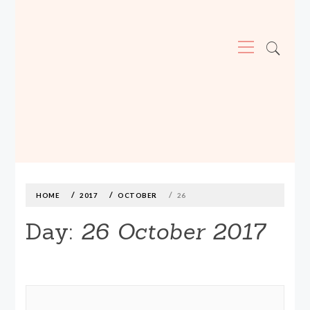
Primary
Menu
MADE590: LOCALLY MADE, SIZE
INCLUSIVE CLOTHING
Skip
to
content
HOME
2017
OCTOBER
26
Day:
26 October 2017