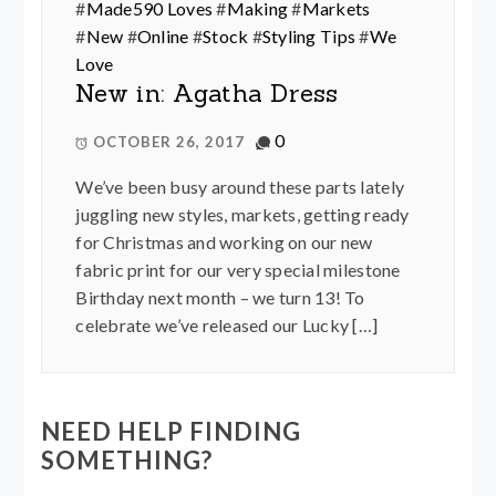
#
Made590 Loves
#
Making
#
Markets
#
New
#
Online
#
Stock
#
Styling Tips
#
We
Love
New in: Agatha Dress
0
OCTOBER 26, 2017
We’ve been busy around these parts lately
juggling new styles, markets, getting ready
for Christmas and working on our new
fabric print for our very special milestone
Birthday next month – we turn 13! To
celebrate we’ve released our Lucky […]
NEED HELP FINDING
SOMETHING?