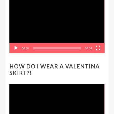
Video
Player
00:00
02:31
HOW DO I WEAR A VALENTINA
SKIRT?!
Video
Player