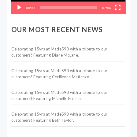
00:00
02:04
OUR MOST RECENT NEWS
Celebrating 15yrs at Made590 with a tribute to our
customers! Featuring Diane McLane.
Celebrating 15yrs at Made590 with a tribute to our
customers! Featuring Cecilienne Matienzo
Celebrating 15yrs at Made590 with a tribute to our
customers! Featuring Michelle Frolich.
Celebrating 15yrs at Made590 with a tribute to our
customers! Featuring Beth Taylor.