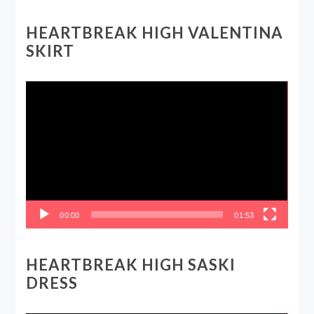
HEARTBREAK HIGH VALENTINA
SKIRT
Video
Player
00:00
01:53
HEARTBREAK HIGH SASKI
DRESS