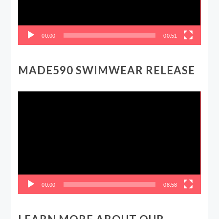
00:00
00:51
MADE590 SWIMWEAR RELEASE
Video
Player
00:00
08:58