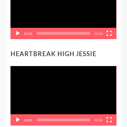
00:00
02:53
HEARTBREAK HIGH JESSIE
Video
Player
00:00
02:41