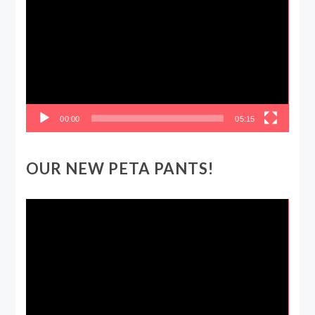
Player
00:00
05:15
OUR NEW PETA PANTS!
Video
Player