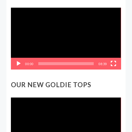
Video
Player
00:00
08:39
OUR NEW GOLDIE TOPS
Video
Player