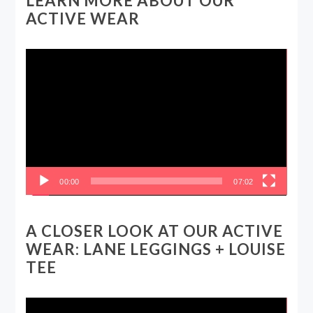
LEARN MORE ABOUT OUR
ACTIVE WEAR
Video
Player
00:00
07:02
A CLOSER LOOK AT OUR ACTIVE
WEAR: LANE LEGGINGS + LOUISE
TEE
Video