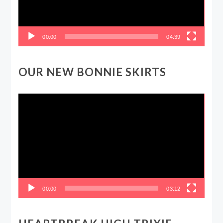
00:00
04:39
OUR NEW BONNIE SKIRTS
Video
Player
00:00
03:12