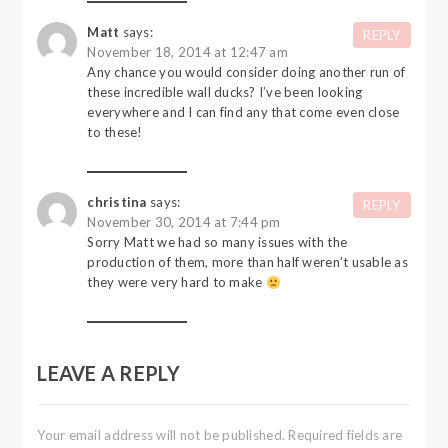
Matt
says:
REPLY
November 18, 2014 at 12:47 am
Any chance you would consider doing another run of
these incredible wall ducks? I’ve been looking
everywhere and I can find any that come even close
to these!
christina
says:
REPLY
November 30, 2014 at 7:44 pm
Sorry Matt we had so many issues with the
production of them, more than half weren’t usable as
they were very hard to make
LEAVE A REPLY
Your email address will not be published.
Required fields are