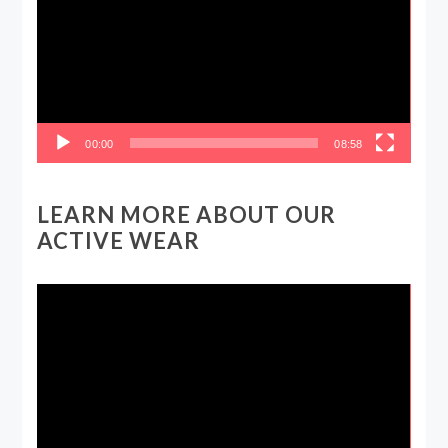
00:00
08:58
LEARN MORE ABOUT OUR
ACTIVE WEAR
Video
Player