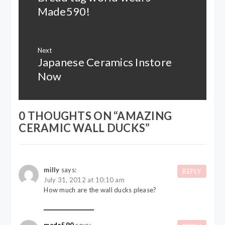
post:
Made590!
Next
Japanese Ceramics Instore
Next
post:
Now
0 THOUGHTS ON “
AMAZING
CERAMIC WALL DUCKS
”
milly
says:
REPLY
July 31, 2012 at 10:10 am
How much are the wall ducks please?