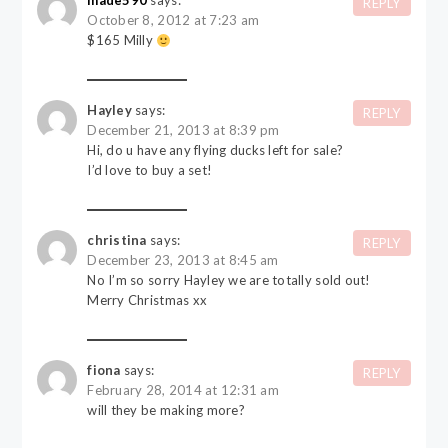
made590
says:
REPLY
October 8, 2012 at 7:23 am
$165 Milly
Hayley
says:
REPLY
December 21, 2013 at 8:39 pm
Hi, do u have any flying ducks left for sale?
I’d love to buy a set!
christina
says:
REPLY
December 23, 2013 at 8:45 am
No I’m so sorry Hayley we are totally sold out!
Merry Christmas xx
fiona
says:
REPLY
February 28, 2014 at 12:31 am
will they be making more?