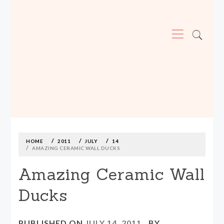
Primary
Menu
MADE590: LOCALLY MADE, SIZE
INCLUSIVE CLOTHING
Skip
to
content
HOME
2011
JULY
14
AMAZING CERAMIC WALL DUCKS
Amazing Ceramic Wall
Ducks
PUBLISHED ON
JULY 14, 2011
BY