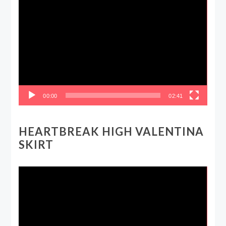
Video
Player
00:00
02:41
HEARTBREAK HIGH VALENTINA
SKIRT
Video
Player