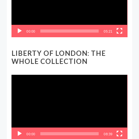
00:00
05:21
LIBERTY OF LONDON: THE
WHOLE COLLECTION
Video
Player
00:00
08:39