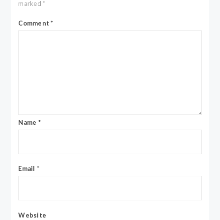
marked
*
Comment
*
Name
*
Email
*
Website