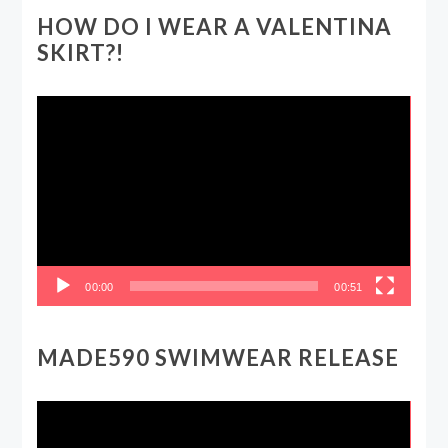
HOW DO I WEAR A VALENTINA
SKIRT?!
Video
Player
00:00
00:51
MADE590 SWIMWEAR RELEASE
Video
Player