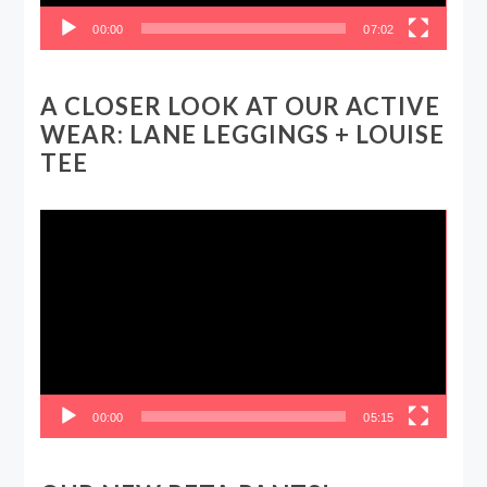
00:00
07:02
A CLOSER LOOK AT OUR ACTIVE
WEAR: LANE LEGGINGS + LOUISE
TEE
Video
Player
00:00
05:15