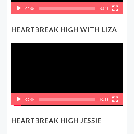
00:00
03:11
HEARTBREAK HIGH WITH LIZA
Video
Player
00:00
02:53
HEARTBREAK HIGH JESSIE