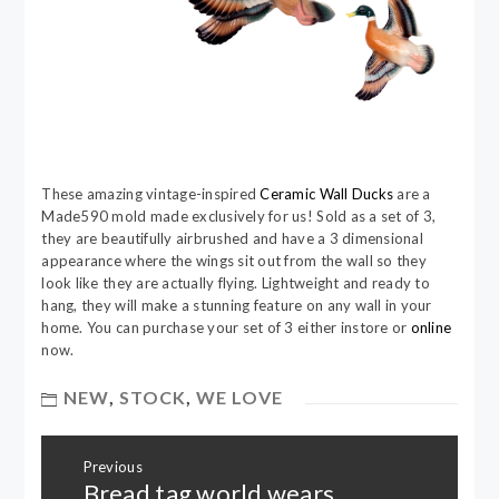
These amazing vintage-inspired
Ceramic Wall Ducks
are a
Made590 mold made exclusively for us! Sold as a set of 3,
they are beautifully airbrushed and have a 3 dimensional
appearance where the wings sit out from the wall so they
look like they are actually flying. Lightweight and ready to
hang, they will make a stunning feature on any wall in your
home. You can purchase your set of 3 either instore or
online
now.
NEW
,
STOCK
,
WE LOVE
Post
Previous
navigation
Bread tag world wears
Previous