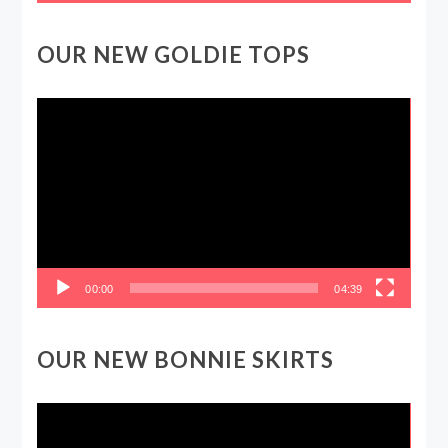
OUR NEW GOLDIE TOPS
Video
Player
00:00
04:39
OUR NEW BONNIE SKIRTS
Video
Player