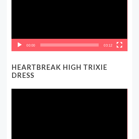
00:00
03:12
HEARTBREAK HIGH TRIXIE
DRESS
Video
Player