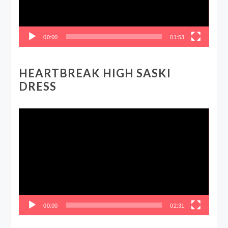
00:00
01:53
HEARTBREAK HIGH SASKI
DRESS
Video
Player
00:00
02:31