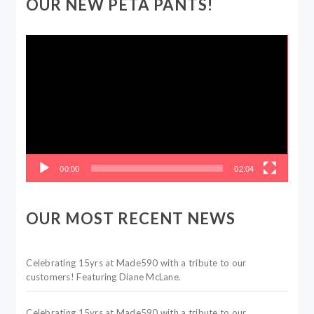
OUR NEW PETA PANTS!
Video
Player
00:00
02:04
OUR MOST RECENT NEWS
Celebrating 15yrs at Made590 with a tribute to our
customers! Featuring Diane McLane.
Celebrating 15yrs at Made590 with a tribute to our