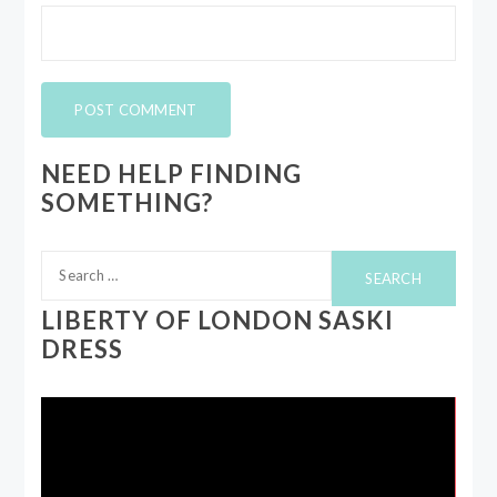
NEED HELP FINDING
SOMETHING?
Search
for:
LIBERTY OF LONDON SASKI
DRESS
Video
Player