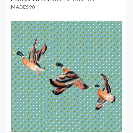
MADE590