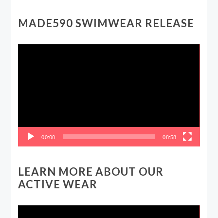
MADE590 SWIMWEAR RELEASE
Video
Player
00:00
08:58
LEARN MORE ABOUT OUR
ACTIVE WEAR
Video