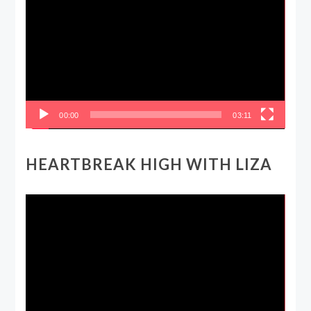
Player
00:00
03:11
HEARTBREAK HIGH WITH LIZA
Video
Player