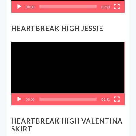
00:00
02:53
HEARTBREAK HIGH JESSIE
Video
Player
00:00
02:41
HEARTBREAK HIGH VALENTINA
SKIRT