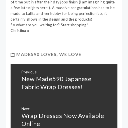
of time put in after their day jobs finish (I am imagining quite
a few late nights here!). A massive congratulations has to be
made to Lalita and her hubby for being perfectionists, it
certainly shows in the design and the products!
So what are you waiting for? Start shopping!
Christina x
MADE590 LOVES
,
WE LOVE
Post
Previous
navigation
New Made590 Japanese
Previous
post:
Fabric Wrap Dresses!
Next
Wrap Dresses Now Available
Next
post:
Online