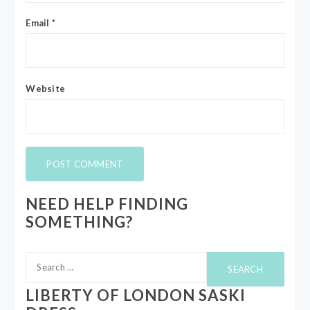
Email
*
Website
NEED HELP FINDING
SOMETHING?
Search
for:
LIBERTY OF LONDON SASKI