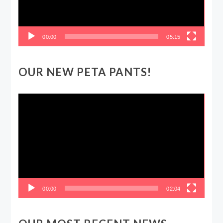
00:00
05:15
OUR NEW PETA PANTS!
Video
Player
00:00
02:04