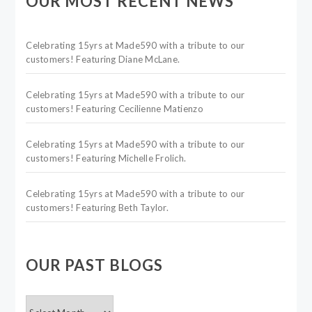
OUR MOST RECENT NEWS
Celebrating 15yrs at Made590 with a tribute to our
customers! Featuring Diane McLane.
Celebrating 15yrs at Made590 with a tribute to our
customers! Featuring Cecilienne Matienzo
Celebrating 15yrs at Made590 with a tribute to our
customers! Featuring Michelle Frolich.
Celebrating 15yrs at Made590 with a tribute to our
customers! Featuring Beth Taylor.
OUR PAST BLOGS
OUR