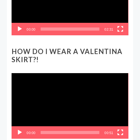
00:00
02:31
HOW DO I WEAR A VALENTINA
SKIRT?!
Video
Player
00:00
00:51