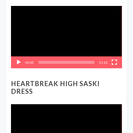
Video
Player
00:00
01:53
HEARTBREAK HIGH SASKI
DRESS
Video
Player