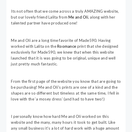
Its not often that we come across a truly AMAZING website,
but our lovely friend Lalita from
Me and Oli
, along with her
talented partner have produced one!
Me and Oli are a long time favorite of Made590. Having
worked with Lalita on the
Roomance
print that she designed
exclusively for Made590, we knew that when this website
launched that it is was going to be original, unique and well
just pretty much fantastic.
From the first page of the website you know that are going to
be purchasing! Me and Oli’s prints are one of a kind and the
shapes are so different but timeless at the same time, I fell in
love with the ‘a mosey dress’ (and had to have two!)
I personally know how hard Me and Oli worked on this
website and the many, many hours it took to get built. Like
any small business it’s a lot of hard work with a huge amount