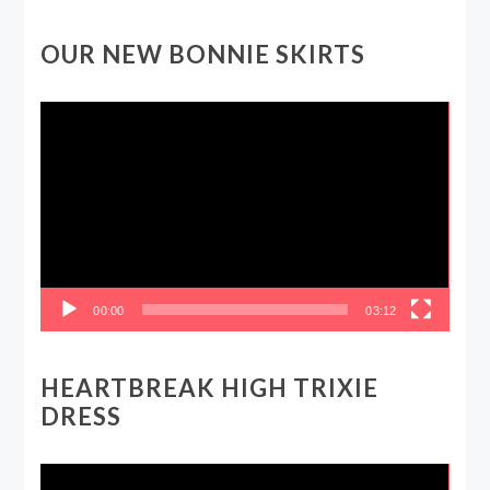
OUR NEW BONNIE SKIRTS
Video
Player
00:00
03:12
HEARTBREAK HIGH TRIXIE
DRESS
Video