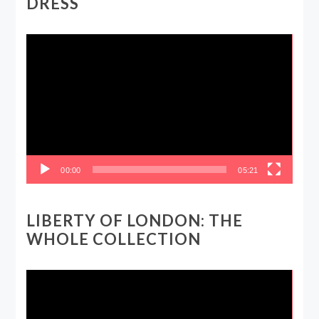
DRESS
Video
Player
00:00
05:21
LIBERTY OF LONDON: THE
WHOLE COLLECTION
Video
Player