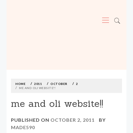
Primary
Menu
MADE590: LOCALLY MADE, SIZE
INCLUSIVE CLOTHING
Skip
to
content
HOME
2011
OCTOBER
2
ME AND OLI WEBSITE!!
me and oli website!!
PUBLISHED ON
OCTOBER 2, 2011
BY
MADE590