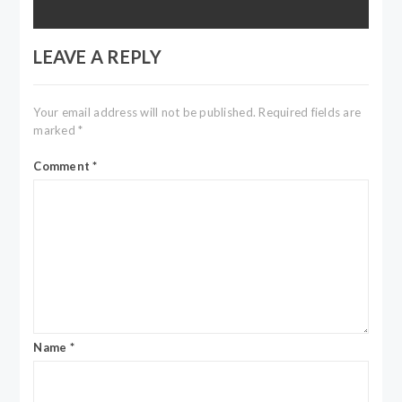
LEAVE A REPLY
Your email address will not be published.
Required fields are
marked
*
Comment
*
Name
*