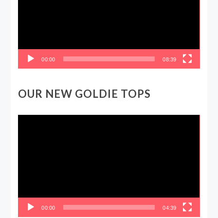
00:00
08:39
OUR NEW GOLDIE TOPS
Video
Player
00:00
04:39