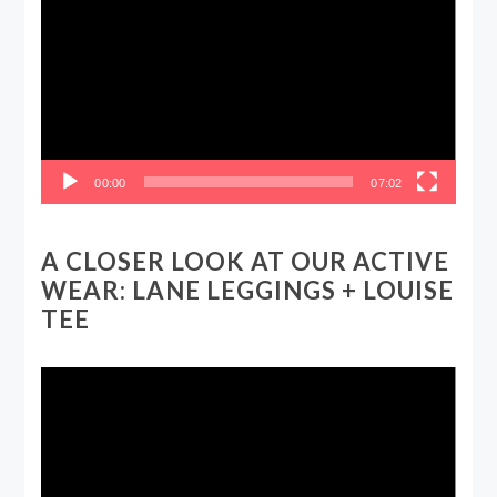
Player
00:00
07:02
A CLOSER LOOK AT OUR ACTIVE
WEAR: LANE LEGGINGS + LOUISE
TEE
Video
Player