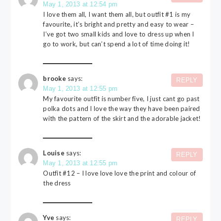
May 1, 2013 at 12:54 pm
I love them all, I want them all, but outfit #1 is my
favourite, it’s bright and pretty and easy to wear –
I’ve got two small kids and love to dress up when I
go to work, but can’t spend a lot of time doing it!
brooke
says:
REPLY
May 1, 2013 at 12:55 pm
My favourite outfit is number five, I just cant go past
polka dots and I love the way they have been paired
with the pattern of the skirt and the adorable jacket!
Louise
says:
REPLY
May 1, 2013 at 12:55 pm
Outfit #12 – I love love love the print and colour of
the dress
Yve
says:
REPLY