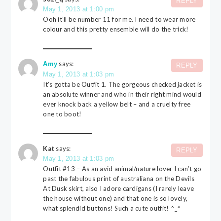
REPLY
May 1, 2013 at 1:00 pm
Ooh it’ll be number 11 for me. I need to wear more
colour and this pretty ensemble will do the trick!
says:
Amy
REPLY
May 1, 2013 at 1:03 pm
It’s gotta be Outfit 1. The gorgeous checked jacket is
an absolute winner and who in their right mind would
ever knock back a yellow belt – and a cruelty free
one to boot!
Kat
says:
REPLY
May 1, 2013 at 1:03 pm
Outfit #13 – As an avid animal/nature lover I can’t go
past the fabulous print of australiana on the Devils
At Dusk skirt, also I adore cardigans (I rarely leave
the house without one) and that one is so lovely,
what splendid buttons! Such a cute outfit! ^_^