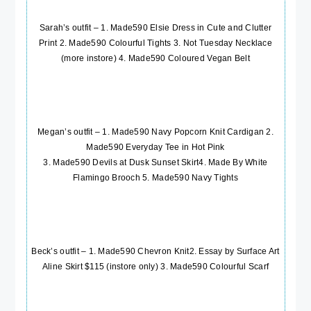
Sarah’s outfit – 1.
Made590 Elsie Dress in Cute and Clutter
Print
2.
Made590 Colourful Tights
3.
Not Tuesday Necklace
(more instore) 4.
Made590 Coloured Vegan Belt
Megan’s outfit – 1.
Made590 Navy Popcorn Knit Cardigan
2.
Made590 Everyday Tee in Hot Pink
3.
Made590 Devils at Dusk Sunset Skirt
4.
Made By White
Flamingo Brooch
5.
Made590 Navy Tights
Beck’s outfit – 1.
Made590 Chevron Knit
2. Essay by Surface Art
Aline Skirt $115 (instore only) 3.
Made590 Colourful Scarf