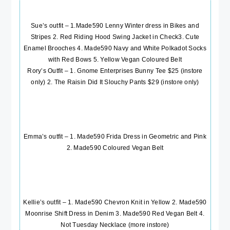
Sue’s outfit – 1
.Made590 Lenny Winter dress in Bikes and
Stripes
2.
Red Riding Hood Swing Jacket in Check
3.
Cute
Enamel Brooches
4.
Made590 Navy and White Polkadot Socks
with Red Bows
5.
Yellow Vegan Coloured Belt
Rory’s Outfit – 1. Gnome Enterprises Bunny Tee $25 (instore
only) 2. The Raisin Did It Slouchy Pants $29 (instore only)
Emma’s outfit – 1.
Made590 Frida Dress in Geometric and Pink
2.
Made590 Coloured Vegan Belt
Kellie’s outfit – 1.
Made590 Chevron Knit in Yellow
2.
Made590
Moonrise Shift Dress in Denim
3.
Made590 Red Vegan Belt
4.
Not Tuesday Necklace (more instore)