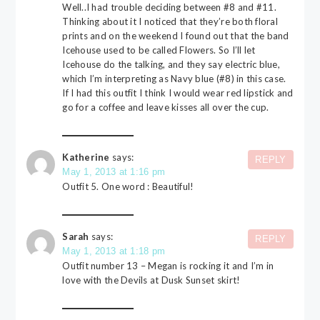
Well..I had trouble deciding between #8 and #11.
Thinking about it I noticed that they’re both floral
prints and on the weekend I found out that the band
Icehouse used to be called Flowers. So I’ll let
Icehouse do the talking, and they say electric blue,
which I’m interpreting as Navy blue (#8) in this case.
If I had this outfit I think I would wear red lipstick and
go for a coffee and leave kisses all over the cup.
Katherine
says:
REPLY
May 1, 2013 at 1:16 pm
Outfit 5. One word : Beautiful!
Sarah
says:
REPLY
May 1, 2013 at 1:18 pm
Outfit number 13 – Megan is rocking it and I’m in
love with the Devils at Dusk Sunset skirt!