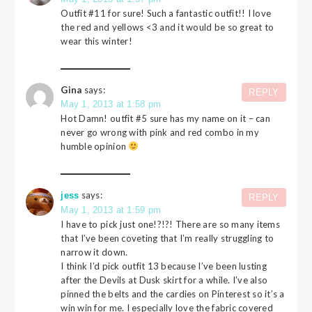
Outfit #11 for sure! Such a fantastic outfit!! I love
the red and yellows <3 and it would be so great to
wear this winter!
Gina
says:
REPLY
May 1, 2013 at 1:58 pm
Hot Damn! outfit #5 sure has my name on it – can
never go wrong with pink and red combo in my
humble opinion
says:
jess
REPLY
May 1, 2013 at 1:59 pm
I have to pick just one!?!?! There are so many items
that I’ve been coveting that I’m really struggling to
narrow it down.
I think I’d pick outfit 13 because I’ve been lusting
after the Devils at Dusk skirt for a while. I’ve also
pinned the belts and the cardies on Pinterest so it’s a
win win for me. I especially love the fabric covered