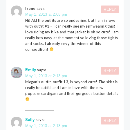
Irene
says:
REPLY
May 1, 2013 at 2:05 pm
Hi! ALl the outfits are so endearing, but I am in love
with outfit #1 – I can really see myself wearing this! I
love riding my bike and that jacket is oh so cute! I am
really into navy at the moment so loving those tights
and socks. I already envy the winner of this
competition!
says:
Emily
REPLY
May 1, 2013 at 2:13 pm
Megan’s outfit, outfit 13, is beyond cute! The skirt is
really beautiful and I am in love with the new
popcorn cardigans and their gorgeous button details
says:
Sally
REPLY
May 1, 2013 at 2:13 pm