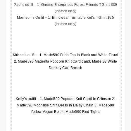
Paul’s outfit – 1. Gnome Enterprises Forest Friends T-Shirt $39
(instore only)
Morrison’s Outfit – 1. Blindwear Turntable Kid’s T-Shirt $25
(instore only)
Kirbee’s outfit – 1.
Made590 Frida Top in Black and White Floral
2.
Made590 Magenta Popcorn Knit Cardigan
3.
Made By White
Donkey Cart Brooch
Kelly’s outfit – 1.
Made590 Popcorn Knit Cardi in Crimson
2.
Made590 Moonrise Shift Dress in Daisy Chain
3.
Made590
Yellow Vegan Belt
4.
Made590 Red Tights