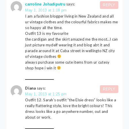
says:
carroline Johadiputru
REPLY
May 1, 2013 at 1:18 pm
I am a fashion blogger living in New Zealand and all
ur vintage clothes and the colourful fabrics makes me
so happy all the time.
Outfit 13 is my favourite
the cardigan and the skirt amazed me the most…I can
just picture mydelf wearing it and blog abt it and
parade around it at Cuba street in wellingto NZ city
of vintage clothes
always purchase some cute items from ur cutesy
shop hope i win it
Diana
says:
REPLY
May 1, 2013 at 1:25 pm
Outfit 12. Sarah’s outfit “the Elsie dress” looks like a
really flattering style, love the bright colours! This
dress looks like a go anywhere number, out and
about or work.