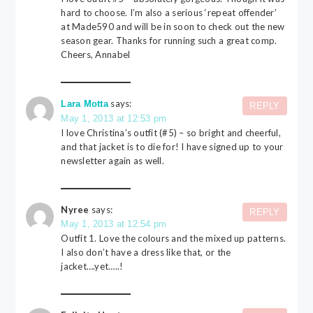
hard to choose. I’m also a serious ‘repeat offender’
at Made590 and will be in soon to check out the new
season gear. Thanks for running such a great comp.
Cheers, Annabel
says:
Lara Motta
REPLY
May 1, 2013 at 12:53 pm
I love Christina’s outfit (#5) – so bright and cheerful,
and that jacket is to die for! I have signed up to your
newsletter again as well.
Nyree
says:
REPLY
May 1, 2013 at 12:54 pm
Outfit 1. Love the colours and the mixed up patterns.
I also don’t have a dress like that, or the
jacket….yet…..!