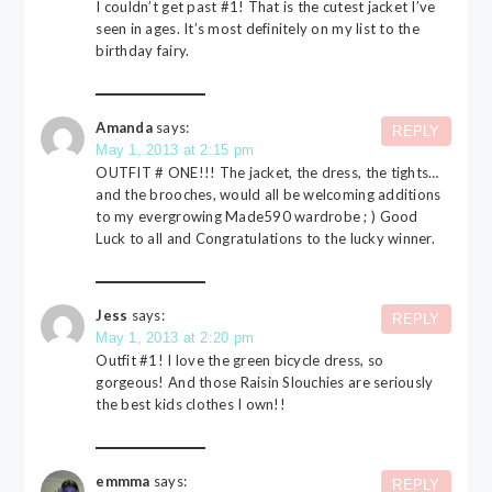
I couldn’t get past #1! That is the cutest jacket I’ve
seen in ages. It’s most definitely on my list to the
birthday fairy.
Amanda
says:
REPLY
May 1, 2013 at 2:15 pm
OUTFIT # ONE!!! The jacket, the dress, the tights…
and the brooches, would all be welcoming additions
to my evergrowing Made590 wardrobe ; ) Good
Luck to all and Congratulations to the lucky winner.
Jess
says:
REPLY
May 1, 2013 at 2:20 pm
Outfit #1! I love the green bicycle dress, so
gorgeous! And those Raisin Slouchies are seriously
the best kids clothes I own!!
emmma
says:
REPLY