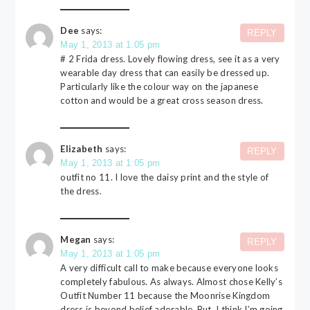
Dee
says:
REPLY
May 1, 2013 at 1:05 pm
# 2 Frida dress. Lovely flowing dress, see it as a very
wearable day dress that can easily be dressed up.
Particularly like the colour way on the japanese
cotton and would be a great cross season dress.
Elizabeth
says:
REPLY
May 1, 2013 at 1:05 pm
outfit no 11. I love the daisy print and the style of
the dress.
Megan
says:
REPLY
May 1, 2013 at 1:05 pm
A very difficult call to make because everyone looks
completely fabulous. As always. Almost chose Kelly’s
Outfit Number 11 because the Moonrise Kingdom
dress is beyond belief adorable. But, I think I’m going