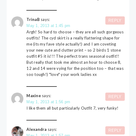
TrinaB
says:
REPLY
May 1, 2013 at 1:45 pm
Argh! So hard to choose – they are all such gorgeous
outfits! The cyd skirt is a really flattering shape for
me (its my fave style actually!) and I am coveting
your new cute and clutter print – so 2 birds 1 stone
outfit #5 it is!!! The perfect trans seasonal outfit!!
But really that took me almost an hour to choose 8,
12 and 14 were vying for the position too – that was
soo tough!) *love* your work ladies xx
Maxine
says:
REPLY
May 1, 2013 at 1:56 pm
I like them all but particularly Outfit 7, very funky!
Alexandra
says:
REPLY
May 1, 2013 at 1:57 pm