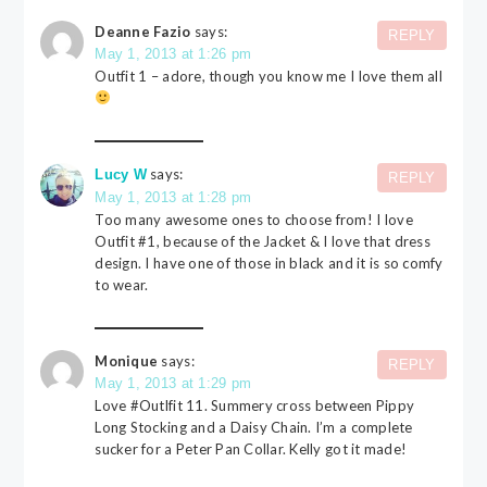
Deanne Fazio
says:
REPLY
May 1, 2013 at 1:26 pm
Outfit 1 – adore, though you know me I love them all
says:
Lucy W
REPLY
May 1, 2013 at 1:28 pm
Too many awesome ones to choose from! I love
Outfit #1, because of the Jacket & I love that dress
design. I have one of those in black and it is so comfy
to wear.
Monique
says:
REPLY
May 1, 2013 at 1:29 pm
Love #Outlfit 11. Summery cross between Pippy
Long Stocking and a Daisy Chain. I’m a complete
sucker for a Peter Pan Collar. Kelly got it made!