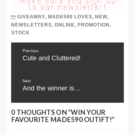
,
,
,
GIVEAWAY
MADE590 LOVES
NEW
,
,
,
NEWSLETTERS
ONLINE
PROMOTION
STOCK
Post
Previous
navigation
Previous
Cute and Cluttered!
post:
Next
Next
And the winner is…
post:
0 THOUGHTS ON “
WIN YOUR
FAVOURITE MADE590 OUTIFT!
”