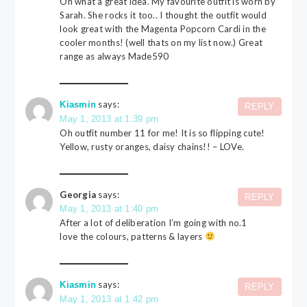
Oh what a great idea. My favourite outfit is worn by
Sarah. She rocks it too.. I thought the outfit would
look great with the Magenta Popcorn Cardi in the
cooler months! (well thats on my list now.) Great
range as always Made590
says:
Kiasmin
REPLY
May 1, 2013 at 1:39 pm
Oh outfit number 11 for me! It is so flipping cute!
Yellow, rusty oranges, daisy chains!! – LOVe.
Georgia
says:
REPLY
May 1, 2013 at 1:40 pm
After a lot of deliberation I’m going with no.1
love the colours, patterns & layers
says:
Kiasmin
REPLY
May 1, 2013 at 1:42 pm