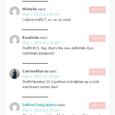
Michelle
says:
REPLY
May 1, 2013 at 1:30 pm
I adore outfit 7, so, so, so cute!
Rosalinda
says:
REPLY
May 1, 2013 at 1:30 pm
Outfit #11. Yep, that’s the one, definitely. Eye-
catchingly gorgeous!
Catrina Murray
says:
REPLY
May 1, 2013 at 1:32 pm
Outfit Number 11 is perfect to brighten up a cold
and dreary winter day!
says:
Saffron Craig fabrics
REPLY
May 1, 2013 at 1:34 pm