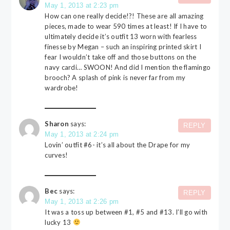
May 1, 2013 at 2:23 pm
How can one really decide!?! These are all amazing
pieces, made to wear 590 times at least! If I have to
ultimately decide it’s outfit 13 worn with fearless
finesse by Megan – such an inspiring printed skirt I
fear I wouldn’t take off and those buttons on the
navy cardi… SWOON! And did I mention the flamingo
brooch? A splash of pink is never far from my
wardrobe!
Sharon
says:
REPLY
May 1, 2013 at 2:24 pm
Lovin’ outfit #6- it’s all about the Drape for my
curves!
Bec
says:
REPLY
May 1, 2013 at 2:26 pm
It was a toss up between #1, #5 and #13. I’ll go with
lucky 13