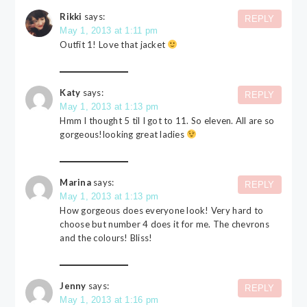
Rikki
says:
REPLY
May 1, 2013 at 1:11 pm
Outfit 1! Love that jacket
Katy
says:
REPLY
May 1, 2013 at 1:13 pm
Hmm I thought 5 til I got to 11. So eleven. All are so
gorgeous!looking great ladies
Marina
says:
REPLY
May 1, 2013 at 1:13 pm
How gorgeous does everyone look! Very hard to
choose but number 4 does it for me. The chevrons
and the colours! Bliss!
Jenny
says:
REPLY
May 1, 2013 at 1:16 pm