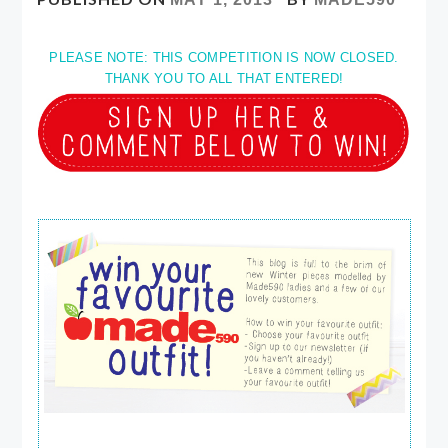
PLEASE NOTE: THIS COMPETITION IS NOW CLOSED.
THANK YOU TO ALL THAT ENTERED!