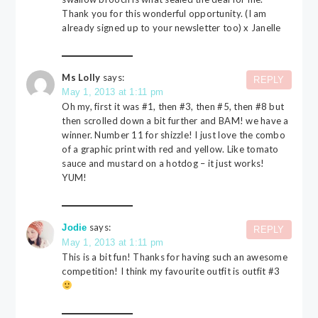
Thank you for this wonderful opportunity. (I am
already signed up to your newsletter too) x Janelle
Ms Lolly
says:
REPLY
May 1, 2013 at 1:11 pm
Oh my, first it was #1, then #3, then #5, then #8 but
then scrolled down a bit further and BAM! we have a
winner. Number 11 for shizzle! I just love the combo
of a graphic print with red and yellow. Like tomato
sauce and mustard on a hotdog – it just works!
YUM!
says:
Jodie
REPLY
May 1, 2013 at 1:11 pm
This is a bit fun! Thanks for having such an awesome
competition! I think my favourite outfit is outfit #3