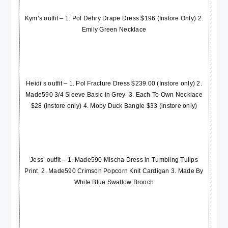
Kym’s outfit – 1. Pol Dehry Drape Dress $196 (Instore Only) 2.
Emily Green
Necklace
Heidi’s outfit – 1. Pol Fracture Dress $239.00 (Instore only) 2.
Made590 3/4 Sleeve Basic in Grey
3. Each To Own Necklace
$28 (instore only) 4. Moby Duck Bangle $33 (instore only)
Jess’ outfit – 1.
Made590 Mischa Dress in Tumbling Tulips
Print
2.
Made590 Crimson Popcorn Knit Cardigan
3.
Made By
White Blue Swallow Brooch