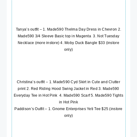
Tanya’s outfit – 1.
Made590 Thelma Day Dress in Chevron
2.
Made590 3/4 Sleeve Basic top in Magenta
3.
Not Tuesday
Necklace
(more instore) 4. Moby Duck Bangle $33 (instore
only)
Christina’s outfit – 1.
Made590 Cyd Skirt in Cute and Clutter
print
2.
Red Riding Hood Swing Jacket in Red
3.
Made590
Everyday Tee in Hot Pink
4.
Made590 Scarf
5.
Made590 Tights
in Hot Pink
Paddison’s Outfit – 1. Gnome Enterprises Yeti Tee $25 (instore
only)