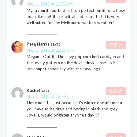
May 1, 2013 at 12:56 pm
My favourite outfit # 5. It’s a perfect outfit for a busy
mum like me! It’s practical and colourful! It is very
well suited for the Melbourne wintery weather!
Peta Harris
says:
REPLY
May 1, 2013 at 12:57 pm
Megan’s Outfit! The navy popcorn knit cardigan and
the lovely pattern on the devils dusk sunset skirt
look super especially with the navy legs.
Rachel
says:
REPLY
May 1, 2013 at 12:59 pm
I love no.11…..just because it’s winter doesn’t mean
you have to be drab and boring in black and grey.
Love it, would brighten anyone’s day!!!
suzi_q
says: