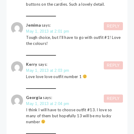
buttons on the cardies. Such a lovely detail.
Jemima
says:
REPLY
May 1, 2013 at 2:01 pm
Tough choice, but I’ll have to go with outfit #1! Love
the colours!
Kerry
says:
REPLY
May 1, 2013 at 2:03 pm
Love love love outfit number 1
Georgia
says:
REPLY
May 1, 2013 at 2:04 pm
I think I will have to choose outfit #13. I love so
many of them but hopefully 13 will be my lucky
number