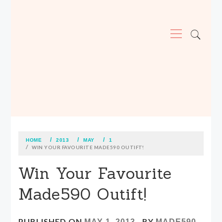
Primary
Menu
MADE590: LOCALLY MADE, SIZE
INCLUSIVE CLOTHING
Skip
to
content
HOME
2013
MAY
1
WIN YOUR FAVOURITE MADE590 OUTIFT!
Win Your Favourite
Made590 Outift!
PUBLISHED ON
BY
MAY 1, 2013
MADE590