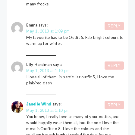
many frocks.
Emma
says:
REPLY
May 1, 2013 at 1:09 pm
My favourite has to be Outfit 5. Fab bright colours to
warm up for winter.
Lily Hardman
says:
REPLY
May 1, 2013 at 1:10 pm
I love all of them, in particular outfit 5, I love the
pink/red clash
says:
Janelle Wind
REPLY
May 1, 2013 at 1:10 pm
You know, I really love so many of your outfits, and
would happily wear them all, but the one I love the
most is Outfit no 8. I love the colours and the
swallow brooch is what sealed the deal for me.