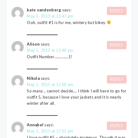
kate vandenberg
says:
REPLY
May 1, 2013 at 12:47 pm
Ooh, outfit #1 is for me, wintery but bikey
Alison
says:
REPLY
May 1, 2013 at 12:48 pm
Outfit Number……………1!
Nikola
says:
REPLY
May 1, 2013 at 12:50 pm
So many… cannot decide…. I think I will have to go for
outfit 5, because I love your jackets and it is nearly
winter after all.
Annabel
says:
REPLY
May 1, 2013 at 12:51 pm
I love outfit #5 – absolutely gorgeous. Though it was