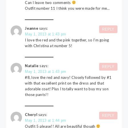
Can I leave two comments
Outfit number 11 I think you were made for me…
Jeanne
says:
REPLY
May 1, 2013 at 1:43 pm
I love the red and the pink together, so I’m going
with Christina at number 5!
Natalie
says:
REPLY
May 1, 2013 at 1:43 pm
#8, love the red and navy! Closely followed by #1
with that excellent print on the dress and that
adorable coat! Plus I totally want to buy my son
those pants!!
Cheryl
says:
REPLY
May 1, 2013 at 1:44 pm
Outfit 5 please!! All are beautiful though