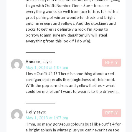
to go with Outfit Number One – Sue – because
everything works so well from top to toe. It’s such a
great pairing of winter wonderful check and bright
autumn greens and yellows. And the stockings and
socks together is definitely a look I’m going to
borrow (damn sure my daughter Lily will steal
everything from this look if I do win).
Annabel
says:
REPLY
May 1, 2013 at 1:07 pm
I love Outfit #11! There is something about a red
cardigan that recalls the naughtiness of childhood.
With the popcorn dress and yellow flashes – what
could be more fun? I want to wear it to the drive-in…
Holly
says:
REPLY
May 1, 2013 at 1:07 pm
Hmm, so many gorgeous colours but I like outfit 4 for
a bright splash in winter plus you can never have too