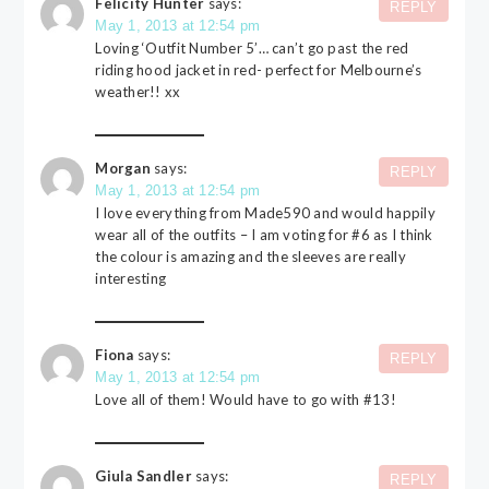
Felicity Hunter
says:
REPLY
May 1, 2013 at 12:54 pm
Loving ‘Outfit Number 5’… can’t go past the red
riding hood jacket in red- perfect for Melbourne’s
weather!! xx
Morgan
says:
REPLY
May 1, 2013 at 12:54 pm
I love everything from Made590 and would happily
wear all of the outfits – I am voting for #6 as I think
the colour is amazing and the sleeves are really
interesting
Fiona
says:
REPLY
May 1, 2013 at 12:54 pm
Love all of them! Would have to go with #13!
Giula Sandler
says:
REPLY