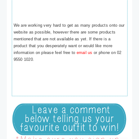
We are working very hard to get as many products onto our
website as possible, however there are some products
mentioned that are not available as yet. If there is a
product that you desperately want or would like more
information on please feel free to
email us
or phone on 02
9550 1020.