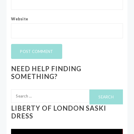
Website
NEED HELP FINDING
SOMETHING?
Search
for:
LIBERTY OF LONDON SASKI
DRESS
Video