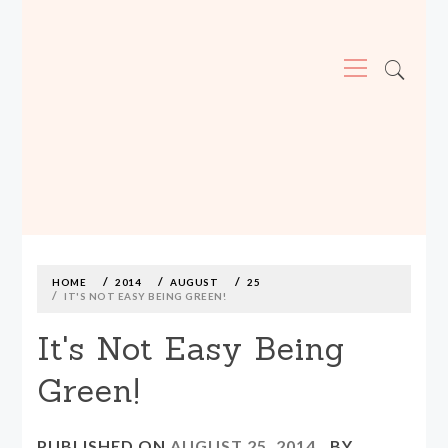
Primary
Menu
MADE590: LOCALLY MADE, SIZE
INCLUSIVE CLOTHING
Skip
to
content
HOME
2014
AUGUST
25
IT'S NOT EASY BEING GREEN!
It's Not Easy Being
Green!
PUBLISHED ON
AUGUST 25, 2014
BY