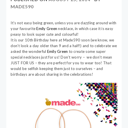
MADE590
It’s not easy being green, unless you are dazzling around with
your favourite
Emily Green
necklace, in which case it is easy
peasy to look super cute and colourful!
It is our 10th Birthday here at Made590 soon (we know, we
don’t look a day older than 9 and a half!) and to celebrate we
asked the wonderful
Emily Green
to create some super
special necklaces just for us! Don’t worry – we don’t mean
JUST FOR US – they are perfect for you to wear too! That
would be selfish keeping them just to ourselves – and
birthdays are about sharing in the celebrations!