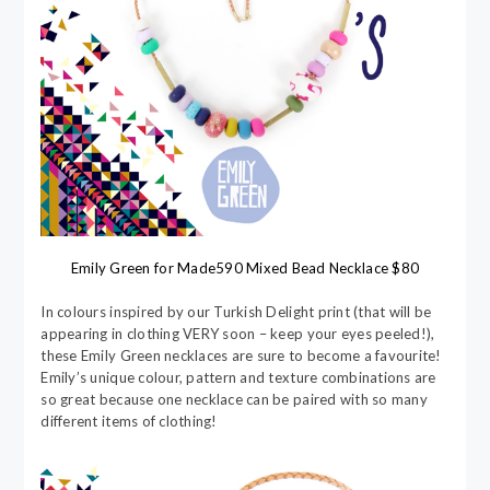
Emily Green for Made590 Mixed Bead Necklace $80
In colours inspired by our Turkish Delight print (that will be
appearing in clothing VERY soon – keep your eyes peeled!),
these Emily Green necklaces are sure to become a favourite!
Emily’s unique colour, pattern and texture combinations are
so great because one necklace can be paired with so many
different items of clothing!