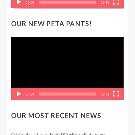
00:00
05:15
OUR NEW PETA PANTS!
Video
Player
00:00
02:04
OUR MOST RECENT NEWS
Celebrating 15yrs at Made590 with a tribute to our