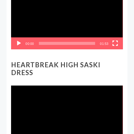
00:00
01:53
HEARTBREAK HIGH SASKI
DRESS
Video
Player