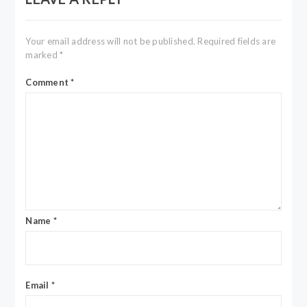
Your email address will not be published.
Required fields are
marked
*
Comment
*
Name
*
Email
*