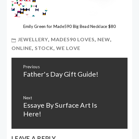
Emily Green for Made590 Big Bead Necklace $80
JEWELLERY
,
MADE590 LOVES
,
NEW
,
ONLINE
,
STOCK
,
WE LOVE
Post
Previous
navigation
Father's Day Gift Guide!
Previous
post:
Next
Essaye By Surface Art Is
Next
post:
Here!
LEAVE A REPLY