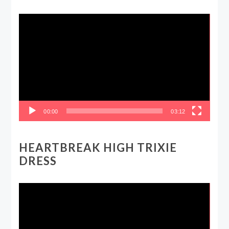
Video
Player
00:00
03:12
HEARTBREAK HIGH TRIXIE
DRESS
Video
Player