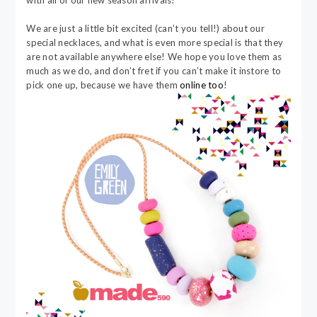
with all of our new season arrivals!
We are just a little bit excited (can’t you tell!) about our
special necklaces, and what is even more special is that they
are not available anywhere else! We hope you love them as
much as we do, and don’t fret if you can’t make it instore to
pick one up, because we have them
online too
!