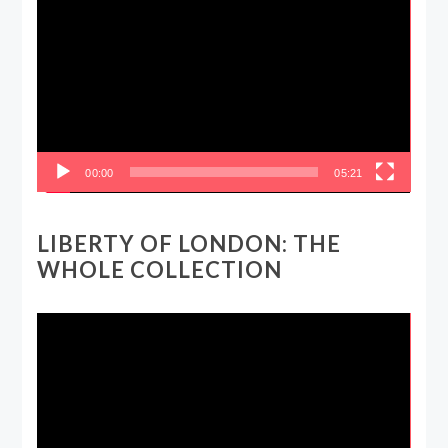
Player
00:00
05:21
LIBERTY OF LONDON: THE
WHOLE COLLECTION
Video
Player