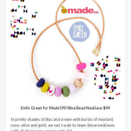
Emily Green for Made590 Nine Bead Necklace $49
In pretty shades of lilac and cream with bursts of mustard,
navy, olive and gold, we can’t wait to team these necklaces