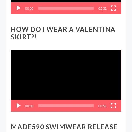
00:00
02:31
HOW DO I WEAR A VALENTINA
SKIRT?!
Video
Player
00:00
00:51
MADE590 SWIMWEAR RELEASE