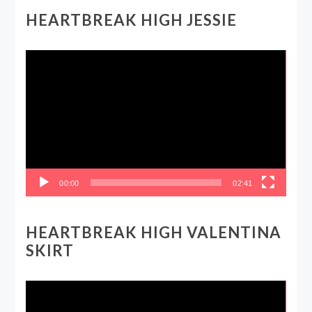
HEARTBREAK HIGH JESSIE
Video
Player
00:00
02:41
HEARTBREAK HIGH VALENTINA
SKIRT
Video
Player