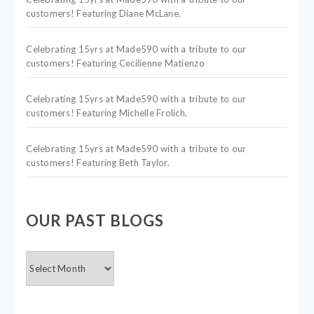
customers! Featuring Diane McLane.
Celebrating 15yrs at Made590 with a tribute to our
customers! Featuring Cecilienne Matienzo
Celebrating 15yrs at Made590 with a tribute to our
customers! Featuring Michelle Frolich.
Celebrating 15yrs at Made590 with a tribute to our
customers! Featuring Beth Taylor.
OUR PAST BLOGS
OUR
PAST
BLOGS