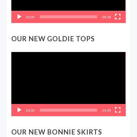
00:00
08:39
OUR NEW GOLDIE TOPS
Video
Player
00:00
04:39
OUR NEW BONNIE SKIRTS