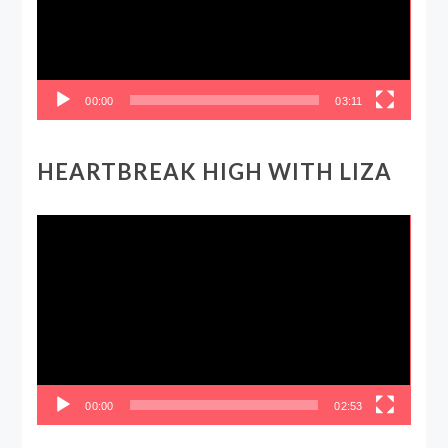
00:00
03:11
HEARTBREAK HIGH WITH LIZA
Video
Player
00:00
02:53