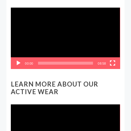
Video
Player
00:00
08:58
LEARN MORE ABOUT OUR
ACTIVE WEAR
Video
Player