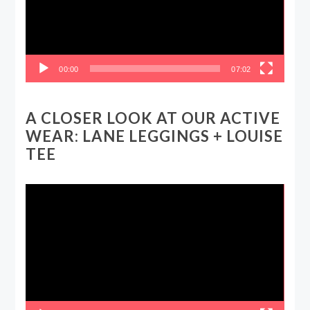
00:00
07:02
A CLOSER LOOK AT OUR ACTIVE
WEAR: LANE LEGGINGS + LOUISE
TEE
Video
Player