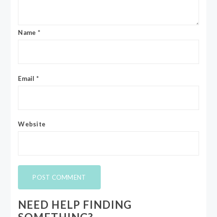
Name
*
Email
*
Website
NEED HELP FINDING