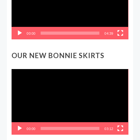
00:00
04:39
OUR NEW BONNIE SKIRTS
Video
Player
00:00
03:12