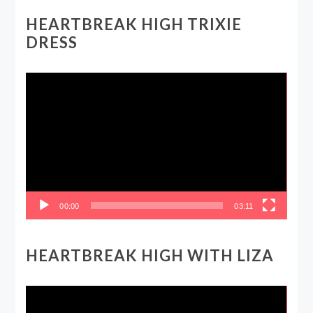
HEARTBREAK HIGH TRIXIE
DRESS
Video
Player
00:00
03:11
HEARTBREAK HIGH WITH LIZA
Video
Player