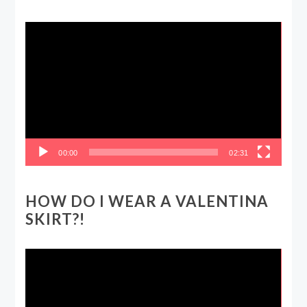
Video
Player
00:00
02:31
HOW DO I WEAR A VALENTINA
SKIRT?!
Video
Player