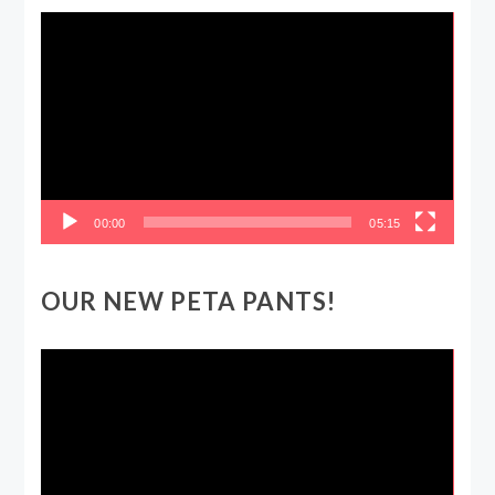
Video
Player
00:00
05:15
OUR NEW PETA PANTS!
Video
Player