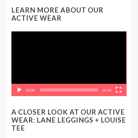
LEARN MORE ABOUT OUR
ACTIVE WEAR
Video
Player
00:00
07:02
A CLOSER LOOK AT OUR ACTIVE
WEAR: LANE LEGGINGS + LOUISE
TEE