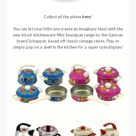
Collect all the plates
here
!
You can let your little one create an imaginary feast with the
new kitsch kitchenware Mini Saucepan range by the German
brand Schopper, based off classic vintage styles. Play or
simply pop on a shelf in the kitchen for a super cute display!