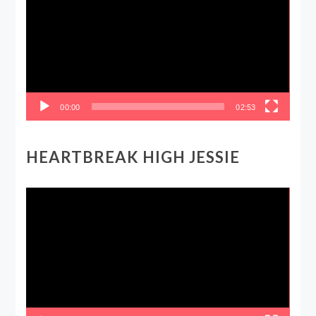
00:00
02:53
HEARTBREAK HIGH JESSIE
Video
Player