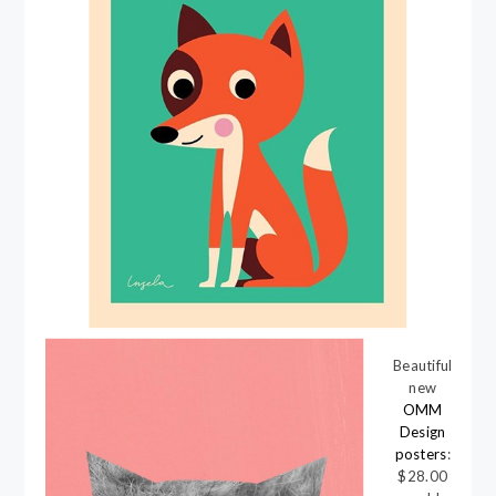
Beautiful
new
OMM
Design
posters
:
$28.00