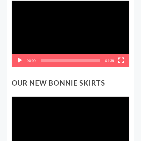
Video
Player
00:00
04:39
OUR NEW BONNIE SKIRTS
Video
Player