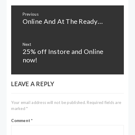
Post
Previous
navigation
Online And At The Ready…
Previous
post:
Next
25% off Instore and Online
Next
post:
now!
LEAVE A REPLY
Your email address will not be published.
Required fields are
marked
*
Comment
*