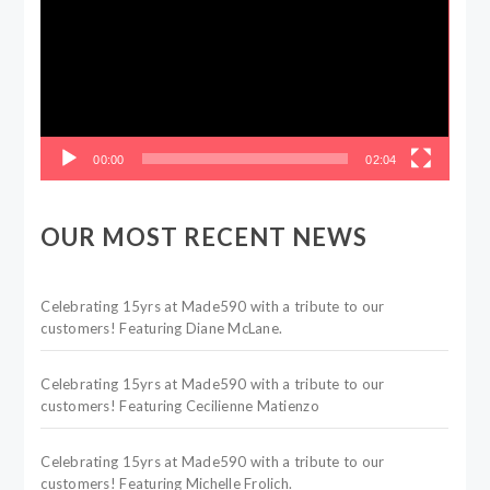
00:00
02:04
OUR MOST RECENT NEWS
Celebrating 15yrs at Made590 with a tribute to our
customers! Featuring Diane McLane.
Celebrating 15yrs at Made590 with a tribute to our
customers! Featuring Cecilienne Matienzo
Celebrating 15yrs at Made590 with a tribute to our
customers! Featuring Michelle Frolich.