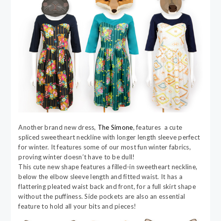
Another brand new dress,
The Simone
, features a cute
spliced sweetheart neckline with longer length sleeve perfect
for winter. It features some of our most fun winter fabrics,
proving winter doesn’t have to be dull!
This cute new shape features a filled-in sweetheart neckline,
below the elbow sleeve length and fitted waist. It has a
flattering pleated waist back and front, for a full skirt shape
without the puffiness. Side pockets are also an essential
feature to hold all your bits and pieces!