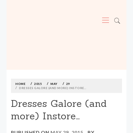
Primary
Menu
MADE590: LOCALLY MADE, SIZE
INCLUSIVE CLOTHING
Skip
to
content
HOME
2015
MAY
29
DRESSES GALORE (AND MORE) INSTORE…
Dresses Galore (and
more) Instore…
PUBLISHED ON
MAY 29, 2015
BY