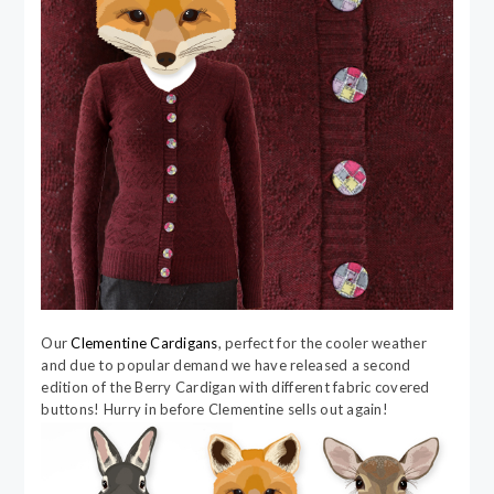
Our
Clementine Cardigans
, perfect for the cooler weather
and due to popular demand we have released a second
edition of the Berry Cardigan with different fabric covered
buttons! Hurry in before Clementine sells out again!