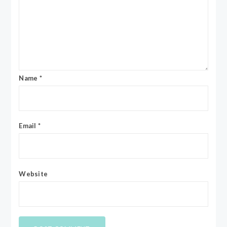
Name
*
Email
*
Website