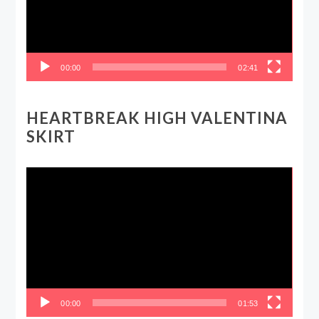
00:00
02:41
HEARTBREAK HIGH VALENTINA
SKIRT
Video
Player
00:00
01:53