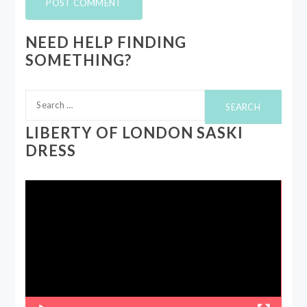
NEED HELP FINDING
SOMETHING?
Search
for:
LIBERTY OF LONDON SASKI
DRESS
Video
Player