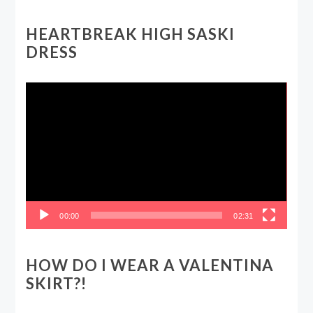
HEARTBREAK HIGH SASKI
DRESS
Video
Player
00:00
02:31
HOW DO I WEAR A VALENTINA
SKIRT?!