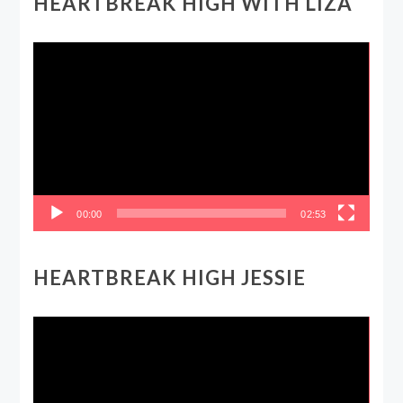
HEARTBREAK HIGH WITH LIZA
Video
Player
00:00
02:53
HEARTBREAK HIGH JESSIE
Video
Player