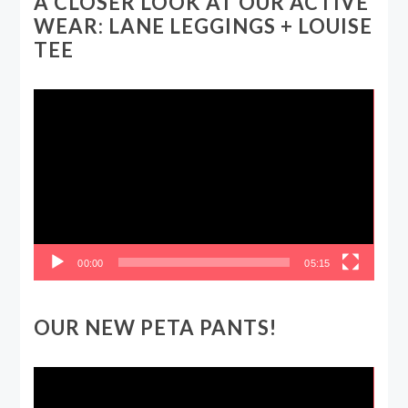
A CLOSER LOOK AT OUR ACTIVE
WEAR: LANE LEGGINGS + LOUISE
TEE
Video
Player
00:00
05:15
OUR NEW PETA PANTS!
Video
Player