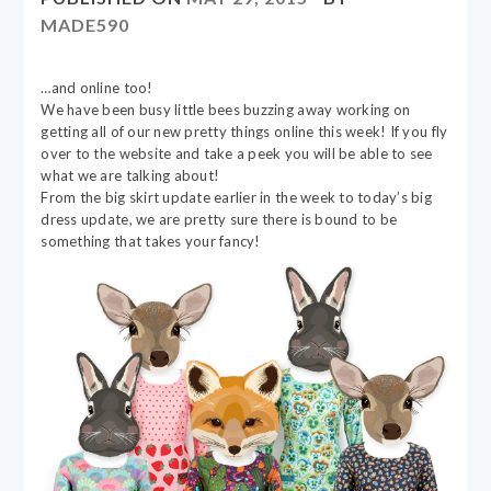
MADE590
…and online too!
We have been busy little bees buzzing away working on
getting all of our new pretty things online this week! If you fly
over to the website and take a peek you will be able to see
what we are talking about!
From the big skirt update earlier in the week to today’s big
dress update, we are pretty sure there is bound to be
something that takes your fancy!