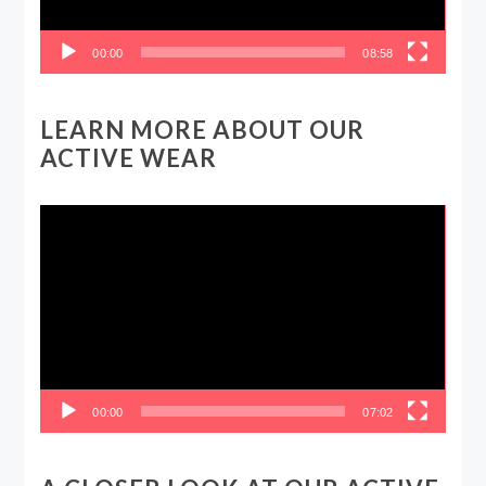
00:00
08:58
LEARN MORE ABOUT OUR
ACTIVE WEAR
Video
Player
00:00
07:02