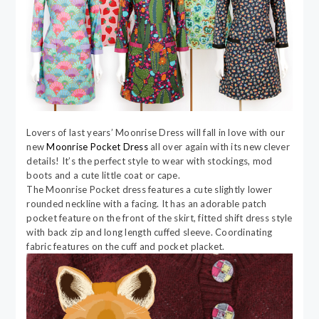
Lovers of last years’ Moonrise Dress will fall in love with our
new
Moonrise Pocket Dress
all over again with its new clever
details! It’s the perfect style to wear with stockings, mod
boots and a cute little coat or cape.
The Moonrise Pocket dress features a cute slightly lower
rounded neckline with a facing. It has an adorable patch
pocket feature on the front of the skirt, fitted shift dress style
with back zip and long length cuffed sleeve. Coordinating
fabric features on the cuff and pocket placket.