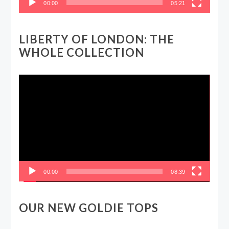
00:00
05:21
LIBERTY OF LONDON: THE
WHOLE COLLECTION
Video
Player
00:00
08:39
OUR NEW GOLDIE TOPS