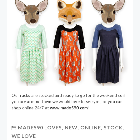
Our racks are stocked and ready to go for the weekend so if
you are around town we would love to see you, or you can
shop online 24/7 at
www.made590.com
!
MADE590 LOVES
,
NEW
,
ONLINE
,
STOCK
,
WE LOVE