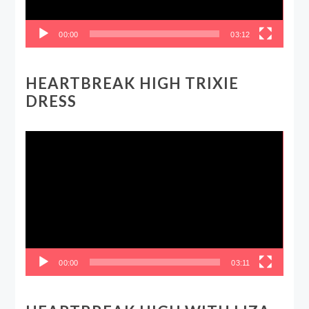
00:00
03:12
HEARTBREAK HIGH TRIXIE
DRESS
Video
Player
00:00
03:11