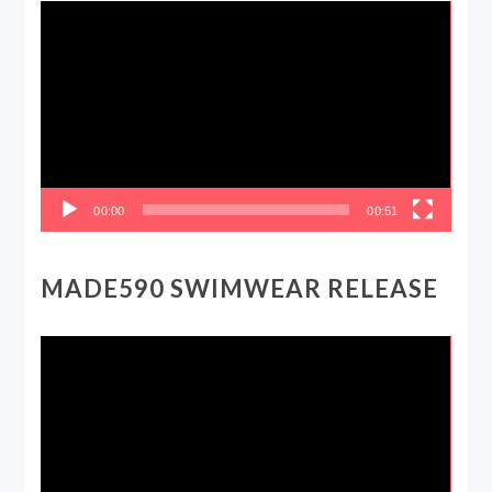
Video
Player
00:00
00:51
MADE590 SWIMWEAR RELEASE
Video
Player