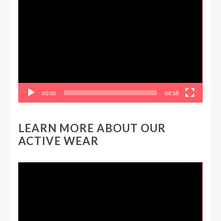
Video
Player
00:00
08:58
LEARN MORE ABOUT OUR
ACTIVE WEAR
Video
Player