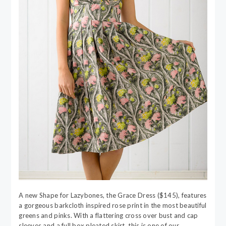
A new Shape for Lazybones, the Grace Dress ($145), features
a gorgeous barkcloth inspired rose print in the most beautiful
greens and pinks. With a flattering cross over bust and cap
sleeves and a full box pleated skirt, this is one of our