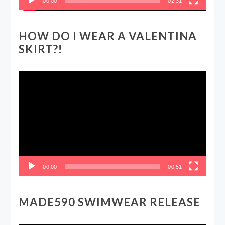
00:00
02:31
HOW DO I WEAR A VALENTINA
SKIRT?!
Video
Player
00:00
00:51
MADE590 SWIMWEAR RELEASE