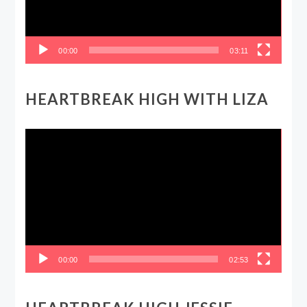
00:00
03:11
HEARTBREAK HIGH WITH LIZA
Video
Player
00:00
02:53