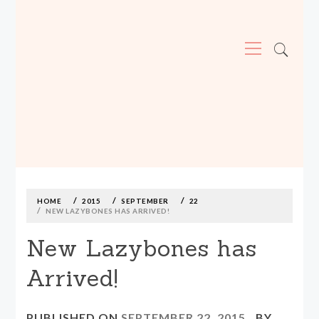
Primary
Menu
MADE590: LOCALLY MADE, SIZE
INCLUSIVE CLOTHING
Skip
to
content
HOME
2015
SEPTEMBER
22
NEW LAZYBONES HAS ARRIVED!
New Lazybones has
Arrived!
PUBLISHED ON
SEPTEMBER 22, 2015
BY