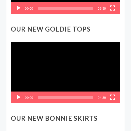
00:00
08:39
OUR NEW GOLDIE TOPS
Video
Player
00:00
04:39
OUR NEW BONNIE SKIRTS