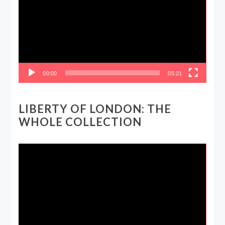
00:00
05:21
LIBERTY OF LONDON: THE
WHOLE COLLECTION
Video
Player