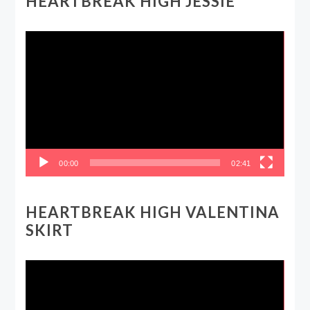
HEARTBREAK HIGH JESSIE
Video
Player
00:00
02:41
HEARTBREAK HIGH VALENTINA
SKIRT
Video
Player