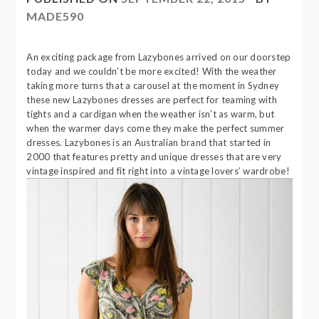
MADE590
An exciting package from Lazybones arrived on our doorstep
today and we couldn’t be more excited! With the weather
taking more turns that a carousel at the moment in Sydney
these new Lazybones dresses are perfect for teaming with
tights and a cardigan when the weather isn’t as warm, but
when the warmer days come they make the perfect summer
dresses. Lazybones is an Australian brand that started in
2000 that features pretty and unique dresses that are very
vintage inspired and fit right into a vintage lovers’ wardrobe!