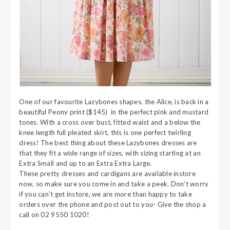
One of our favourite Lazybones shapes, the Alice, is back in a
beautiful Peony print ($145) in the perfect pink and mustard
tones. With a cross over bust, fitted waist and a below the
knee length full pleated skirt, this is one perfect twirling
dress! The best thing about these Lazybones dresses are
that they fit a wide range of sizes, with sizing starting at an
Extra Small and up to an Extra Extra Large.
These pretty dresses and cardigans are available instore
now, so make sure you come in and take a peek. Don’t worry
if you can’t get instore, we are more than happy to take
orders over the phone and post out to you- Give the shop a
call on 02 9550 1020!