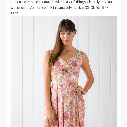
colours are sure to match with lots of things already in your
wardrobe! Available in Pink and Silver, size XS-XL for $77
each.