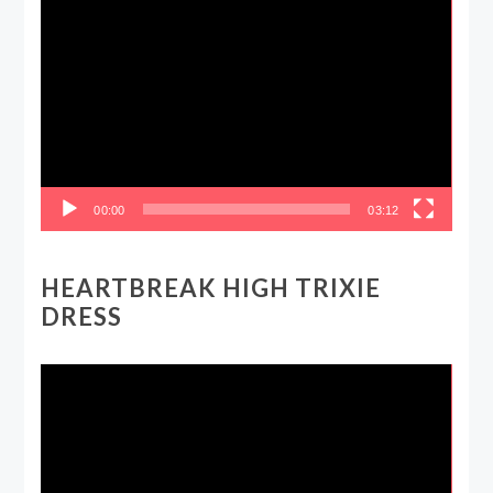
Video
Player
00:00
03:12
HEARTBREAK HIGH TRIXIE
DRESS
Video
Player