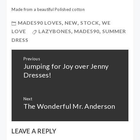
Made from a beautiful Polished cotton
MADE590 LOVES
,
NEW
,
STOCK
,
WE
LOVE
LAZYBONES
,
MADE590
,
SUMMER
DRESS
Post
Previous
navigation
Jumping for Joy over Jenny
Previous
post:
Dresses!
Next
The Wonderful Mr. Anderson
Next
post:
LEAVE A REPLY