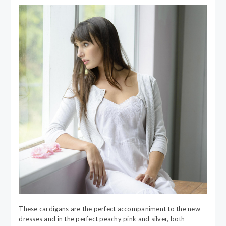
These cardigans are the perfect accompaniment to the new
dresses and in the perfect peachy pink and silver, both