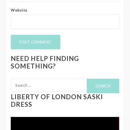
Website
NEED HELP FINDING
SOMETHING?
Search
for:
LIBERTY OF LONDON SASKI
DRESS
Video
Player