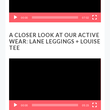
00:00
07:02
A CLOSER LOOK AT OUR ACTIVE
WEAR: LANE LEGGINGS + LOUISE
TEE
Video
Player
00:00
05:15