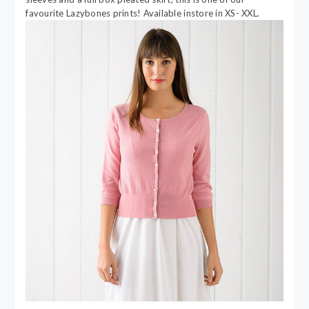
favourite Lazybones prints! Available instore in XS- XXL.