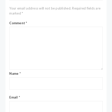
Your email address will not be published.
Required fields are
marked
*
Comment
*
Name
*
Email
*