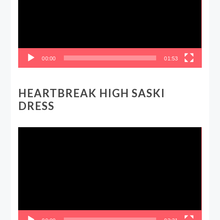
00:00
01:53
HEARTBREAK HIGH SASKI
DRESS
Video
Player