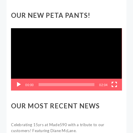
OUR NEW PETA PANTS!
Video
Player
00:00
02:04
OUR MOST RECENT NEWS
Celebrating 15yrs at Made590 with a tribute to our
customers! Featuring Diane McLane.