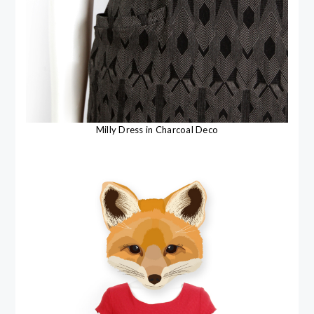
Milly Dress in Charcoal Deco