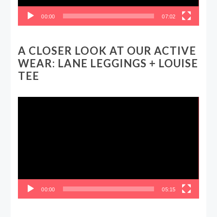
00:00
07:02
A CLOSER LOOK AT OUR ACTIVE
WEAR: LANE LEGGINGS + LOUISE
TEE
Video
Player
00:00
05:15