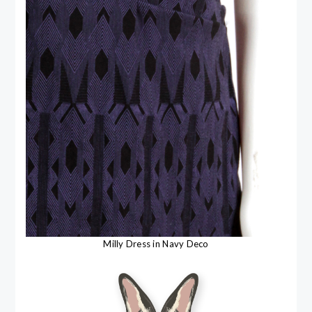
Milly Dress in Navy Deco