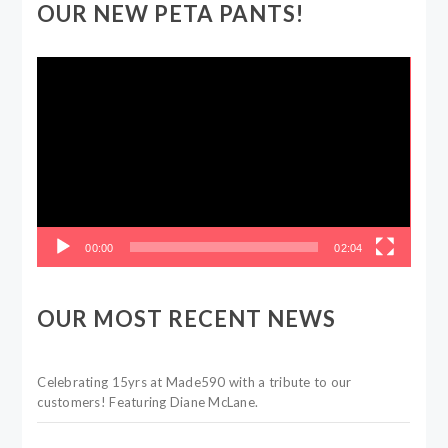
OUR NEW PETA PANTS!
Video
Player
00:00
02:04
OUR MOST RECENT NEWS
Celebrating 15yrs at Made590 with a tribute to our
customers! Featuring Diane McLane.