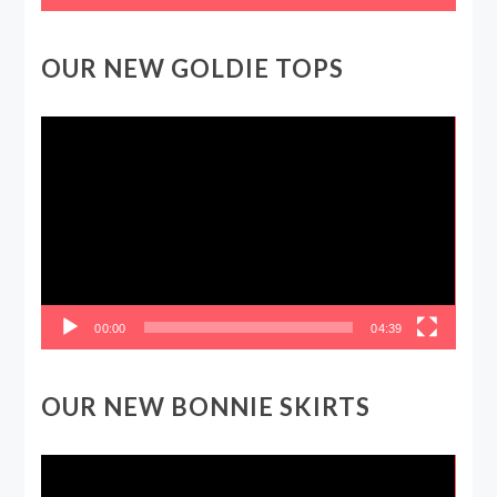
OUR NEW GOLDIE TOPS
Video
Player
00:00
04:39
OUR NEW BONNIE SKIRTS
Video
Player