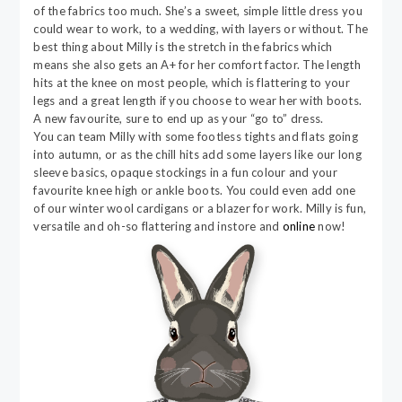
of the fabrics too much. She’s a sweet, simple little dress you
could wear to work, to a wedding, with layers or without. The
best thing about Milly is the stretch in the fabrics which
means she also gets an A+ for her comfort factor. The length
hits at the knee on most people, which is flattering to your
legs and a great length if you choose to wear her with boots.
A new favourite, sure to end up as your “go to” dress.
You can team Milly with some footless tights and flats going
into autumn, or as the chill hits add some layers like our long
sleeve basics, opaque stockings in a fun colour and your
favourite knee high or ankle boots. You could even add one
of our winter wool cardigans or a blazer for work. Milly is fun,
versatile and oh-so flattering and instore and
online
now!