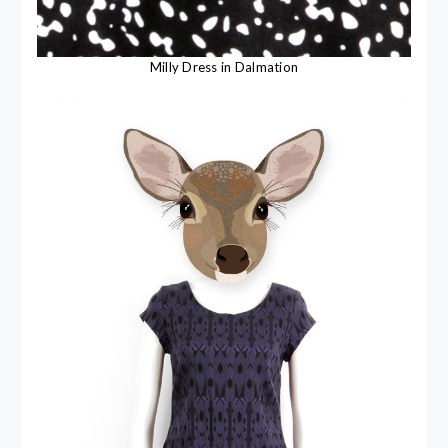
Milly Dress in Dalmation