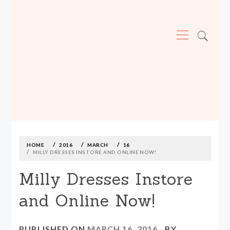
Primary
Menu
MADE590: LOCALLY MADE, SIZE
INCLUSIVE CLOTHING
Skip
to
content
HOME
2016
MARCH
16
MILLY DRESSES INSTORE AND ONLINE NOW!
Milly Dresses Instore
and Online Now!
PUBLISHED ON
MARCH 16, 2016
BY