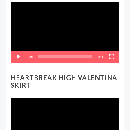
Video
Player
00:00
02:41
HEARTBREAK HIGH VALENTINA
SKIRT
Video
Player