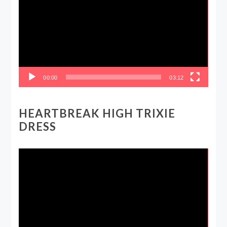
00:00
03:12
HEARTBREAK HIGH TRIXIE
DRESS
Video
Player