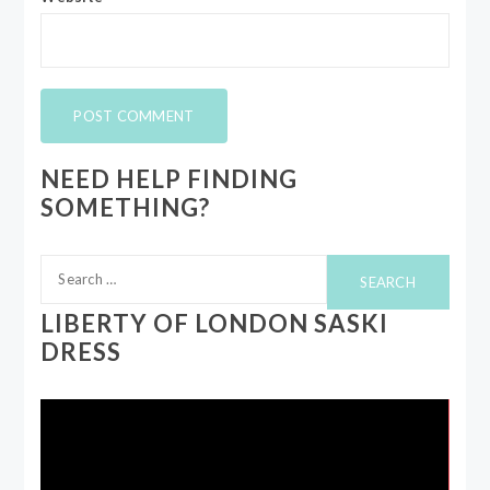
NEED HELP FINDING
SOMETHING?
Search
for:
LIBERTY OF LONDON SASKI
DRESS
Video
Player