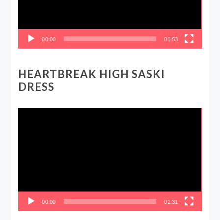
00:00
01:53
HEARTBREAK HIGH SASKI
DRESS
Video
Player
00:00
02:31