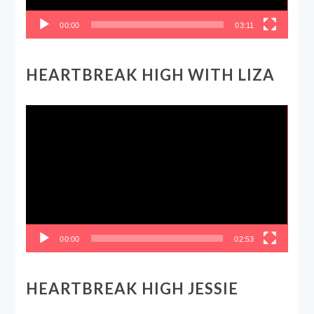
00:00
03:11
HEARTBREAK HIGH WITH LIZA
Video
Player
00:00
02:53
HEARTBREAK HIGH JESSIE