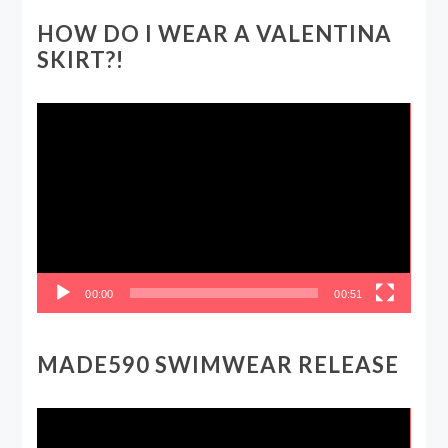
HOW DO I WEAR A VALENTINA
SKIRT?!
Video
Player
00:00
00:51
MADE590 SWIMWEAR RELEASE
Video
Player