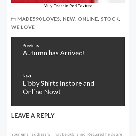
Milly Dress in Red Texture
MADE590 LOVES
,
NEW
,
ONLINE
,
STOCK
,
WE LOVE
Post
Previous
navigation
Autumn has Arrived!
Previous
post:
Next
Libby Shirts Instore and
Next
post:
Online Now!
LEAVE A REPLY
Your email address will not be published.
Required fields are