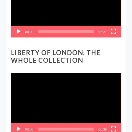
00:00
05:21
LIBERTY OF LONDON: THE
WHOLE COLLECTION
Video
Player
00:00
08:39