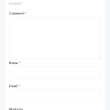
marked
*
Comment
*
Name
*
Email
*
Website