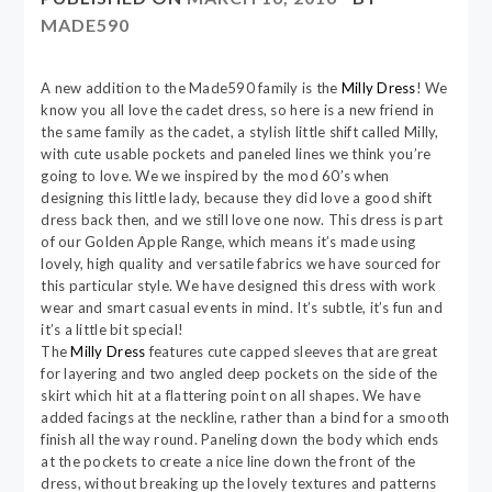
MADE590
A new addition to the Made590 family is the
Milly Dress
! We
know you all love the cadet dress, so here is a new friend in
the same family as the cadet, a stylish little shift called Milly,
with cute usable pockets and paneled lines we think you’re
going to love. We we inspired by the mod 60’s when
designing this little lady, because they did love a good shift
dress back then, and we still love one now. This dress is part
of our Golden Apple Range, which means it’s made using
lovely, high quality and versatile fabrics we have sourced for
this particular style. We have designed this dress with work
wear and smart casual events in mind. It’s subtle, it’s fun and
it’s a little bit special!
The
Milly Dress
features cute capped sleeves that are great
for layering and two angled deep pockets on the side of the
skirt which hit at a flattering point on all shapes. We have
added facings at the neckline, rather than a bind for a smooth
finish all the way round. Paneling down the body which ends
at the pockets to create a nice line down the front of the
dress, without breaking up the lovely textures and patterns