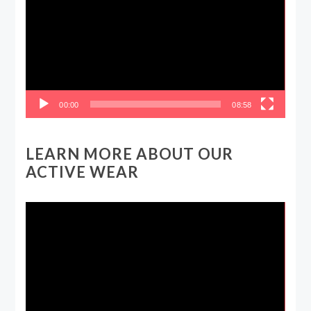
00:00
08:58
LEARN MORE ABOUT OUR
ACTIVE WEAR
Video
Player