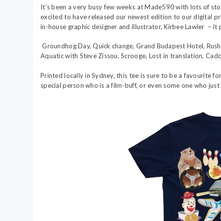
It’s been a very busy few weeks at Made590 with lots of stoc
excited to have released our newest edition to our digital pri
in-house graphic designer and illustrator, Kirbee Lawler – it
Groundhog Day, Quick change, Grand Budapest Hotel, Rushm
Aquatic with Steve Zissou, Scrooge, Lost in translation, Cad
Printed locally in Sydney, this tee is sure to be a favourite fo
special person who is a film-buff, or even some one who just 