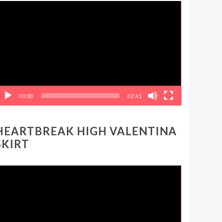
ideo
layer
00:00
02:41
HEARTBREAK HIGH VALENTINA
SKIRT
ideo
layer