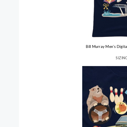
Bill Murray Men’s Digit
SIZING