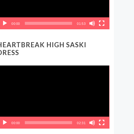
00:00
01:53
HEARTBREAK HIGH SASKI
DRESS
ideo
layer
00:00
02:31