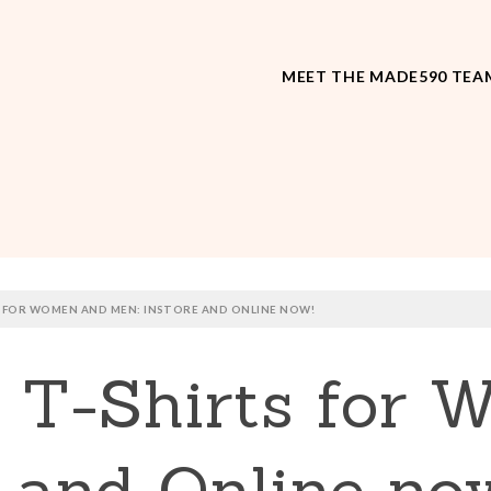
MEET THE MADE590 TEA
S FOR WOMEN AND MEN: INSTORE AND ONLINE NOW!
y T-Shirts for
 and Online no