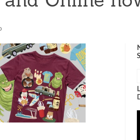
0
S
f
V
P