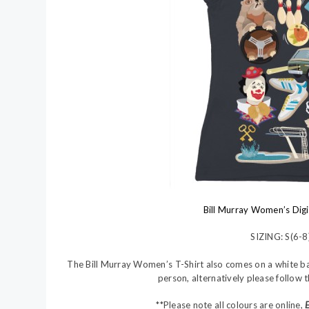
Bill Murray Women’s Digi
SIZING: S(6-8
The Bill Murray Women’s T-Shirt also comes on a white base. 
person, alternatively please follow 
**Please note all colours are online,