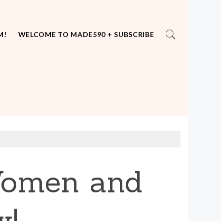
M!
WELCOME TO MADE590 + SUBSCRIBE
 Women and
w!