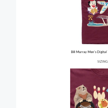
Bill Murray Men’s Digita
SIZING: