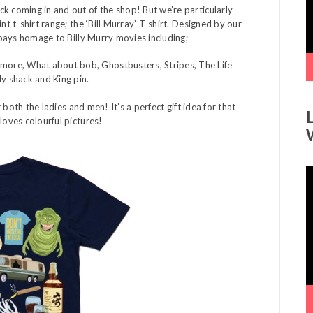
k coming in and out of the shop! But we’re particularly
nt t-shirt range; the ‘Bill Murray’ T-shirt. Designed by our
 pays homage to Billy Murry movies including;
ore, What about bob, Ghostbusters, Stripes, The Life
dy shack and King pin.
r both the ladies and men! It’s a perfect gift idea for that
loves colourful pictures!
V
P