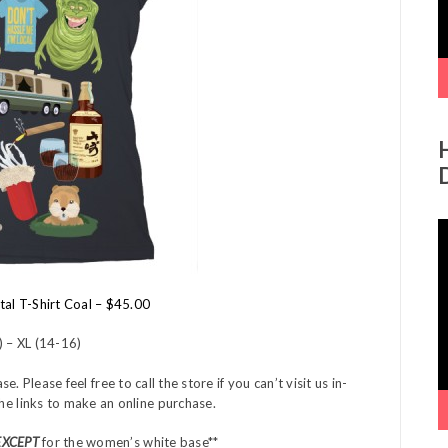
V
P
tal T-Shirt Coal – $45.00
) – XL (14-16)
Please feel free to call the store if you can’t visit us in-
the links to make an online purchase.
EXCEPT
for the women’s white base**