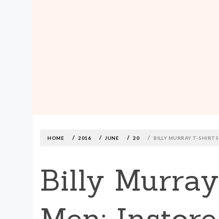
MADE590: LOCALLY MADE, SIZE
INCLUSIVE CLOTHING
Skip
to
content
HOME
2016
JUNE
20
BILLY MURRAY T-SHIRT
Billy Murra
Men: Instore