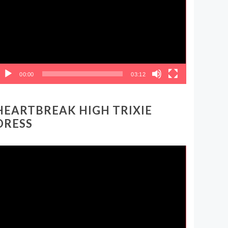
00:00
03:12
HEARTBREAK HIGH TRIXIE
DRESS
ideo
layer