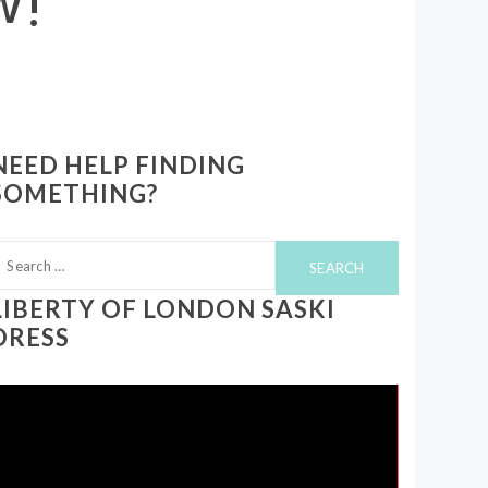
NEED HELP FINDING
SOMETHING?
earch
or:
LIBERTY OF LONDON SASKI
DRESS
ideo
layer