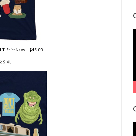
V
P
al T-Shirt Navy – $45.00
: S-XL
V
P