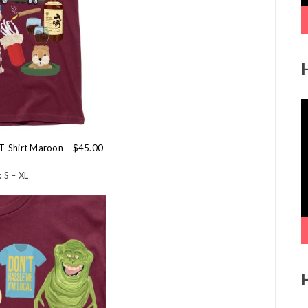
V
P
l T-Shirt Maroon – $45.00
 S – XL