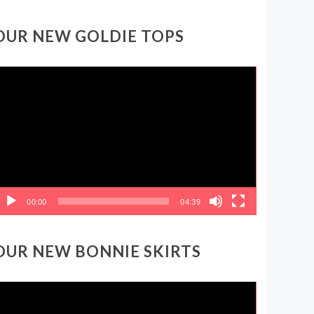
OUR NEW GOLDIE TOPS
ideo
layer
00:00
04:39
OUR NEW BONNIE SKIRTS
ideo
layer