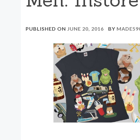
PUBLISHED ON
JUNE 20, 2016
BY
MADE59