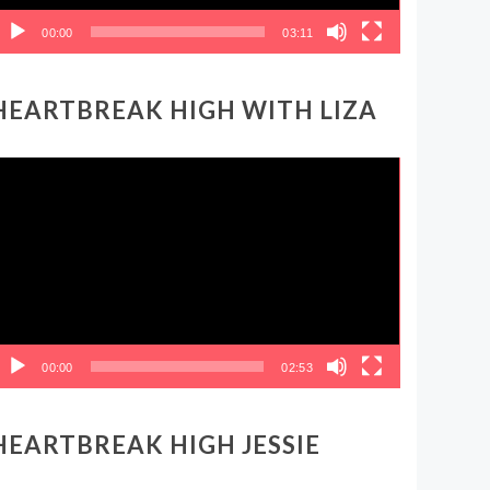
00:00
03:11
HEARTBREAK HIGH WITH LIZA
ideo
layer
00:00
02:53
HEARTBREAK HIGH JESSIE