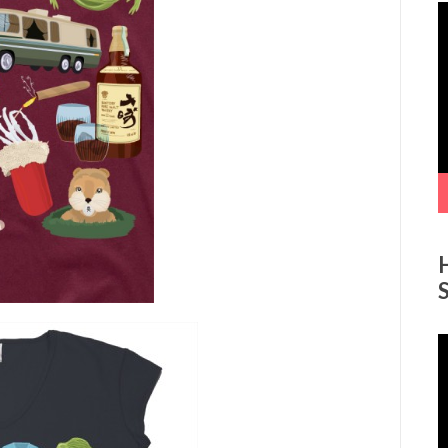
V
P
V
P