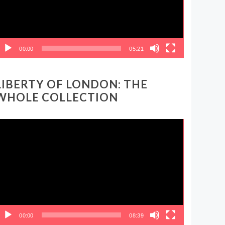
00:00
05:21
LIBERTY OF LONDON: THE
WHOLE COLLECTION
ideo
layer
00:00
08:39