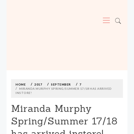
Primary
Menu
MADE590: LOCALLY MADE, SIZE
INCLUSIVE CLOTHING
Skip
to
content
HOME
2017
SEPTEMBER
7
MIRANDA MURPHY SPRING/SUMMER 17/18 HAS ARRIVED
INSTORE!
Miranda Murphy
Spring/Summer 17/18
has arrived instore!