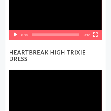
00:00
03:12
HEARTBREAK HIGH TRIXIE
DRESS
Video
Player