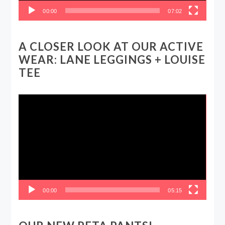
00:00
07:02
A CLOSER LOOK AT OUR ACTIVE
WEAR: LANE LEGGINGS + LOUISE
TEE
Video
Player
00:00
05:15