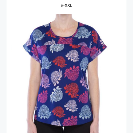
S-XXL