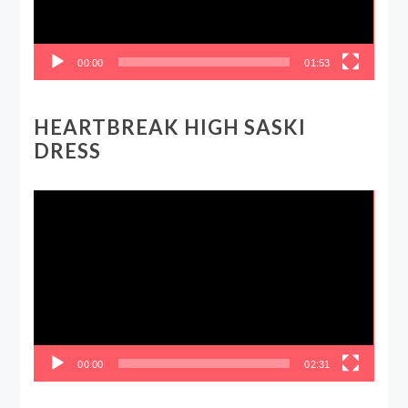
00:00
01:53
HEARTBREAK HIGH SASKI
DRESS
Video
Player
00:00
02:31