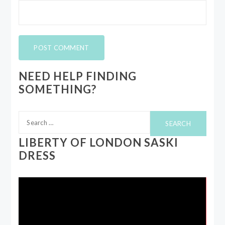
NEED HELP FINDING
SOMETHING?
Search
for:
LIBERTY OF LONDON SASKI
DRESS
Video
Player