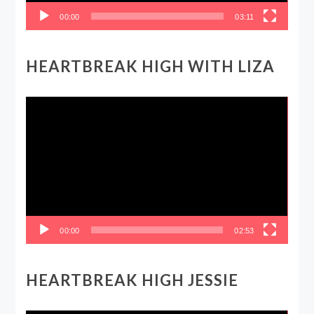
00:00
03:11
HEARTBREAK HIGH WITH LIZA
Video
Player
00:00
02:53
HEARTBREAK HIGH JESSIE