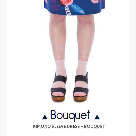
KIMONO SLEEVE DRESS – BOUQUET