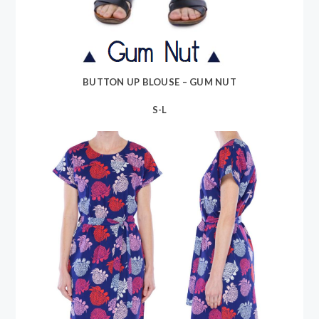
BUTTON UP BLOUSE – GUM NUT
S-L