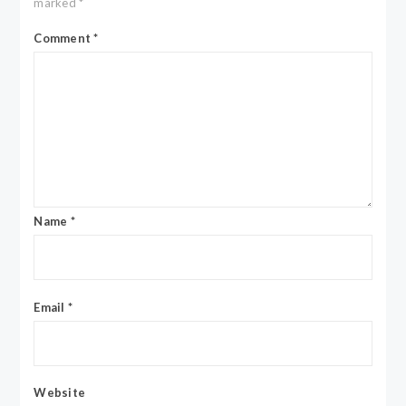
marked
*
Comment
*
Name
*
Email
*
Website