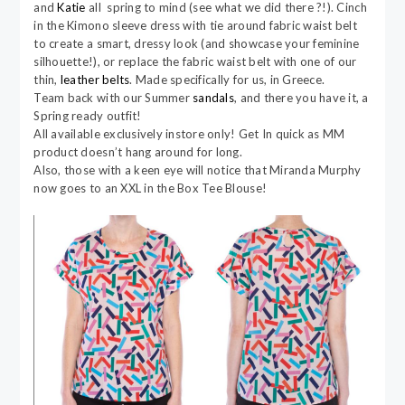
and
Katie
all spring to mind (see what we did there ?!). Cinch
in the Kimono sleeve dress with tie around fabric waist belt
to create a smart, dressy look (and showcase your feminine
silhouette!), or replace the fabric waist belt with one of our
thin,
leather belts
. Made specifically for us, in Greece.
Team back with our Summer
sandals
, and there you have it, a
Spring ready outfit!
All available exclusively instore only! Get In quick as MM
product doesn’t hang around for long.
Also, those with a keen eye will notice that Miranda Murphy
now goes to an XXL in the Box Tee Blouse!