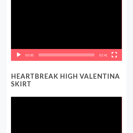
Video
Player
00:00
02:41
HEARTBREAK HIGH VALENTINA
SKIRT
Video
Player