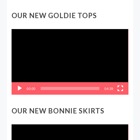
OUR NEW GOLDIE TOPS
Video
Player
00:00
04:39
OUR NEW BONNIE SKIRTS
Video
Player