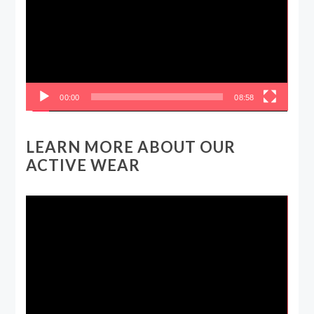
00:00
08:58
LEARN MORE ABOUT OUR
ACTIVE WEAR
Video
Player