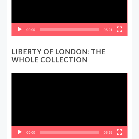
00:00
05:21
LIBERTY OF LONDON: THE
WHOLE COLLECTION
Video
Player
00:00
08:39