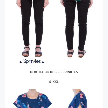
BOX TEE BLOUSE – SPRINKLES
S-XXL