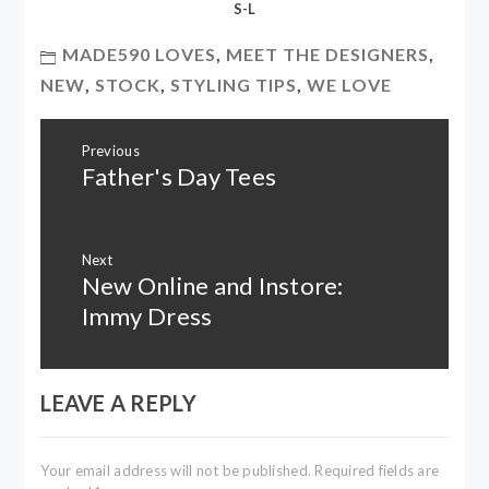
S-L
MADE590 LOVES
,
MEET THE DESIGNERS
,
NEW
,
STOCK
,
STYLING TIPS
,
WE LOVE
Post
Previous
navigation
Father's Day Tees
Previous
post:
Next
New Online and Instore:
Next
post:
Immy Dress
LEAVE A REPLY
Your email address will not be published.
Required fields are