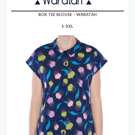
BOX TEE BLOUSE – WARATAH
S-XXL