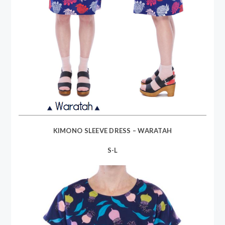
KIMONO SLEEVE DRESS – WARATAH
S-L