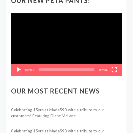
OUR NEW PETA PANTS!
Video
Player
00:00
02:04
OUR MOST RECENT NEWS
Celebrating 15yrs at Made590 with a tribute to our
customers! Featuring Diane McLane.
Celebrating 15yrs at Made590 with a tribute to our