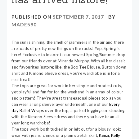
PUBLISHED ON
SEPTEMBER 7, 2017
BY
MADE590
The sun is shining, the smell of jasmine is in the air and there
are loads of pretty new things on the racks! Yep, Spring is
here! Exclusive to instore is our newest Spring/Summer drop
from our friends over at Miranda Murphy. With all her classic
and favourites instore; like, the Box Tee Blouse, Button down
shirt and Kimono Sleeve dress, you’re wardrobe is in for a
real treat!
The tops are great for work in her simple and modest cuts,
yet playful and fun for for the weekend in an array of colour
and pattern! They’re great transeasonal pieces too as you
can wear a long sleeve layer underneath, one of our
Every
day Ballet Wraps
over the top, a pair of leggings or stocking
with the Kimono Sleeve dress and there you have it; an all
year long wardrobe!
The tops work both tucked in or left out for a blousy look;
wear with jeans, chinos or a plain stretch skirt;
Kenzi
,
Kelly