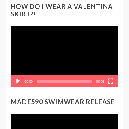
HOW DO I WEAR A VALENTINA
SKIRT?!
Video
Player
00:00
00:51
MADE590 SWIMWEAR RELEASE
Video
Player