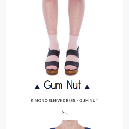
KIMONO SLEEVE DRESS – GUM NUT
S-L