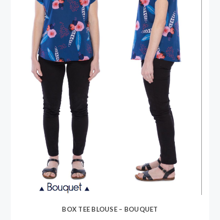
BOX TEE BLOUSE – BOUQUET