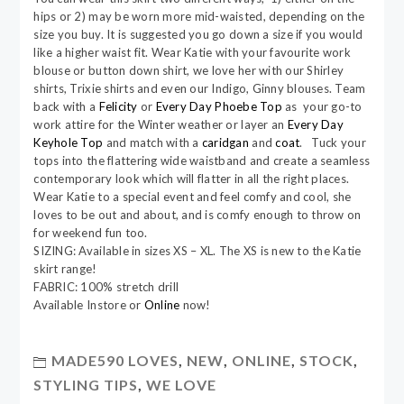
hips or 2) may be worn more mid-waisted, depending on the
size you buy. It is suggested you go down a size if you would
like a higher waist fit. Wear Katie with your favourite work
blouse or button down shirt, we love her with our Shirley
shirts, Trixie shirts and even our Indigo, Ginny blouses. Team
back with a
Felicity
or
Every Day Phoebe Top
as your go-to
work attire for the Winter weather or layer an
Every Day
Keyhole Top
and match with a
caridgan
and
coat
. Tuck your
tops into the flattering wide waistband and create a seamless
contemporary look which will flatter in all the right places.
Wear Katie to a special event and feel comfy and cool, she
loves to be out and about, and is comfy enough to throw on
for weekend fun too.
SIZING: Available in sizes XS – XL. The XS is new to the Katie
skirt range!
FABRIC: 100% stretch drill
Available Instore or
Online
now!
MADE590 LOVES
,
NEW
,
ONLINE
,
STOCK
,
STYLING TIPS
,
WE LOVE