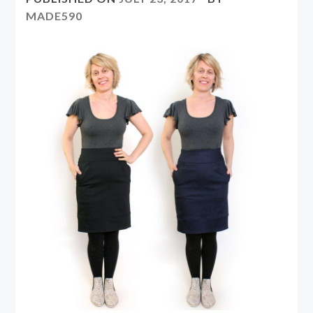
MADE590