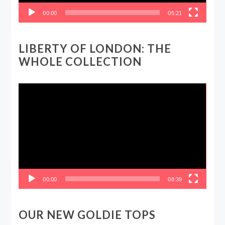
00:00
05:21
LIBERTY OF LONDON: THE
WHOLE COLLECTION
Video
Player
00:00
08:39
OUR NEW GOLDIE TOPS