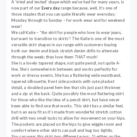
A ‘tried and tested’ shape which we’ve had for many years, is
now part of our
Every day
range because, well, it’s one of
those staples that you can quite literally wear everyday;
Monday through to Sunday – for work wear and for weekend
wear!
We call Katie – “the skirt for people who love to wear jeans,
but want to transition to skirts’! The Katie is one of the most
versatile skirt shapes in our range with customers buying
both our denim and black stretch denim drills to alternate
through the week; they love them THAT much!
She is a lovely tapered shape, not quite pencil, not quite A-
line. She’s somewhere in between and works perfectly for
work or dressy events. She has a flattering wide waistband,
tapered silhouette, front side pockets with cute placket
detail, a doubled panel hem line that sits just past the knee
and a zip at the back. Quite possibly the most flattering skirt
for those who like the idea of a pencil skirt, but have never
been able to find one that works. This skirt has a similar feel,
but is an easy fit as it’s made from wonderful stretch cotton
drill with two small tucks to allow for movement on your hips.
The pockets are placed on the hips to give wiggle room and
comfort where other skirts can pull and hug too tightly.
You can wear this skirt two different ways; 1) either on the