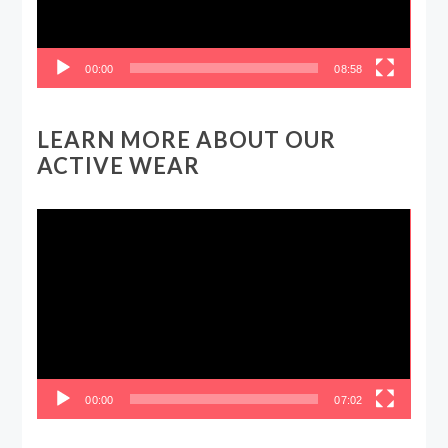
00:00
08:58
LEARN MORE ABOUT OUR
ACTIVE WEAR
Video
Player
00:00
07:02