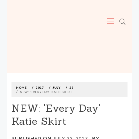
Primary
Menu
MADE590: LOCALLY MADE, SIZE
INCLUSIVE CLOTHING
Skip
to
content
HOME
2017
JULY
23
NEW: 'EVERY DAY' KATIE SKIRT
NEW: 'Every Day'
Katie Skirt
PUBLISHED ON
JULY 23, 2017
BY