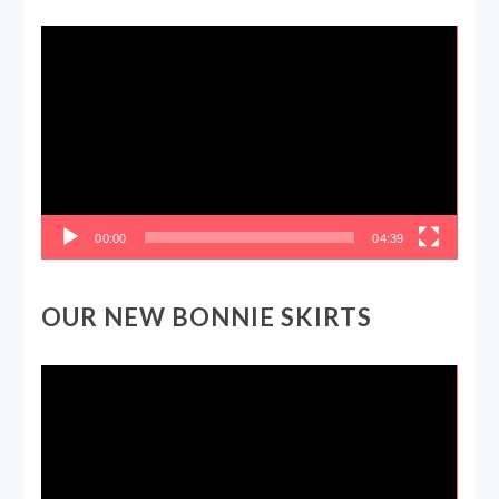
Video
Player
00:00
04:39
OUR NEW BONNIE SKIRTS
Video
Player