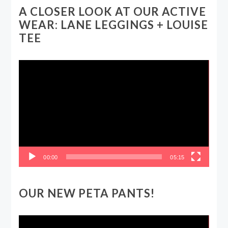
A CLOSER LOOK AT OUR ACTIVE
WEAR: LANE LEGGINGS + LOUISE
TEE
Video
Player
00:00
05:15
OUR NEW PETA PANTS!
Video