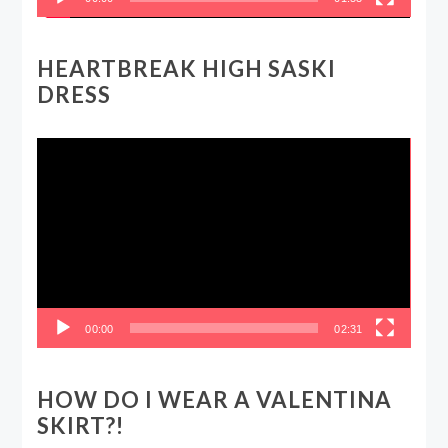
HEARTBREAK HIGH SASKI
DRESS
Video
Player
00:00
02:31
HOW DO I WEAR A VALENTINA
SKIRT?!