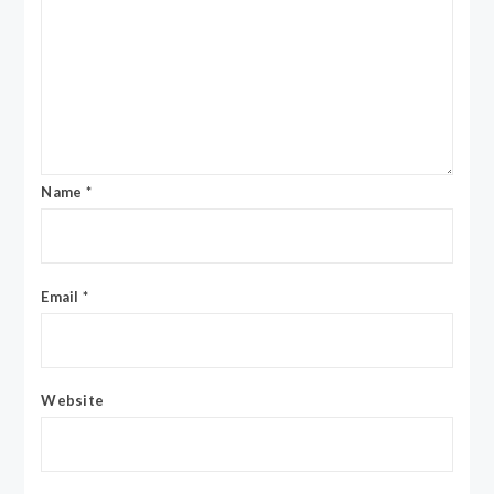
Name
*
Email
*
Website