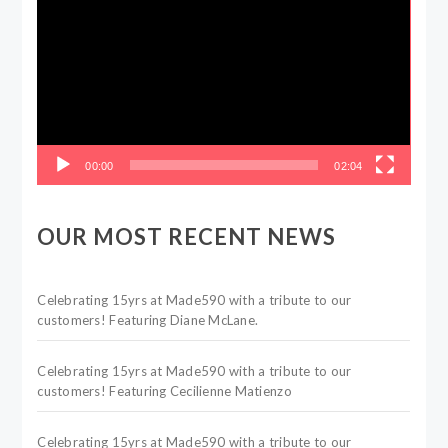
Player
00:00
02:04
OUR MOST RECENT NEWS
Celebrating 15yrs at Made590 with a tribute to our
customers! Featuring Diane McLane.
Celebrating 15yrs at Made590 with a tribute to our
customers! Featuring Cecilienne Matienzo
Celebrating 15yrs at Made590 with a tribute to our