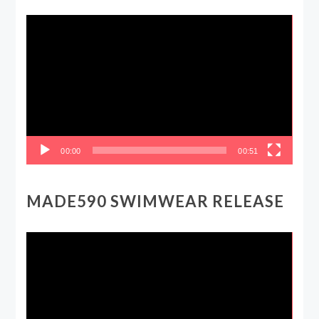
Video
Player
00:00
00:51
MADE590 SWIMWEAR RELEASE
Video
Player