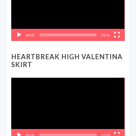
00:00
02:41
HEARTBREAK HIGH VALENTINA
SKIRT
Video
Player
00:00
01:53