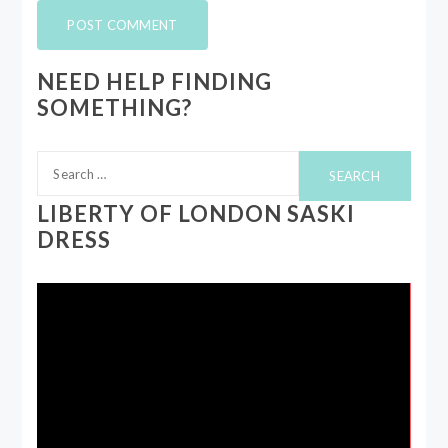
NEED HELP FINDING
SOMETHING?
Search
for:
LIBERTY OF LONDON SASKI
DRESS
Video
Player