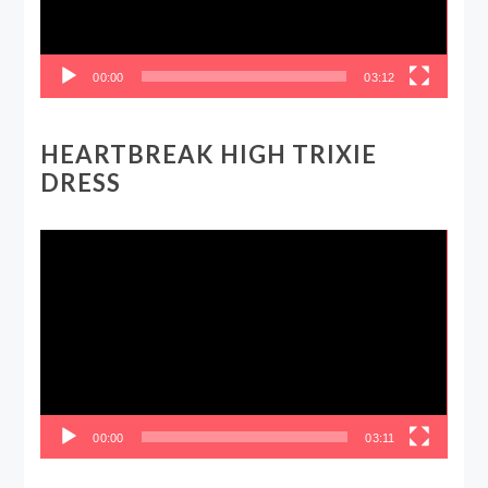
00:00
03:12
HEARTBREAK HIGH TRIXIE
DRESS
Video
Player
00:00
03:11