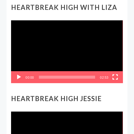
HEARTBREAK HIGH WITH LIZA
Video
Player
00:00
02:53
HEARTBREAK HIGH JESSIE
Video
Player