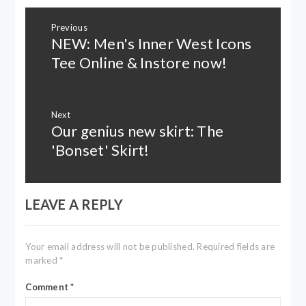
Post
Previous
navigation
NEW: Men's Inner West Icons
Previous
post:
Tee Online & Instore now!
Next
Our genius new skirt: The
Next
post:
'Bonset' Skirt!
LEAVE A REPLY
Your email address will not be published.
Required fields are
marked
*
Comment
*