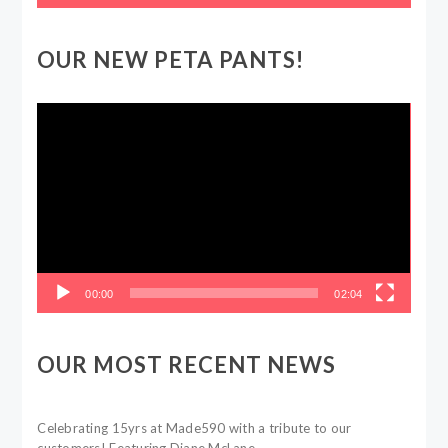
OUR NEW PETA PANTS!
Video
Player
00:00
02:04
OUR MOST RECENT NEWS
Celebrating 15yrs at Made590 with a tribute to our
customers! Featuring Diane McLane.