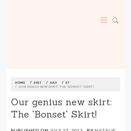
Primary
Menu
MADE590: LOCALLY MADE, SIZE
INCLUSIVE CLOTHING
Skip
to
content
HOME
2017
JULY
27
OUR GENIUS NEW SKIRT: THE 'BONSET' SKIRT!
Our genius new skirt:
The 'Bonset' Skirt!
PUBLISHED ON
JULY 27, 2017
BY
NATALIE