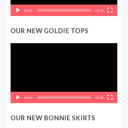
00:00
08:39
OUR NEW GOLDIE TOPS
Video
Player
00:00
04:39
OUR NEW BONNIE SKIRTS