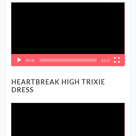
Video
Player
00:00
03:12
HEARTBREAK HIGH TRIXIE
DRESS
Video
Player