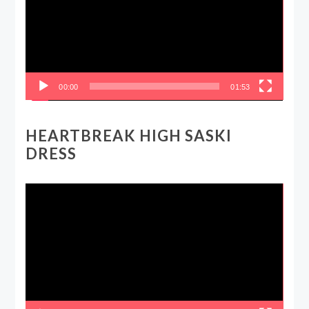
00:00
01:53
HEARTBREAK HIGH SASKI
DRESS
Video
Player