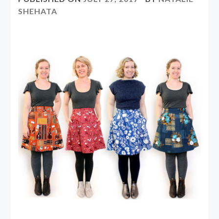
SHEHATA