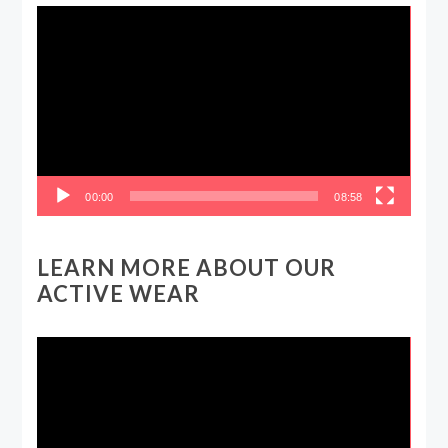
Video
Player
00:00
08:58
LEARN MORE ABOUT OUR
ACTIVE WEAR
Video
Player