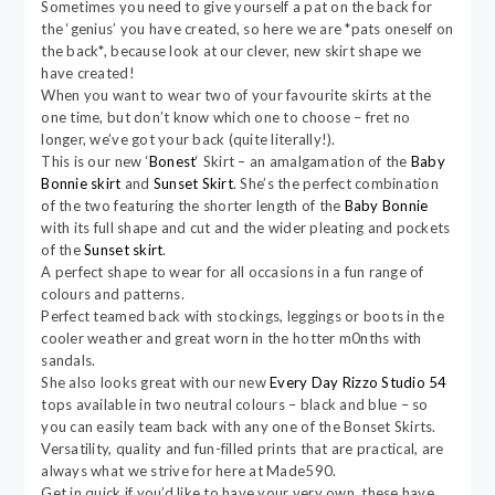
Sometimes you need to give yourself a pat on the back for
the ‘genius’ you have created, so here we are *pats oneself on
the back*, because look at our clever, new skirt shape we
have created!
When you want to wear two of your favourite skirts at the
one time, but don’t know which one to choose – fret no
longer, we’ve got your back (quite literally!).
This is our new ‘
Bonest
‘ Skirt – an amalgamation of the
Baby
Bonnie skirt
and
Sunset Skirt
. She’s the perfect combination
of the two featuring the shorter length of the
Baby Bonnie
with its full shape and cut and the wider pleating and pockets
of the
Sunset skirt
.
A perfect shape to wear for all occasions in a fun range of
colours and patterns.
Perfect teamed back with stockings, leggings or boots in the
cooler weather and great worn in the hotter m0nths with
sandals.
She also looks great with our new
Every Day Rizzo Studio 54
tops available in two neutral colours – black and blue – so
you can easily team back with any one of the Bonset Skirts.
Versatility, quality and fun-filled prints that are practical, are
always what we strive for here at Made590.
Get in quick if you’d like to have your very own, these have