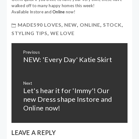
walked off to many happy homes this week!
Available Instore and
Online
now!
MADE590 LOVES
,
NEW
,
ONLINE
,
STOCK
,
STYLING TIPS
,
WE LOVE
Post
Previous
navigation
NEW: 'Every Day' Katie Skirt
Previous
post:
Next
Let's hear it for 'Immy'! Our
Next
post:
new Dress shape Instore and
Online now!
LEAVE A REPLY