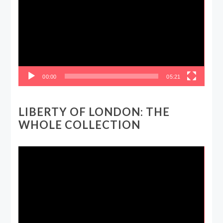
00:00
05:21
LIBERTY OF LONDON: THE
WHOLE COLLECTION
Video
Player