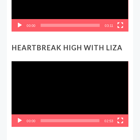
00:00
03:11
HEARTBREAK HIGH WITH LIZA
Video
Player
00:00
02:53