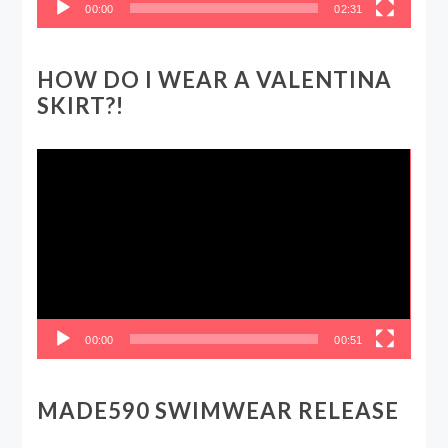
00:00
02:31
HOW DO I WEAR A VALENTINA
SKIRT?!
Video
Player
00:00
00:51
MADE590 SWIMWEAR RELEASE