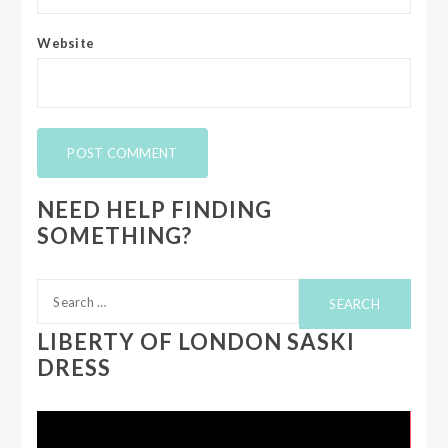
Website
NEED HELP FINDING
SOMETHING?
Search
for:
LIBERTY OF LONDON SASKI
DRESS
Video
Player