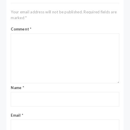
Your email address will not be published.
Required fields are
marked
*
Comment
*
Name
*
Email
*