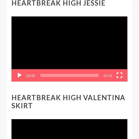
HEARTBREAK HIGH JESSIE
Video
Player
00:00
02:41
HEARTBREAK HIGH VALENTINA
SKIRT
Video
Player