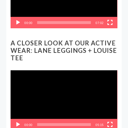
00:00
07:02
A CLOSER LOOK AT OUR ACTIVE
WEAR: LANE LEGGINGS + LOUISE
TEE
Video
Player
00:00
05:15