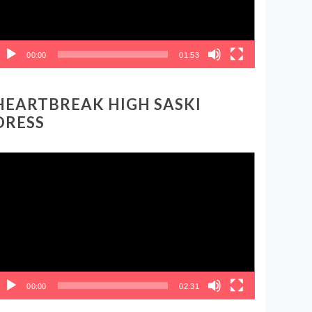
00:00
01:53
HEARTBREAK HIGH SASKI
DRESS
ideo
layer
00:00
02:31