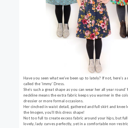
Have you seen what we’ve been up to lately? If not, here’s 
called the ‘Immy’ Dress.
She’s such a great shape as you can wear her all year round
neckline means the extra fabric keeps you warmer in the cold
dressier or more formal occasions.
Her cinched in waist detail, gathered and full skirt and knee l
the Imogen, you’ll this dress shape!
Not too full to create excess fabric around your hips, but ful
lovely, lady curves perfectly, yet in a comfortable non-restr