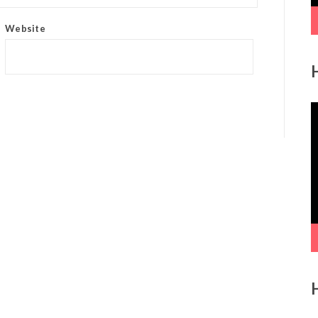
Website
V
P