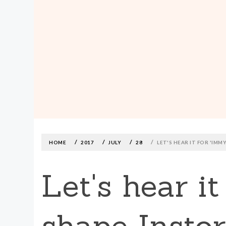
MADE590: LOCALLY MADE, SIZE
INCLUSIVE CLOTHING
Skip
to
content
HOME
2017
JULY
28
LET'S HEAR IT FOR 'IM
Let's hear i
shape Insto