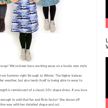
V
P
a recap! We’ve been busy working away on a lovely new style
’ from Summer right through to Winter. The higher bateau
er weather, but also lends itself to being able to wear to
ength is reminiscent of a classic 50’s shape dress. If you love
l enough to add that fun and flirty factor! She shows off
ictive way with her detailed shape and cut.