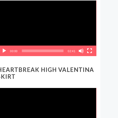
ideo
layer
00:00
02:41
HEARTBREAK HIGH VALENTINA
SKIRT
ideo
layer