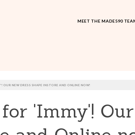
MEET THE MADE590 TEA
MY'! OUR NEW DRESS SHAPE INSTORE AND ONLINE NOW!
t for 'Immy'! Ou
re and Online n