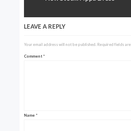
post:
LEAVE A REPLY
Your email address will not be published.
Required fields a
Comment
*
Name
*