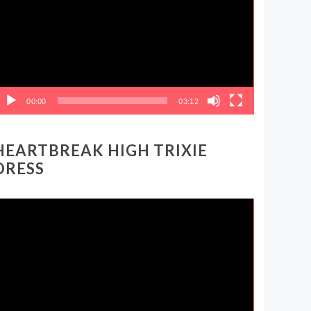
00:00
03:12
HEARTBREAK HIGH TRIXIE
DRESS
ideo
layer