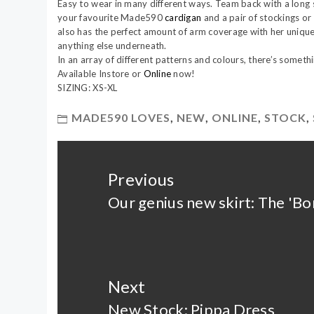
Easy to wear in many different ways. Team back with a long 
your favourite Made590
cardigan
and a pair of stockings or l
also has the perfect amount of arm coverage with her unique
anything else underneath.
In an array of different patterns and colours, there’s someth
Available Instore or
Online
now!
SIZING: XS-XL
MADE590 LOVES
,
NEW
,
ONLINE
,
STOCK
,
Post
navigation
Previous
Our genius new skirt: The 'Bon
Previous
post:
Next
New Stock: Pippa Dress
Next