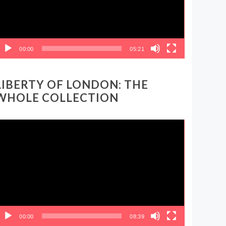
00:00
05:21
LIBERTY OF LONDON: THE
WHOLE COLLECTION
ideo
layer
00:00
08:39