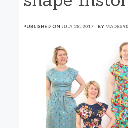
PUBLISHED ON
JULY 28, 2017
BY
MADE59