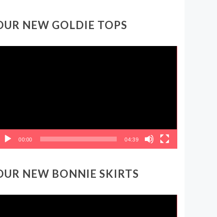
OUR NEW GOLDIE TOPS
ideo
layer
00:00
04:39
OUR NEW BONNIE SKIRTS
ideo
layer