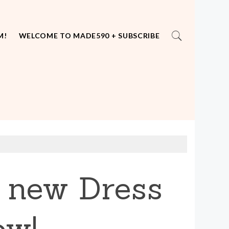
M!
WELCOME TO MADE590 + SUBSCRIBE
r new Dress
ow!