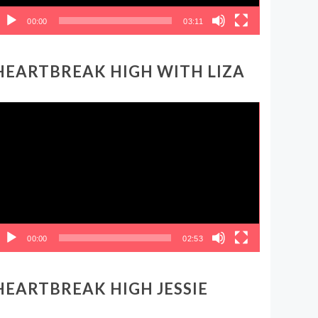
00:00
03:11
HEARTBREAK HIGH WITH LIZA
ideo
layer
00:00
02:53
HEARTBREAK HIGH JESSIE