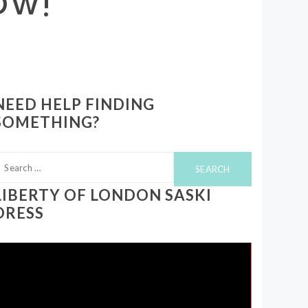
NEED HELP FINDING
SOMETHING?
earch
or:
LIBERTY OF LONDON SASKI
DRESS
ideo
layer