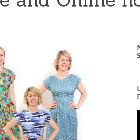
0
S
f
V
P