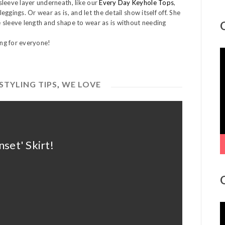
sleeve layer underneath, like our
Every Day Keyhole Tops
,
eggings. Or wear as is, and let the detail show itself off. She
 sleeve length and shape to wear as is without needing
ing for everyone!
V
P
STYLING TIPS
,
WE LOVE
set' Skirt!
V
P