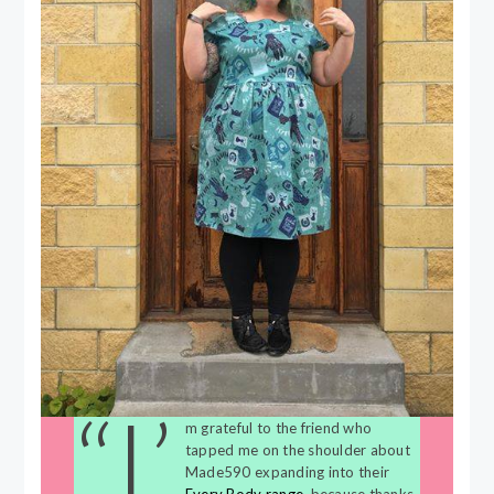
“I’
m grateful to the friend who
tapped me on the shoulder about
Made590 expanding into their