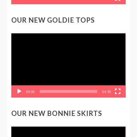
OUR NEW GOLDIE TOPS
Video
Player
00:00
04:39
OUR NEW BONNIE SKIRTS
Video
Player