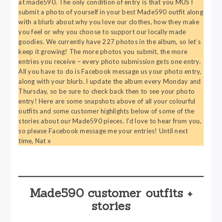
at made590. The only condition of entry is that you MUST
submit a photo of yourself in your best Made590 outfit along
with a blurb about why you love our clothes, how they make
you feel or why you choose to support our locally made
goodies. We currently have 227 photos in the album, so let’s
keep it growing! The more photos you submit, the more
entries you receive – every photo submission gets one entry.
All you have to do is Facebook message us your photo entry,
along with your blurb. I update the album every Monday and
Thursday, so be sure to check back then to see your photo
entry! Here are some snapshots above of all your colourful
outfits and some customer highlights below of some of the
stories about our Made590 pieces. I’d love to hear from you,
so please Facebook message me your entries! Until next
time, Nat x
Made590 customer outfits +
stories