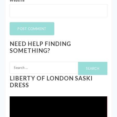
Website
NEED HELP FINDING
SOMETHING?
Search
for:
LIBERTY OF LONDON SASKI
DRESS
Video
Player