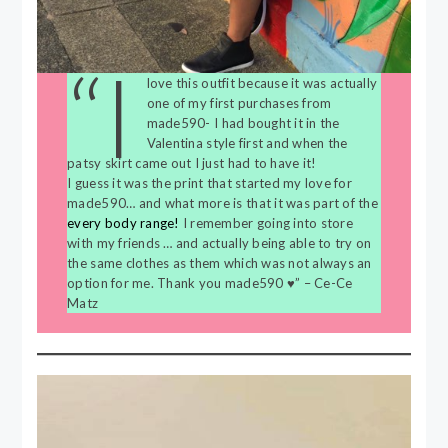
“I
love this outfit because it was actually
one of my first purchases from
made590- I had bought it in the
Valentina style first and when the
patsy skirt came out I just had to have it!
I guess it was the print that started my love for
made590… and what more is that it was part of the
every body range!
I remember going into store
with my friends … and actually being able to try on
the same clothes as them which was not always an
option for me. Thank you made590 ♥️” – Ce-Ce
Matz