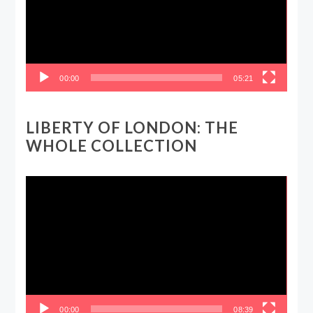
00:00
05:21
LIBERTY OF LONDON: THE
WHOLE COLLECTION
Video
Player
00:00
08:39