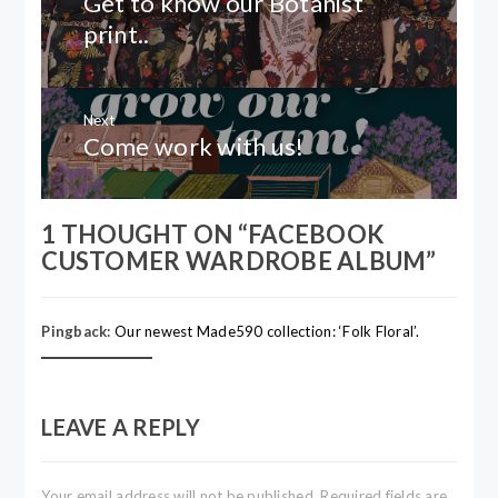
Get to know our Botanist
post:
print..
Next
Come work with us!
Next
post:
1 THOUGHT ON “
FACEBOOK
CUSTOMER WARDROBE ALBUM
”
Pingback:
Our newest Made590 collection: ‘Folk Floral’.
LEAVE A REPLY
Your email address will not be published.
Required fields are