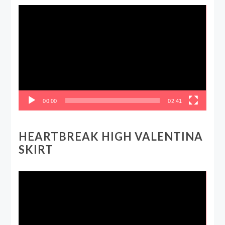
Video
Player
00:00
02:41
HEARTBREAK HIGH VALENTINA
SKIRT
Video
Player