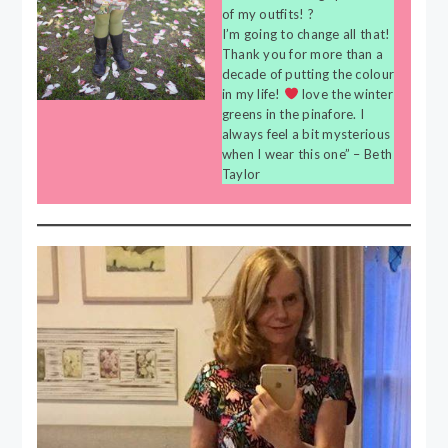
of my outfits! ?
I’m going to change all that!
Thank you for more than a
decade of putting the colour
in my life!
love the winter
greens in the pinafore. I
always feel a bit mysterious
when I wear this one” – Beth
Taylor