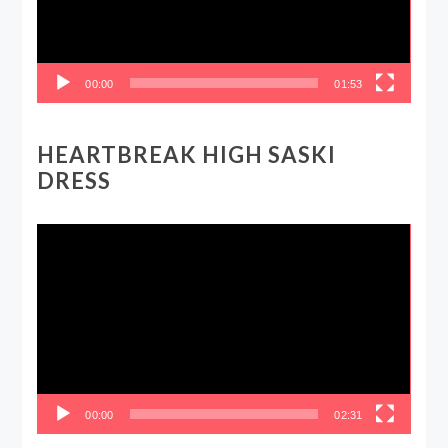
00:00
01:53
HEARTBREAK HIGH SASKI
DRESS
Video
Player
00:00
02:31