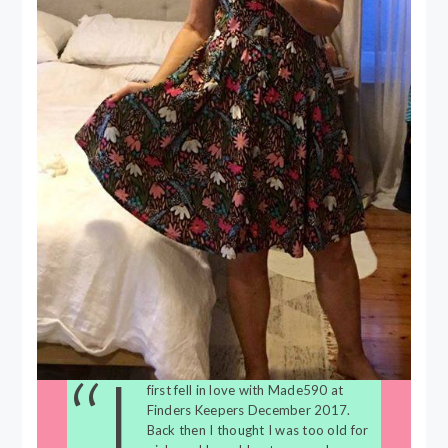
“I
first fell in love with Made590 at
Finders Keepers December 2017.
Back then I thought I was too old for