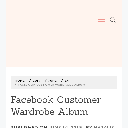
Primary
Menu
MADE590: LOCALLY MADE, SIZE
INCLUSIVE CLOTHING
Skip
to
content
HOME
2019
JUNE
14
FACEBOOK CUSTOMER WARDROBE ALBUM
Facebook Customer
Wardrobe Album
PUBLISHED ON
JUNE 14, 2019
BY
NATALIE