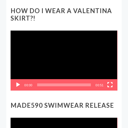
HOW DO I WEAR A VALENTINA
SKIRT?!
Video
Player
00:00
00:51
MADE590 SWIMWEAR RELEASE
Video
Player