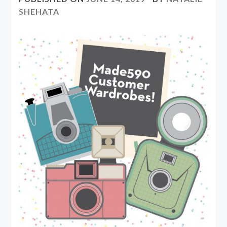
SHEHATA