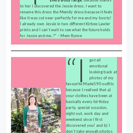
Every Body range
, because thanks
to her I discovered the Jessie dress. I want to
rename this dress the Memily dress because it feels
like it was cut near-perfectly for me and my booty!
I already own Jessie in two different Kirbee Lawler
prints and I can’t wait to see what the future holds
for Jessie and me. ?” – Mem Rynne
“I
got all
emotional
looking back at
photos of my
favourite Made590 outfits
because I realised that a)
your clothes have been at
basically every birthday
party, special occasion,
night out, work day and
weekend since I first
discovered you! and b) I
don’t take enough photos