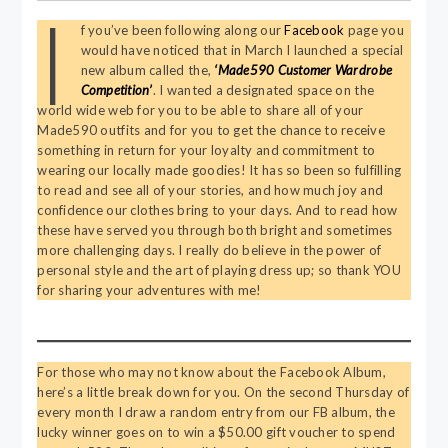
I
f you’ve been following along our
Facebook
page you
would have noticed that in March I launched a special
new album called the,
‘Made590 Customer Wardrobe
Competition’
. I wanted a designated space on the
world wide web for you to be able to share all of your
Made590 outfits and for you to get the chance to receive
something in return for your loyalty and commitment to
wearing our locally made goodies! It has so been so fulfilling
to read and see all of your stories, and how much joy and
confidence our clothes bring to your days. And to read how
these have served you through both bright and sometimes
more challenging days. I really do believe in the power of
personal style and the art of playing dress up; so thank YOU
for sharing your adventures with me!
For those who may not know about the Facebook Album,
here’s a little break down for you. On the second Thursday of
every month I draw a random entry from our FB album, the
lucky winner goes on to win a $50.00 gift voucher to spend