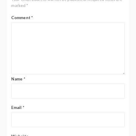
marked
*
Comment
*
Name
*
Email
*