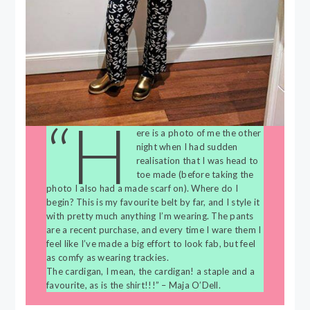
“H
ere is a photo of me the other
night when I had sudden
realisation that I was head to
toe made (before taking the
photo I also had a made scarf on). Where do I
begin? This is my favourite belt by far, and I style it
with pretty much anything I’m wearing. The pants
are a recent purchase, and every time I ware them I
feel like I’ve made a big effort to look fab, but feel
as comfy as wearing trackies.
The cardigan, I mean, the cardigan! a staple and a
favourite, as is the shirt!!!” – Maja O’Dell.