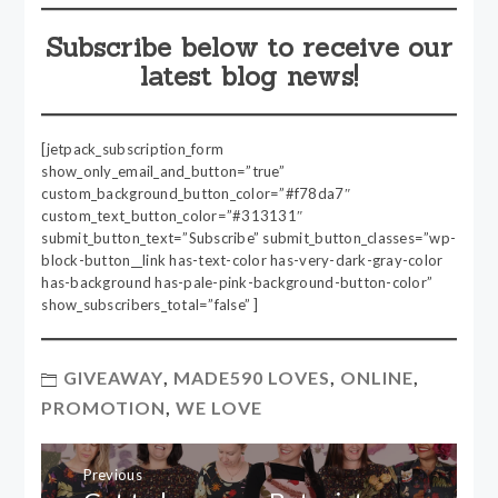
Subscribe below to receive our
latest blog news!
[jetpack_subscription_form
show_only_email_and_button=”true”
custom_background_button_color=”#f78da7″
custom_text_button_color=”#313131″
submit_button_text=”Subscribe” submit_button_classes=”wp-
block-button__link has-text-color has-very-dark-gray-color
has-background has-pale-pink-background-button-color”
show_subscribers_total=”false” ]
GIVEAWAY
,
MADE590 LOVES
,
ONLINE
,
PROMOTION
,
WE LOVE
Post
Previous
navigation
Previous