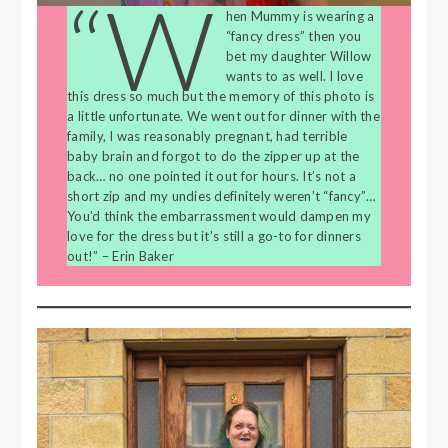
“W
hen Mummy is wearing a
“fancy dress” then you
bet my daughter Willow
wants to as well. I love
this dress so much but the memory of this photo is
a little unfortunate. We went out for dinner with the
family, I was reasonably pregnant, had terrible
baby brain and forgot to do the zipper up at the
back… no one pointed it out for hours. It’s not a
short zip and my undies definitely weren’t “fancy”…
You’d think the embarrassment would dampen my
love for the dress but it’s still a go-to for dinners
out!” – Erin Baker