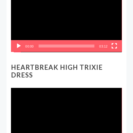
00:00
03:12
HEARTBREAK HIGH TRIXIE
DRESS
Video
Player