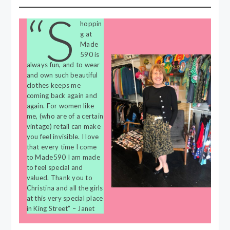
“S
hoppin
g at
Made
590 is
always fun, and to wear
and own such beautiful
clothes keeps me
coming back again and
again. For women like
me, (who are of a certain
vintage) retail can make
you feel invisible. I love
that every time I come
to Made590 I am made
to feel special and
valued. Thank you to
Christina and all the girls
at this very special place
in King Street” – Janet