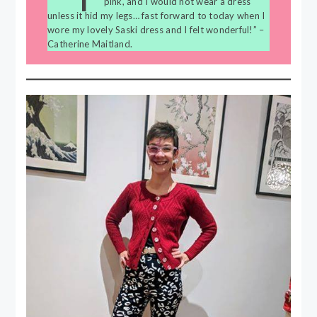
pink, and I would not wear a dress
unless it hid my legs… fast forward to today when I
wore my lovely Saski dress and I felt wonderful!” –
Catherine Maitland.