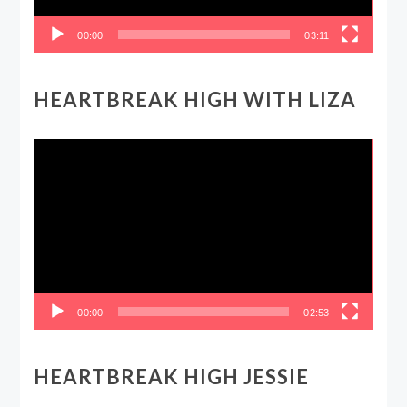
00:00
03:11
HEARTBREAK HIGH WITH LIZA
Video
Player
00:00
02:53
HEARTBREAK HIGH JESSIE